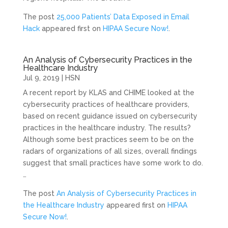
The post
25,000 Patients’ Data Exposed in Email
Hack
appeared first on
HIPAA Secure Now!
.
An Analysis of Cybersecurity Practices in the
Healthcare Industry
Jul 9, 2019
|
HSN
A recent report by KLAS and CHIME looked at the
cybersecurity practices of healthcare providers,
based on recent guidance issued on cybersecurity
practices in the healthcare industry. The results?
Although some best practices seem to be on the
radars of organizations of all sizes, overall findings
suggest that small practices have some work to do.
…
The post
An Analysis of Cybersecurity Practices in
the Healthcare Industry
appeared first on
HIPAA
Secure Now!
.