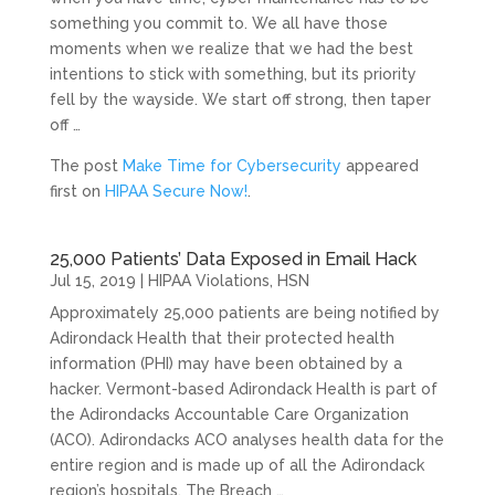
something you commit to. We all have those
moments when we realize that we had the best
intentions to stick with something, but its priority
fell by the wayside. We start off strong, then taper
off …
The post
Make Time for Cybersecurity
appeared
first on
HIPAA Secure Now!
.
25,000 Patients’ Data Exposed in Email Hack
Jul 15, 2019
|
HIPAA Violations
,
HSN
Approximately 25,000 patients are being notified by
Adirondack Health that their protected health
information (PHI) may have been obtained by a
hacker. Vermont-based Adirondack Health is part of
the Adirondacks Accountable Care Organization
(ACO). Adirondacks ACO analyses health data for the
entire region and is made up of all the Adirondack
region’s hospitals. The Breach …