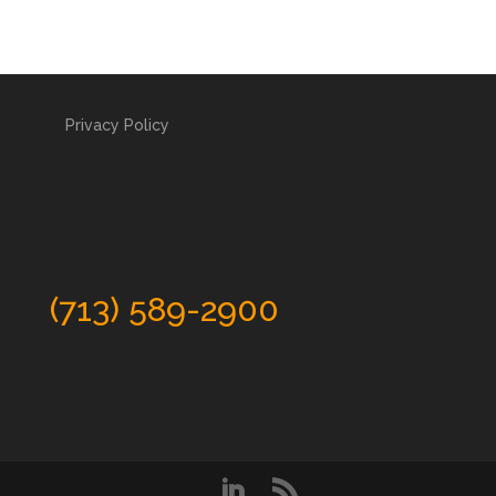
Privacy Policy
(713) 589-2900