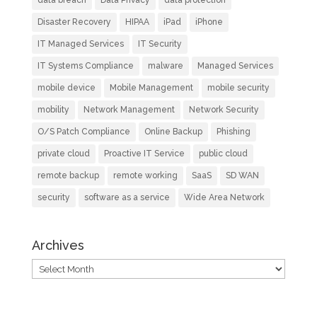
data breach
Data Privacy
data protection
Disaster Recovery
HIPAA
iPad
iPhone
IT Managed Services
IT Security
IT Systems Compliance
malware
Managed Services
mobile device
Mobile Management
mobile security
mobility
Network Management
Network Security
O/S Patch Compliance
Online Backup
Phishing
private cloud
Proactive IT Service
public cloud
remote backup
remote working
SaaS
SD WAN
security
software as a service
Wide Area Network
Archives
Archives