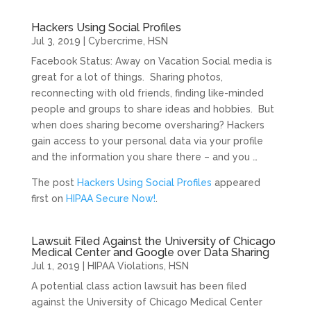
Hackers Using Social Profiles
Jul 3, 2019
|
Cybercrime
,
HSN
Facebook Status: Away on Vacation Social media is
great for a lot of things. Sharing photos,
reconnecting with old friends, finding like-minded
people and groups to share ideas and hobbies. But
when does sharing become oversharing? Hackers
gain access to your personal data via your profile
and the information you share there – and you …
The post
Hackers Using Social Profiles
appeared
first on
HIPAA Secure Now!
.
Lawsuit Filed Against the University of Chicago
Medical Center and Google over Data Sharing
Jul 1, 2019
|
HIPAA Violations
,
HSN
A potential class action lawsuit has been filed
against the University of Chicago Medical Center