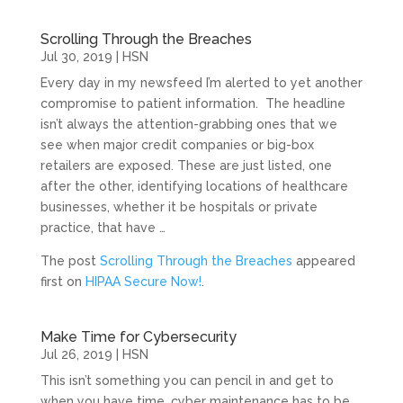
Scrolling Through the Breaches
Jul 30, 2019
|
HSN
Every day in my newsfeed I’m alerted to yet another
compromise to patient information. The headline
isn’t always the attention-grabbing ones that we
see when major credit companies or big-box
retailers are exposed. These are just listed, one
after the other, identifying locations of healthcare
businesses, whether it be hospitals or private
practice, that have …
The post
Scrolling Through the Breaches
appeared
first on
HIPAA Secure Now!
.
Make Time for Cybersecurity
Jul 26, 2019
|
HSN
This isn’t something you can pencil in and get to
when you have time, cyber maintenance has to be