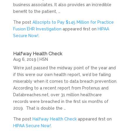
business associates. It also provides an incredible
benefit to the patient, …
The post
Allscripts to Pay $145 Million for Practice
Fusion EHR Investigation
appeared first on
HIPAA
Secure Now!
.
Halfway Health Check
Aug 6, 2019
|
HSN
We’re just passed the midway point of the year and
if this were our own health report, we’d be failing
miserably when it comes to data breach prevention.
According to a recent report from Protenus and
Databreaches.net, over 31 million healthcare
records were breached in the first six months of
2019. That is double the …
The post
Halfway Health Check
appeared first on
HIPAA Secure Now!
.