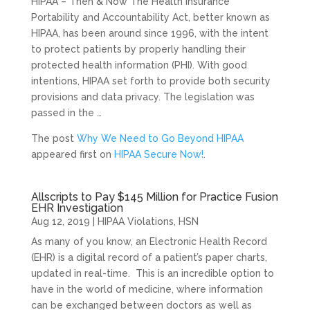
HIPAA – Then & Now The Health Insurance
Portability and Accountability Act, better known as
HIPAA, has been around since 1996, with the intent
to protect patients by properly handling their
protected health information (PHI). With good
intentions, HIPAA set forth to provide both security
provisions and data privacy. The legislation was
passed in the …
The post
Why We Need to Go Beyond HIPAA
appeared first on
HIPAA Secure Now!
.
Allscripts to Pay $145 Million for Practice Fusion
EHR Investigation
Aug 12, 2019
|
HIPAA Violations
,
HSN
As many of you know, an Electronic Health Record
(EHR) is a digital record of a patient’s paper charts,
updated in real-time. This is an incredible option to
have in the world of medicine, where information
can be exchanged between doctors as well as