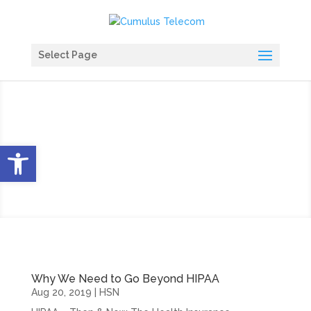
Select Page
HIPAA Blog
Open toolbar
Why We Need to Go Beyond HIPAA
Aug 20, 2019
|
HSN