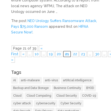
entire computer system. According to a report from
local news agency WFMJ, The attack on NEO
Urology occurred on June …
The post
NEO Urology Suffers Ransomware Attack,
Pays $75,000 Ransom
appeared first on
HIPAA
Secure Now!
.
Page 21 of 39
«
First
«
...
10
...
19
20
21
22
23
...
30
...
»
Tags
AI
anti-malware
anti-virus
artificial intelligence
Backup and Data Storage
Business Continuity
BYOD
Cloud
Cloud Computing
Cloud Security
COVID-19
cyber attack
cybersecurity
Cyber Security