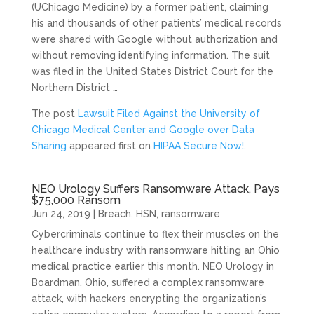
(UChicago Medicine) by a former patient, claiming
his and thousands of other patients’ medical records
were shared with Google without authorization and
without removing identifying information. The suit
was filed in the United States District Court for the
Northern District …
The post
Lawsuit Filed Against the University of
Chicago Medical Center and Google over Data
Sharing
appeared first on
HIPAA Secure Now!
.
NEO Urology Suffers Ransomware Attack, Pays
$75,000 Ransom
Jun 24, 2019
|
Breach
,
HSN
,
ransomware
Cybercriminals continue to flex their muscles on the
healthcare industry with ransomware hitting an Ohio
medical practice earlier this month. NEO Urology in
Boardman, Ohio, suffered a complex ransomware
attack, with hackers encrypting the organization’s