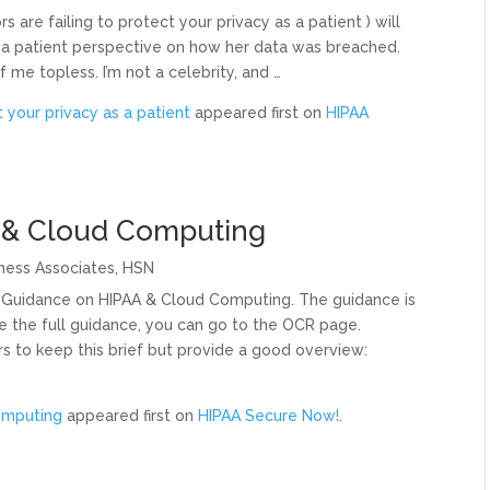
rs are failing to protect your privacy as a patient ) will
om a patient perspective on how her data was breached.
me topless. I’m not a celebrity, and …
t your privacy as a patient
appeared first on
HIPAA
 & Cloud Computing
ness Associates
,
HSN
Guidance on HIPAA & Cloud Computing. The guidance is
e the full guidance, you can go to the OCR page.
rs to keep this brief but provide a good overview:
omputing
appeared first on
HIPAA Secure Now!
.