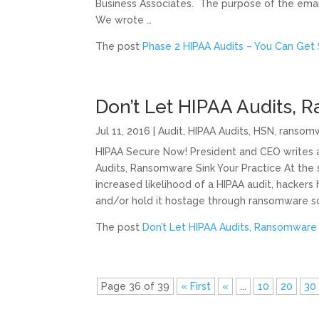
Business Associates. The purpose of the emai
We wrote …
The post
Phase 2 HIPAA Audits – You Can Get
Don’t Let HIPAA Audits, 
Jul 11, 2016
|
Audit
,
HIPAA Audits
,
HSN
,
ransom
HIPAA Secure Now! President and CEO writes an 
Audits, Ransomware Sink Your Practice At the
increased likelihood of a HIPAA audit, hackers
and/or hold it hostage through ransomware s
The post
Don’t Let HIPAA Audits, Ransomware 
Page 36 of 39
« First
«
...
10
20
30