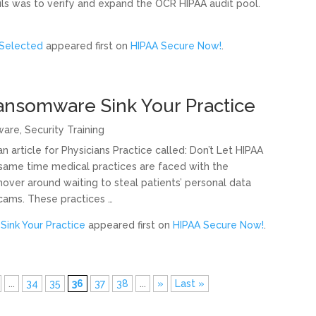
ls was to verify and expand the OCR HIPAA audit pool.
 Selected
appeared first on
HIPAA Secure Now!
.
Ransomware Sink Your Practice
ware
,
Security Training
article for Physicians Practice called: Don’t Let HIPAA
 same time medical practices are faced with the
 hover around waiting to steal patients’ personal data
cams. These practices …
Sink Your Practice
appeared first on
HIPAA Secure Now!
.
...
34
35
36
37
38
...
»
Last »