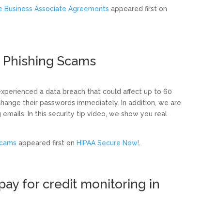
te Business Associate Agreements
appeared first on
 Phishing Scams
 experienced a data breach that could affect up to 60
o change their passwords immediately. In addition, we are
emails. In this security tip video, we show you real
Scams
appeared first on
HIPAA Secure Now!
.
ay for credit monitoring in