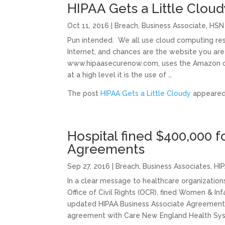
HIPAA Gets a Little Cloud
Oct 11, 2016
|
Breach
,
Business Associate
,
HSN
Pun intended. We all use cloud computing res
Internet, and chances are the website you are
www.hipaasecurenow.com, uses the Amazon clo
at a high level it is the use of …
The post
HIPAA Gets a Little Cloudy
appeared 
Hospital fined $400,000 f
Agreements
Sep 27, 2016
|
Breach
,
Business Associates
,
HIP
In a clear message to healthcare organizatio
Office of Civil Rights (OCR), fined Women & In
updated HIPAA Business Associate Agreements
agreement with Care New England Health Syst