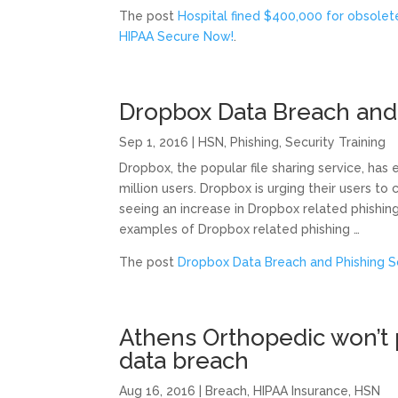
The post
Hospital fined $400,000 for obsole
HIPAA Secure Now!
.
Dropbox Data Breach and
Sep 1, 2016
|
HSN
,
Phishing
,
Security Training
Dropbox, the popular file sharing service, has
million users. Dropbox is urging their users t
seeing an increase in Dropbox related phishing 
examples of Dropbox related phishing …
The post
Dropbox Data Breach and Phishing 
Athens Orthopedic won’t p
data breach
Aug 16, 2016
|
Breach
,
HIPAA Insurance
,
HSN