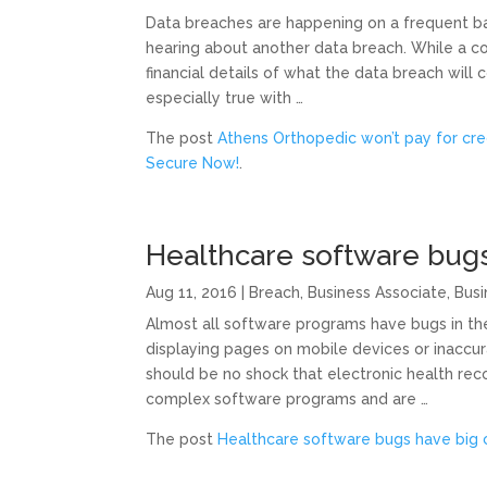
Data breaches are happening on a frequent ba
hearing about another data breach. While a c
financial details of what the data breach will 
especially true with …
The post
Athens Orthopedic won’t pay for cre
Secure Now!
.
Healthcare software bug
Aug 11, 2016
|
Breach
,
Business Associate
,
Busi
Almost all software programs have bugs in th
displaying pages on mobile devices or inaccura
should be no shock that electronic health re
complex software programs and are …
The post
Healthcare software bugs have big