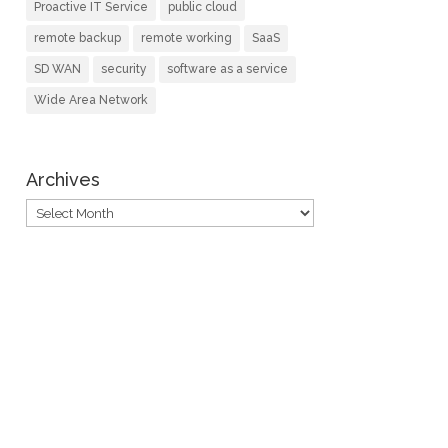
Proactive IT Service
public cloud
remote backup
remote working
SaaS
SD WAN
security
software as a service
Wide Area Network
Archives
Archives