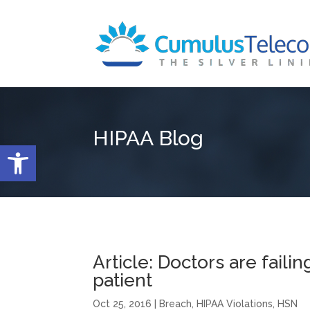
HIPAA Blog
Open toolbar
Article: Doctors are failin
patient
Oct 25, 2016
|
Breach
,
HIPAA Violations
,
HSN