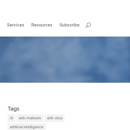
Services
Resources
Subscribe
Tags
AI
anti-malware
anti-virus
artificial intelligence