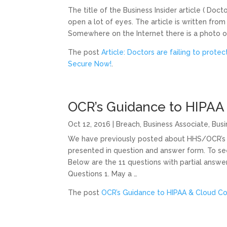
The title of the Business Insider article ( Docto
open a lot of eyes. The article is written fr
Somewhere on the Internet there is a photo of 
The post
Article: Doctors are failing to protec
Secure Now!
.
OCR’s Guidance to HIPAA
Oct 12, 2016
|
Breach
,
Business Associate
,
Busi
We have previously posted about HHS/OCR’s 
presented in question and answer form. To se
Below are the 11 questions with partial answe
Questions 1. May a …
The post
OCR’s Guidance to HIPAA & Cloud C