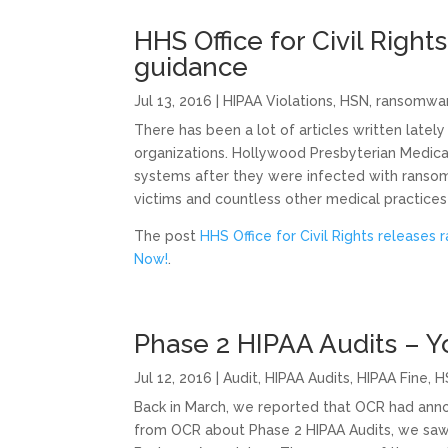
HHS Office for Civil Righ
guidance
Jul 13, 2016
|
HIPAA Violations
,
HSN
,
ransomwa
There has been a lot of articles written late
organizations. Hollywood Presbyterian Medical
systems after they were infected with ranso
victims and countless other medical practices 
The post
HHS Office for Civil Rights release
Now!
.
Phase 2 HIPAA Audits – 
Jul 12, 2016
|
Audit
,
HIPAA Audits
,
HIPAA Fine
,
H
Back in March, we reported that OCR had ann
from OCR about Phase 2 HIPAA Audits, we saw 