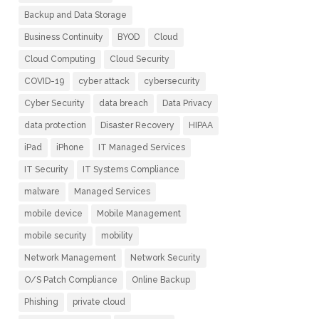
Backup and Data Storage
Business Continuity
BYOD
Cloud
Cloud Computing
Cloud Security
COVID-19
cyber attack
cybersecurity
Cyber Security
data breach
Data Privacy
data protection
Disaster Recovery
HIPAA
iPad
iPhone
IT Managed Services
IT Security
IT Systems Compliance
malware
Managed Services
mobile device
Mobile Management
mobile security
mobility
Network Management
Network Security
O/S Patch Compliance
Online Backup
Phishing
private cloud