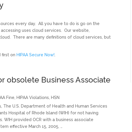
y
ources every day. All you have to do is go on the
 accessing uses cloud services. Our website,
ud. There are many definitions of cloud services, but
first on
HIPAA Secure Now!
.
or obsolete Business Associate
AA Fine
,
HIPAA Violations
,
HSN
ns, The U.S. Department of Health and Human Services
fants Hospital of Rhode Island (WIH) for not having
. WIH provided OCR with a business associate
em effective March 15, 2005, …