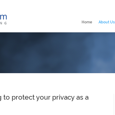
Home
About Us
g to protect your privacy as a