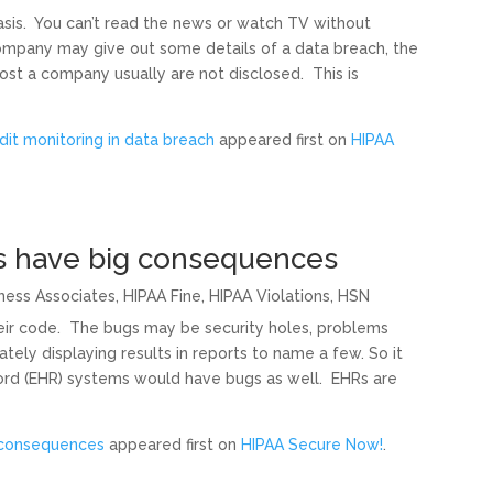
sis. You can’t read the news or watch TV without
ompany may give out some details of a data breach, the
cost a company usually are not disclosed. This is
dit monitoring in data breach
appeared first on
HIPAA
s have big consequences
ness Associates
,
HIPAA Fine
,
HIPAA Violations
,
HSN
eir code. The bugs may be security holes, problems
tely displaying results in reports to name a few. So it
cord (EHR) systems would have bugs as well. EHRs are
 consequences
appeared first on
HIPAA Secure Now!
.