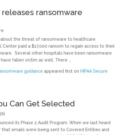
ts releases ransomware
re
ly about the threat of ransomware to healthcare
 Center paid a $17,000 ransom to regain access to their
mware. Several other hospitals have been ransomware
have fallen victim as well. There …
s ransomware guidance
appeared first on
HIPAA Secure
You Can Get Selected
SN
ounced its Phase 2 Audit Program. When we last heard
that emails were being sent to Covered Entities and