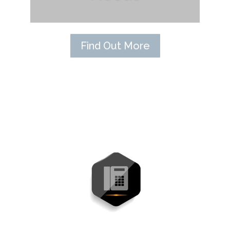
Find Out More