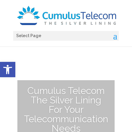
Select Page
Open toolbar
Cumulus Telecom
The Silver Lining
For Your
Telecommunication
Needs