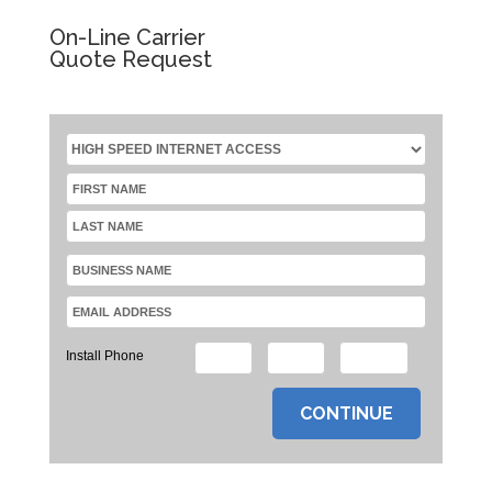
On-Line Carrier
Quote Request
Install Phone