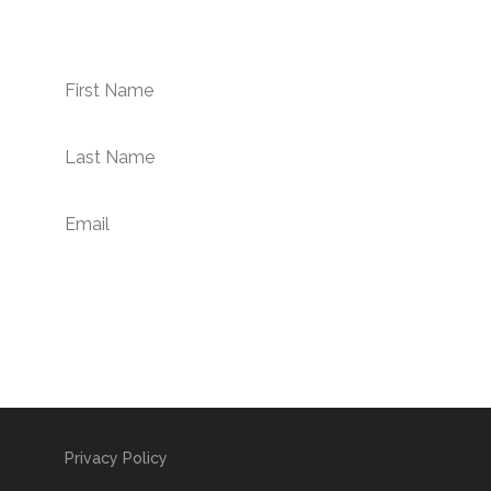
newsletter.
Subscribe Now!
Privacy Policy