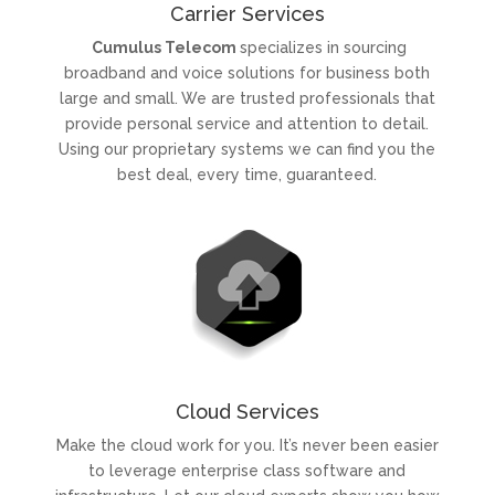
Carrier Services
Cumulus Telecom
specializes in sourcing
broadband and voice solutions for business both
large and small.
We are trusted professionals that
provide personal service and attention to detail.
Using our proprietary systems we can find you the
best deal, every time, guaranteed.
Cloud Services
Make the cloud work for you. It’s never been easier
to leverage enterprise class software and