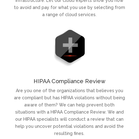
infrastructure. Let our cloud experts show you how
to avoid and pay for what you use by selecting from
a range of cloud services.
HIPAA Compliance Review
Are you one of the organizations that believes you
are compliant but has HIPAA violations without being
aware of them? We can help prevent both
situations with a HIPAA Compliance Review. We and
our HIPAA specialists will conduct a review that can
help you uncover potential violations and avoid the
resulting fines.