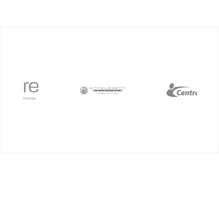
Subscribe today to our
monthly technology