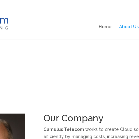
Home
About Us
Our Company
Cumulus Telecom
works to create Cloud sol
efficiently by managing costs, increasing re