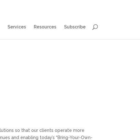
Services
Resources
Subscribe
utions so that our clients operate more
venues and enabling today’s “Bring-Your-Own-