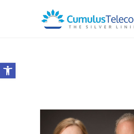
Our Company
Open toolbar