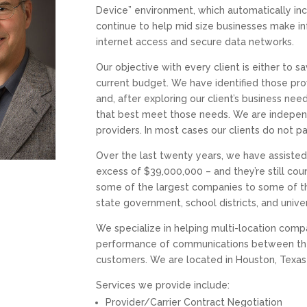
Device” environment, which automatically inc
continue to help mid size businesses make in
internet access and secure data networks.
Our objective with every client is either to s
current budget. We have identified those prov
and, after exploring our client’s business ne
that best meet those needs. We are independ
providers. In most cases our clients do not pa
Over the last twenty years, we have assist
excess of $39,000,000 – and they’re still c
some of the largest companies to some of the
state government, school districts, and univer
We specialize in helping multi-location co
performance of communications between their
customers. We are located in Houston, Texas w
Services we provide include:
Provider/Carrier Contract Negotiation