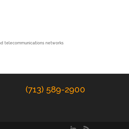
and telecommunications networks
(713) 589-2900