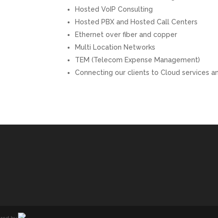
Hosted VoIP Consulting
Hosted PBX and Hosted Call Centers
Ethernet over fiber and copper
Multi Location Networks
TEM (Telecom Expense Management)
Connecting our clients to Cloud services 