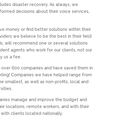
ludes disaster recovery. As always, we
formed decisions about their voice services,
ave money or find better solutions within their
iders we believe to be the best in their field
eds, will recommend one or several solutions
ent agents who work for our clients, not our
y us a fee.
ed over 600 companies and have saved them in
ounting! Companies we have helped range from
 smallest, as well as non-profits, local and
sities.
mpanies manage and improve the budget and
 locations, remote workers, and with their
ith clients located nationally.