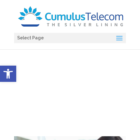
Select Page
Open toolbar
HIPAA Review