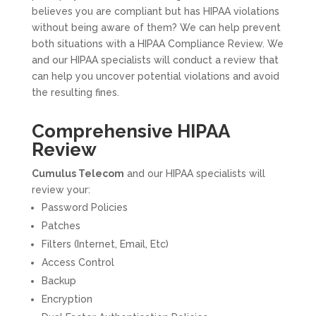
believes you are compliant but has HIPAA violations
without being aware of them? We can help prevent
both situations with a HIPAA Compliance Review. We
and our HIPAA specialists will conduct a review that
can help you uncover potential violations and avoid
the resulting fines.
Comprehensive HIPAA
Review
Cumulus Telecom
and our HIPAA specialists will
review your:
Password Policies
Patches
Filters (Internet, Email, Etc)
Access Control
Backup
Encryption