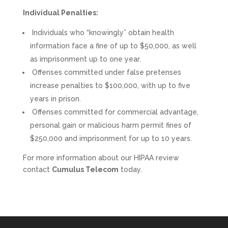
Individual Penalties:
Individuals who “knowingly” obtain health
information face a fine of up to $50,000, as well
as imprisonment up to one year.
Offenses committed under false pretenses
increase penalties to $100,000, with up to five
years in prison.
Offenses committed for commercial advantage,
personal gain or malicious harm permit fines of
$250,000 and imprisonment for up to 10 years.
For more information about our HIPAA review
contact
Cumulus Telecom
today.