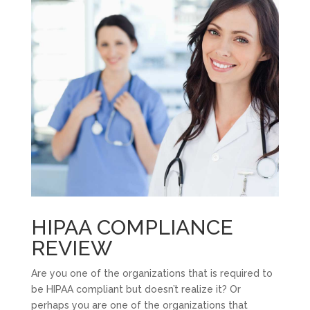
HIPAA COMPLIANCE
REVIEW
Are you one of the organizations that is required to
be HIPAA compliant but doesn’t realize it? Or
perhaps you are one of the organizations that