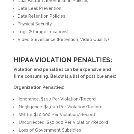
Dual Factor Authentication Policies
Data Leak Prevention
Data Retention Policies
Physical Security
Logs (Storage Locations)
Video Surveillance (Retention, Video Quality)
HIPAA VIOLATION PENALTIES:
Violation and penalties can be expensive and
time consuming. Below is a list of possible fines:
Organization Penalties:
Ignorance: $100 Per Violation/Record
Negligence: $1,000 Per Violation/Record
Willful: $10,000 Per Violation/Record
Uncorrected: $50,000 Per Violation/Record
Loss of Government Subsidies