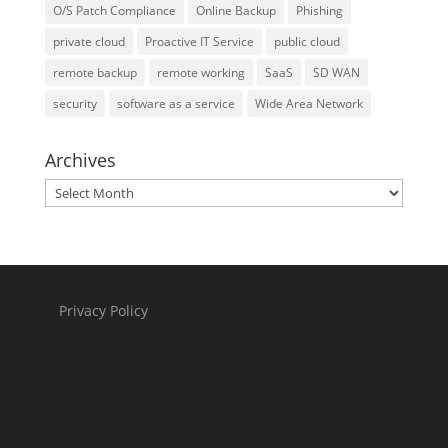
O/S Patch Compliance
Online Backup
Phishing
private cloud
Proactive IT Service
public cloud
remote backup
remote working
SaaS
SD WAN
security
software as a service
Wide Area Network
Archives
Archives
Privacy Policy