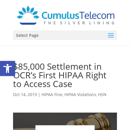
Select Page
Open toolbar
$85,000 Settlement in
OCR’s First HIPAA Right
to Access Case
Oct 14, 2019
|
HIPAA Fine
,
HIPAA Violations
,
HSN