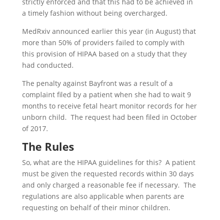
strictly enforced and that this had to be achieved in
a timely fashion without being overcharged.
MedRxiv announced earlier this year (in August) that
more than 50% of providers failed to comply with
this provision of HIPAA based on a study that they
had conducted.
The penalty against Bayfront was a result of a
complaint filed by a patient when she had to wait 9
months to receive fetal heart monitor records for her
unborn child. The request had been filed in October
of 2017.
The Rules
So, what are the HIPAA guidelines for this? A patient
must be given the requested records within 30 days
and only charged a reasonable fee if necessary. The
regulations are also applicable when parents are
requesting on behalf of their minor children.