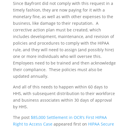
Since Bayfront did not comply with this request in a
timely fashion, they are now paying for it with a
monetary fine, as well as with other expenses to the
business, like damage to their reputation. A
corrective action plan must be created, which
includes development, maintenance, and revision of
policies and procedures to comply with the HIPAA
rule, and they will need to assign (and possibly hire)
one or more individuals who will oversee this.
Employees need to be trained and then acknowledge
their compliance. These policies must also be
updated annually.
And all of this needs to happen within 60 days to
HHS, with subsequent distribution to their workforce
and business associates within 30 days of approval
by HHS.
The post
$85,000 Settlement in OCR’s First HIPAA
Right to Access Case
appeared first on
HIPAA Secure