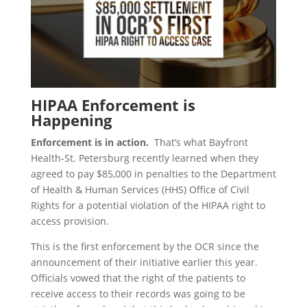
HIPAA Enforcement is
Happening
Enforcement is in action.
That’s what Bayfront
Health-St. Petersburg recently learned when they
agreed to pay $85,000 in penalties to the Department
of Health & Human Services (HHS) Office of Civil
Rights for a potential violation of the HIPAA right to
access provision.
This is the first enforcement by the OCR since the
announcement of their initiative earlier this year.
Officials vowed that the right of the patients to
receive access to their records was going to be