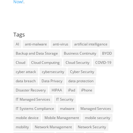
Now!
.
Tags
AI
anti-malware
anti-virus
artificial intelligence
Backup and Data Storage
Business Continuity
BYOD
Cloud
Cloud Computing
Cloud Security
COVID-19
cyber attack
cybersecurity
Cyber Security
data breach
Data Privacy
data protection
Disaster Recovery
HIPAA
iPad
iPhone
IT Managed Services
IT Security
IT Systems Compliance
malware
Managed Services
mobile device
Mobile Management
mobile security
mobility
Network Management
Network Security