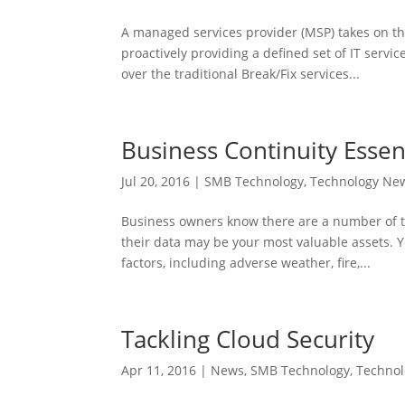
A managed services provider (MSP) takes on th
proactively providing a defined set of IT servi
over the traditional Break/Fix services...
Business Continuity Essen
Jul 20, 2016
|
SMB Technology
,
Technology Ne
Business owners know there are a number of th
their data may be your most valuable assets. Y
factors, including adverse weather, fire,...
Tackling Cloud Security
Apr 11, 2016
|
News
,
SMB Technology
,
Techno