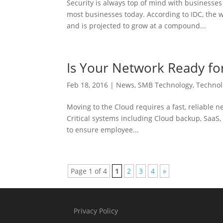
Security is always top of mind with businesses
most businesses today. According to IDC, the w
and is projected to grow at a compound...
Is Your Network Ready fo
Feb 18, 2016
|
News
,
SMB Technology
,
Techno
Moving to the Cloud requires a fast, reliable n
Critical systems including Cloud backup, SaaS,
to ensure employee...
Page 1 of 4
1
2
3
4
»
Privacy Policy