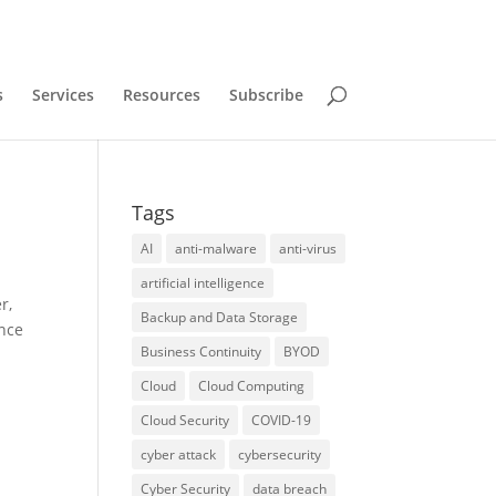
s
Services
Resources
Subscribe
Tags
AI
anti-malware
anti-virus
artificial intelligence
r,
Backup and Data Storage
ance
Business Continuity
BYOD
Cloud
Cloud Computing
Cloud Security
COVID-19
cyber attack
cybersecurity
Cyber Security
data breach