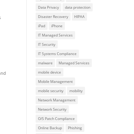
Data Privacy
data protection
Disaster Recovery
HIPAA
s
iPad
iPhone
IT Managed Services
IT Security
IT Systems Compliance
malware
Managed Services
mobile device
and
Mobile Management
mobile security
mobility
Network Management
Network Security
O/S Patch Compliance
Online Backup
Phishing