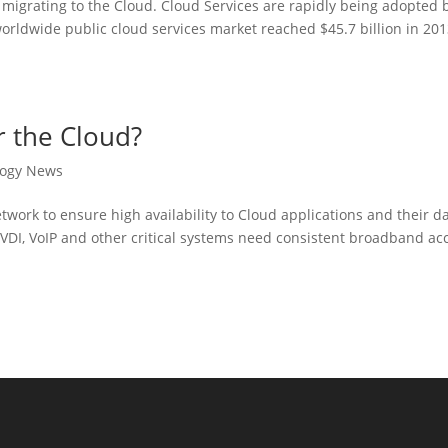
 migrating to the Cloud. Cloud Services are rapidly being adopted 
orldwide public cloud services market reached $45.7 billion in 20
r the Cloud?
logy News
etwork to ensure high availability to Cloud applications and their da
 VDI, VoIP and other critical systems need consistent broadband ac