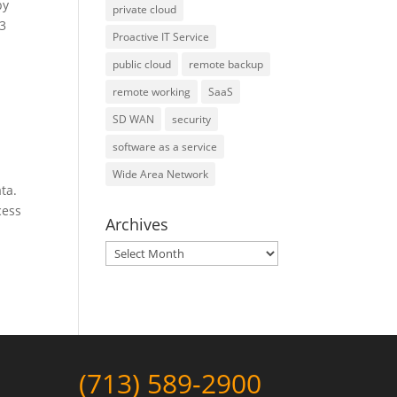
by
private cloud
13
Proactive IT Service
public cloud
remote backup
remote working
SaaS
SD WAN
security
software as a service
Wide Area Network
ta.
cess
Archives
Archives
(713) 589-2900