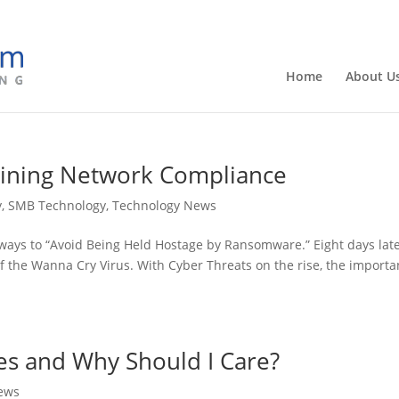
Home
About U
aining Network Compliance
y
,
SMB Technology
,
Technology News
ways to “Avoid Being Held Hostage by Ransomware.” Eight days late
f the Wanna Cry Virus. With Cyber Threats on the rise, the import
es and Why Should I Care?
ews