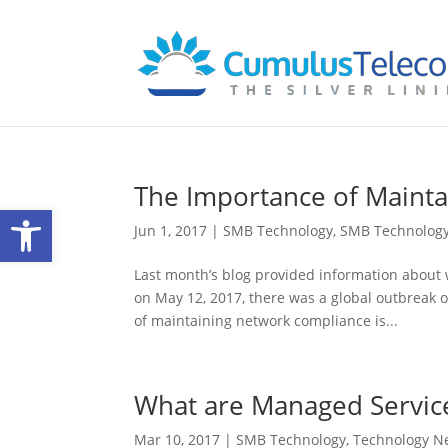
The Importance of Maint
Open toolbar
Jun 1, 2017
|
SMB Technology
,
SMB Technolog
Last month’s blog provided information about 
on May 12, 2017, there was a global outbreak o
of maintaining network compliance is...
What are Managed Servic
Mar 10, 2017
|
SMB Technology
,
Technology N