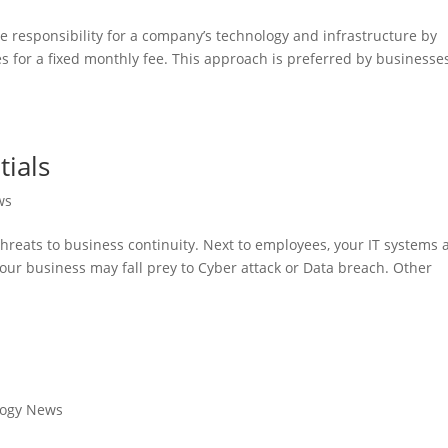
e responsibility for a company’s technology and infrastructure by
ces for a fixed monthly fee. This approach is preferred by businesse
tials
ws
reats to business continuity. Next to employees, your IT systems 
our business may fall prey to Cyber attack or Data breach. Other
logy News