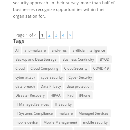
security approach. In their survey, more than half of
businesses recognize opportunities within their
organization for...
Page 1 of 4
1
2
3
4
»
Tags
AI
anti-malware
anti-virus
artificial intelligence
Backup and Data Storage
Business Continuity
BYOD
Cloud
Cloud Computing
Cloud Security
COVID-19
cyber attack
cybersecurity
Cyber Security
data breach
Data Privacy
data protection
Disaster Recovery
HIPAA
iPad
iPhone
IT Managed Services
IT Security
IT Systems Compliance
malware
Managed Services
mobile device
Mobile Management
mobile security