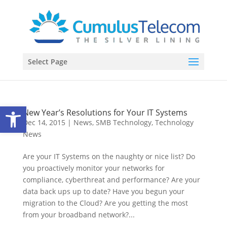
Select Page
Open toolbar
New Year’s Resolutions for Your IT Systems
Dec 14, 2015
|
News
,
SMB Technology
,
Technology
News
Are your IT Systems on the naughty or nice list? Do
you proactively monitor your networks for
compliance, cyberthreat and performance? Are your
data back ups up to date? Have you begun your
migration to the Cloud? Are you getting the most
from your broadband network?...