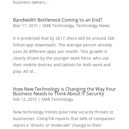
business owners...
Bandwidth Bottleneck Coming to an End?
Mar 17, 2015
|
SMB Technology
,
Technology News
It is predicted that by 2017, there will be around 268
billion app downloads. The average person already
uses 26 different apps per month. This growth is
clearly driven by the younger work force, who use
their mobile devices and tablets for both work and
play. All of...
How New Technology is Changing the Way Your
Business Needs to Think About IT Security
Feb 12, 2015
|
SMB Technology
New technology trends pose new security threats to
businesses. CompTIA reports that 64% of companies
report a “drastic or moderate” change to their