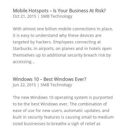
Mobile Hotspots – Is Your Business At Risk?
Oct 21, 2015
|
SMB Technology
With almost one billion mobile connections in place,
it is easy to understand why these devices are
targeted by hackers. Employees connecting at
Starbucks, in airports, on planes and in hotels open
themselves up to additional security breach risk by
accessing...
Windows 10 – Best Windows Ever?
Jun 22, 2015
|
SMB Technology
The new Windows 10 operating system is purported
to be the best Windows ever. The combination of
ease of use for new users, automatic updates, and
built in security features is causing small to medium
sized businesses to breathe a sigh of relief as