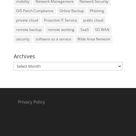
mobility
Network Management
Network Security
O/S Patch Compliance
Online Backup
Phishing
private cloud
Proactive IT Service
public cloud
remote backup
remote working
SaaS
SD WAN
security
software as a service
Wide Area Network
Archives
Archives
Privacy Policy