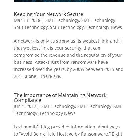
Keeping Your Network Secure
Mar 13, 2018
|
SMB Technology
,
SMB Technology
,
SMB Technology
,
SMB Technology
,
Technology News
A network is only as strong as its weakest link, and if
that weakest link is your security, that can
compromise the revenue and the reputation of your
business. Attacks just from ransomware have
increased over the years, by 200% between 2015 and
2016 alone. There are...
The Importance of Maintaining Network
Compliance
Jun 1, 2017
|
SMB Technology
,
SMB Technology
,
SMB
Technology
,
Technology News
Last month’s blog provided information about ways
to “Avoid Being Held Hostage by Ransomware.” Eight