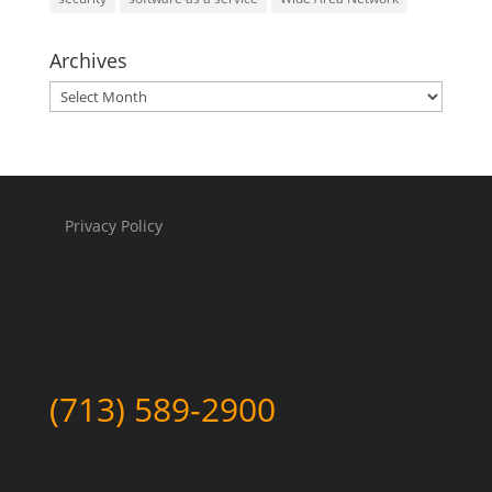
Archives
Archives
Privacy Policy
(713) 589-2900