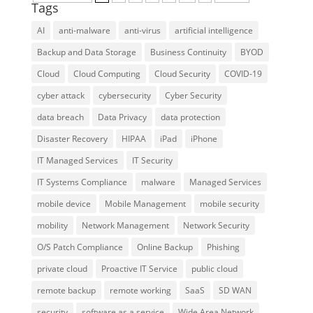
Tags
AI
anti-malware
anti-virus
artificial intelligence
Backup and Data Storage
Business Continuity
BYOD
Cloud
Cloud Computing
Cloud Security
COVID-19
cyber attack
cybersecurity
Cyber Security
data breach
Data Privacy
data protection
Disaster Recovery
HIPAA
iPad
iPhone
IT Managed Services
IT Security
IT Systems Compliance
malware
Managed Services
mobile device
Mobile Management
mobile security
mobility
Network Management
Network Security
O/S Patch Compliance
Online Backup
Phishing
private cloud
Proactive IT Service
public cloud
remote backup
remote working
SaaS
SD WAN
security
software as a service
Wide Area Network