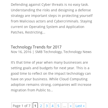
Defending against Cyber threats is no easy task.
Understanding the risks and designing a defense
strategy are important steps in protecting yourself
from Malicious actors and Cybercriminals. Staying
current on Operating System and Application
Patches, Restricting...
Technology Trends for 2017
Nov 16, 2016
|
SMB Technology
,
Technology News
It’s that time of year when many businesses are
setting goals and budgets for next year. This is a
good time to reflect on the impact technology can
have on your business. While Cloud Computing
adoption remains strong, companies will increase
migration from Public to...
Page 1 of 7
1
2
3
4
5
...
»
Last »