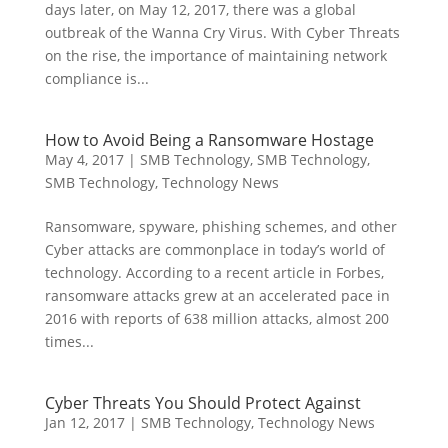
days later, on May 12, 2017, there was a global
outbreak of the Wanna Cry Virus. With Cyber Threats
on the rise, the importance of maintaining network
compliance is...
How to Avoid Being a Ransomware Hostage
May 4, 2017
|
SMB Technology
,
SMB Technology
,
SMB Technology
,
Technology News
Ransomware, spyware, phishing schemes, and other
Cyber attacks are commonplace in today’s world of
technology. According to a recent article in Forbes,
ransomware attacks grew at an accelerated pace in
2016 with reports of 638 million attacks, almost 200
times...
Cyber Threats You Should Protect Against
Jan 12, 2017
|
SMB Technology
,
Technology News