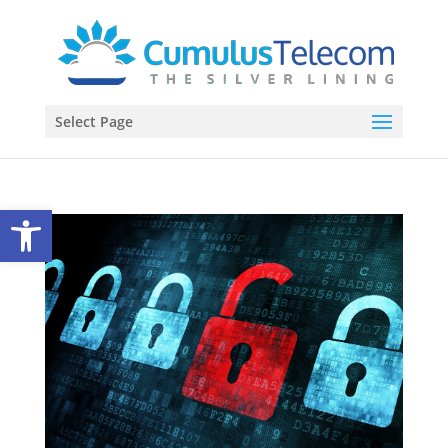
Select Page
Open toolbar