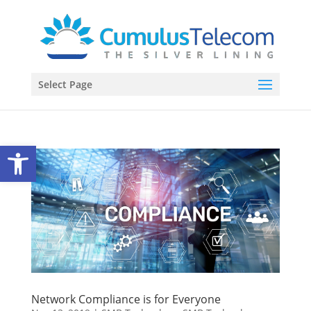
Select Page
Open toolbar
Network Compliance is for Everyone