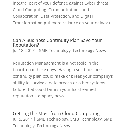
integral part of your defense against Cyber threat.
Cloud Computing, Communications and
Collaboration, Data Protection, and Digital
Transformation put more reliance on your network....
Can A Business Continuity Plan Save Your
Reputation?
Jul 18, 2017
|
SMB Technology
,
Technology News
Reputation Management is a hot topic in the
boardroom these days. Having a solid business
continuity plan could make or break your company’s
ability to survive a data breach or other systems
failure that could tarnish your hard-earned
reputation. Company news...
Getting the Most from Cloud Computing
Jul 5, 2017
|
SMB Technology
,
SMB Technology
,
SMB
Technology
,
Technology News