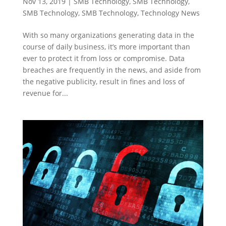
Nov 13, 2019
|
SMB Technology
,
SMB Technology
,
SMB Technology
,
SMB Technology
,
Technology News
With so many organizations generating data in the
course of daily business, it’s more important than
ever to protect it from loss or compromise. Data
breaches are frequently in the news, and aside from
the negative publicity, result in fines and loss of
revenue for...