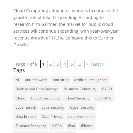
Cloud Computing adoption continues to outpace the
growth rate of total IT spending. According to
research firm Gartner, the market for public cloud
services will continue expanding, with year-over-year
revenue growth of 17.3%. Compare this to Gartner
Growth...
Page 1 of 8
1
2
3
4
5
...
»
Last »
Tags
AI
anti-malware
anti-virus
artificial intelligence
Backup and Data Storage
Business Continuity
BYOD
Cloud
Cloud Computing
Cloud Security
COVID-19
cyber attack
cybersecurity
Cyber Security
data breach
Data Privacy
data protection
Disaster Recovery
HIPAA
iPad
iPhone