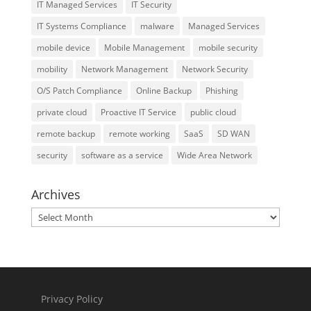
IT Managed Services
IT Security
IT Systems Compliance
malware
Managed Services
mobile device
Mobile Management
mobile security
mobility
Network Management
Network Security
O/S Patch Compliance
Online Backup
Phishing
private cloud
Proactive IT Service
public cloud
remote backup
remote working
SaaS
SD WAN
security
software as a service
Wide Area Network
Archives
Archives
Privacy Policy