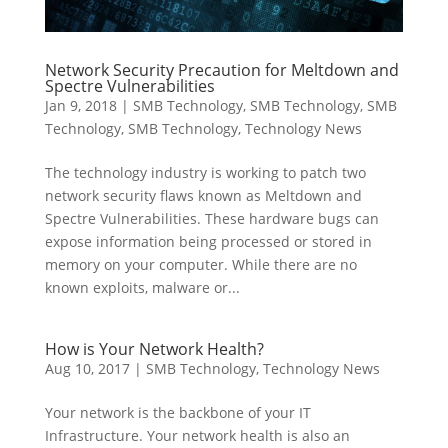
Network Security Precaution for Meltdown and
Spectre Vulnerabilities
Jan 9, 2018
|
SMB Technology
,
SMB Technology
,
SMB
Technology
,
SMB Technology
,
Technology News
The technology industry is working to patch two
network security flaws known as Meltdown and
Spectre Vulnerabilities. These hardware bugs can
expose information being processed or stored in
memory on your computer. While there are no
known exploits, malware or...
How is Your Network Health?
Aug 10, 2017
|
SMB Technology
,
Technology News
Your network is the backbone of your IT
Infrastructure. Your network health is also an