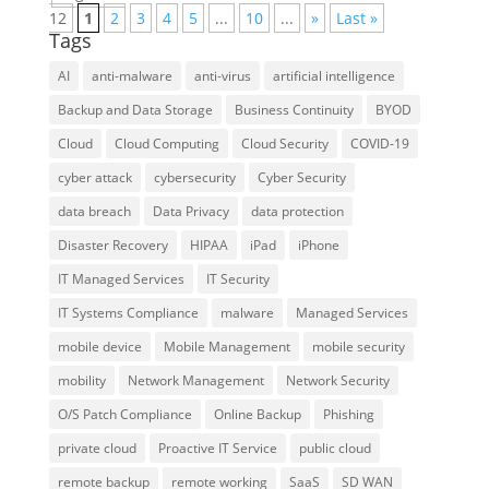
12
1
2
3
4
5
...
10
...
»
Last »
Tags
AI
anti-malware
anti-virus
artificial intelligence
Backup and Data Storage
Business Continuity
BYOD
Cloud
Cloud Computing
Cloud Security
COVID-19
cyber attack
cybersecurity
Cyber Security
data breach
Data Privacy
data protection
Disaster Recovery
HIPAA
iPad
iPhone
IT Managed Services
IT Security
IT Systems Compliance
malware
Managed Services
mobile device
Mobile Management
mobile security
mobility
Network Management
Network Security
O/S Patch Compliance
Online Backup
Phishing
private cloud
Proactive IT Service
public cloud
remote backup
remote working
SaaS
SD WAN