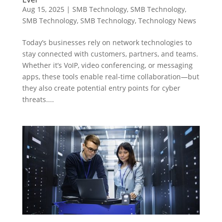
Aug 15, 2025
|
SMB Technology
,
SMB Technology
,
SMB Technology
,
SMB Technology
,
Technology News
Today’s businesses rely on network technologies to
stay connected with customers, partners, and teams.
Whether it’s VoIP, video conferencing, or messaging
apps, these tools enable real-time collaboration—but
they also create potential entry points for cyber
threats....