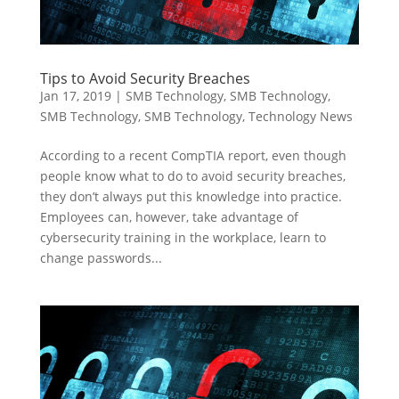
Tips to Avoid Security Breaches
Jan 17, 2019
|
SMB Technology
,
SMB Technology
,
SMB Technology
,
SMB Technology
,
Technology News
According to a recent CompTIA report, even though
people know what to do to avoid security breaches,
they don’t always put this knowledge into practice.
Employees can, however, take advantage of
cybersecurity training in the workplace, learn to
change passwords...