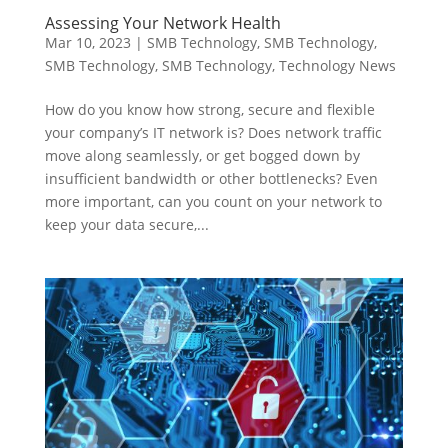
Assessing Your Network Health
Mar 10, 2023
|
SMB Technology
,
SMB Technology
,
SMB Technology
,
SMB Technology
,
Technology News
How do you know how strong, secure and flexible
your company’s IT network is? Does network traffic
move along seamlessly, or get bogged down by
insufficient bandwidth or other bottlenecks? Even
more important, can you count on your network to
keep your data secure,...