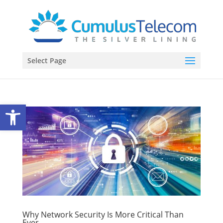
Select Page
Open toolbar
Why Network Security Is More Critical Than
Ever