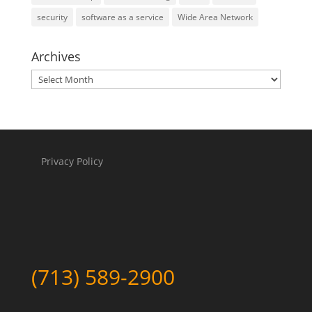
security
software as a service
Wide Area Network
Archives
Archives
Privacy Policy
(713) 589-2900