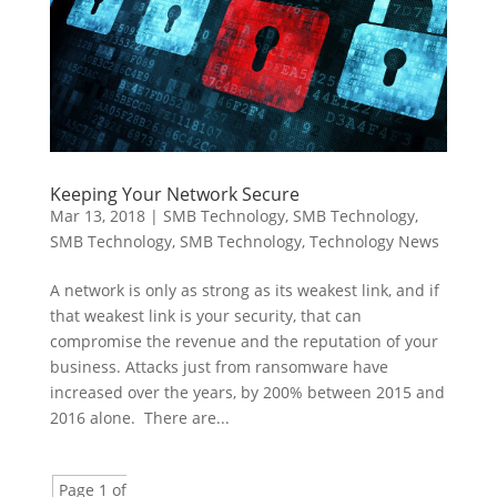
Keeping Your Network Secure
Mar 13, 2018
|
SMB Technology
,
SMB Technology
,
SMB Technology
,
SMB Technology
,
Technology News
A network is only as strong as its weakest link, and if
that weakest link is your security, that can
compromise the revenue and the reputation of your
business. Attacks just from ransomware have
increased over the years, by 200% between 2015 and
2016 alone. There are...
Page 1 of