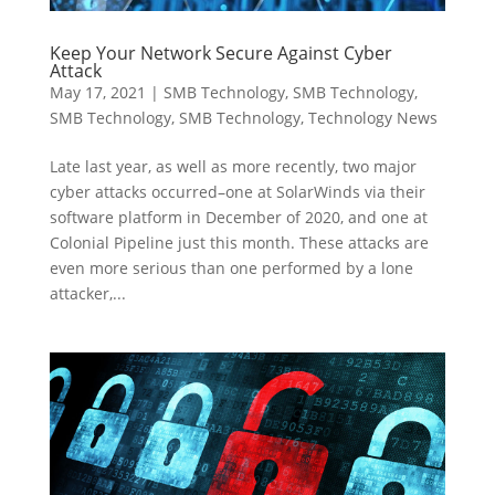
Keep Your Network Secure Against Cyber
Attack
May 17, 2021
|
SMB Technology
,
SMB Technology
,
SMB Technology
,
SMB Technology
,
Technology News
Late last year, as well as more recently, two major
cyber attacks occurred–one at SolarWinds via their
software platform in December of 2020, and one at
Colonial Pipeline just this month. These attacks are
even more serious than one performed by a lone
attacker,...