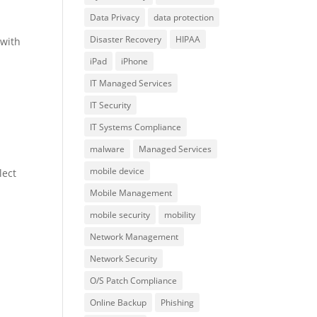
Data Privacy
data protection
Disaster Recovery
HIPAA
 with
iPad
iPhone
IT Managed Services
IT Security
IT Systems Compliance
malware
Managed Services
mobile device
lect
Mobile Management
mobile security
mobility
Network Management
Network Security
O/S Patch Compliance
Online Backup
Phishing