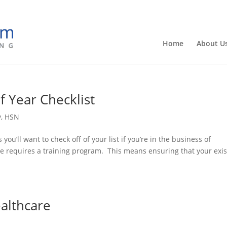
Home
About U
f Year Checklist
y
,
HSN
ou’ll want to check off of your list if you’re in the business of
e requires a training program. This means ensuring that your exis
ealthcare