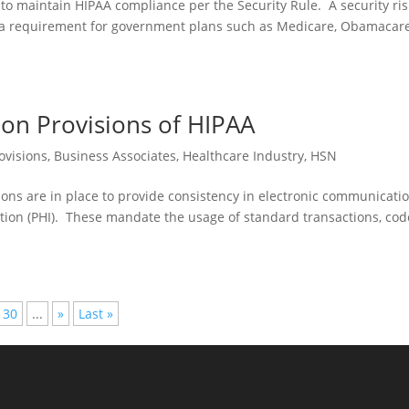
to maintain HIPAA compliance per the Security Rule. A security ris
is a requirement for government plans such as Medicare, Obamacare
tion Provisions of HIPAA
ovisions
,
Business Associates
,
Healthcare Industry
,
HSN
ions are in place to provide consistency in electronic communicati
ation (PHI). These mandate the usage of standard transactions, cod
30
...
»
Last »