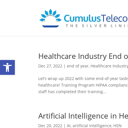
Healthcare Industry End o
Open toolbar
Dec 27, 2022
|
end of year
,
Healthcare Industr
Let’s wrap up 2022 with some end-of-year tasks y
healthcare! Training Program HIPAA complianc
staff has completed their training...
Artificial Intelligence in H
Dec 20, 2022
|
AI
,
artificial intelligence
,
HSN