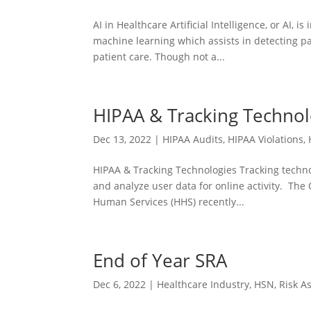
AI in Healthcare Artificial Intelligence, or AI, 
machine learning which assists in detecting pa
patient care. Though not a...
HIPAA & Tracking Technol
Dec 13, 2022
|
HIPAA Audits
,
HIPAA Violations
,
HIPAA & Tracking Technologies Tracking techno
and analyze user data for online activity. The 
Human Services (HHS) recently...
End of Year SRA
Dec 6, 2022
|
Healthcare Industry
,
HSN
,
Risk A