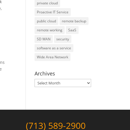
k
private cloud
,
Proactive IT Service
public cloud
remote backup
remote working
SaaS
SD WAN
security
software as a service
Wide Area Network
ons
e
Archives
Archives
(713) 589-2900