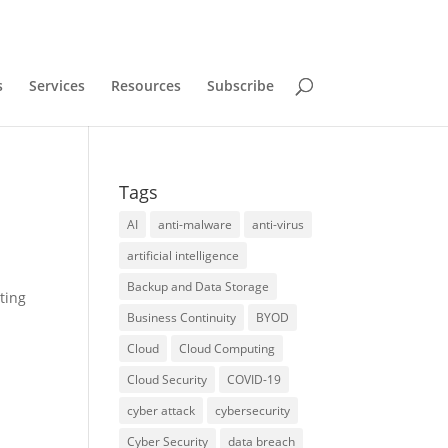
s
Services
Resources
Subscribe
Tags
AI
anti-malware
anti-virus
artificial intelligence
Backup and Data Storage
ting
Business Continuity
BYOD
Cloud
Cloud Computing
Cloud Security
COVID-19
cyber attack
cybersecurity
Cyber Security
data breach