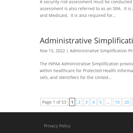
A security risk assessment must be conducted 
assessment is also referred to as an SRA. It 
and Medicaid. It is also required for...
Administrative Simplifica
Nov 15, 2022
|
Administrative Simplification Pr
The HIPAA Administrative Simplification provis
within healthcare for Protected Health Inform
sets, and identifiers for the United...
Page 1 of 53
1
2
3
4
5
...
10
20
Privacy Policy