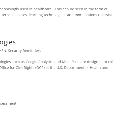
is increasingly used in healthcare. This can be seen in the form of
tterns, diseases, learning technologies, and more options to assist
ogies
HSN
,
Security Reminders
logies such as Google Analytics and Meta Pixel are designed to col
Office for Civil Rights (OCR) at the U.S. Department of Health and
ssessment