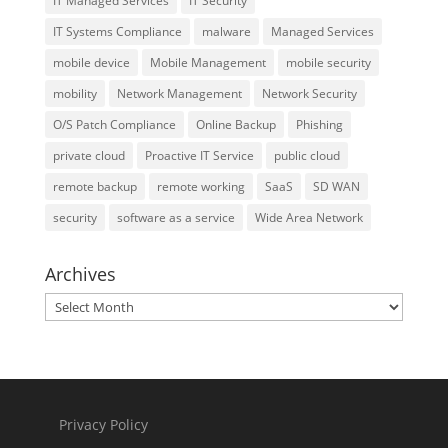
IT Managed Services
IT Security
IT Systems Compliance
malware
Managed Services
mobile device
Mobile Management
mobile security
mobility
Network Management
Network Security
O/S Patch Compliance
Online Backup
Phishing
private cloud
Proactive IT Service
public cloud
remote backup
remote working
SaaS
SD WAN
security
software as a service
Wide Area Network
Archives
Archives
Privacy Policy