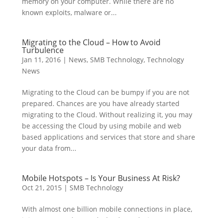
memory on your computer. While there are no
known exploits, malware or...
Migrating to the Cloud – How to Avoid
Turbulence
Jan 11, 2016
|
News
,
SMB Technology
,
Technology
News
Migrating to the Cloud can be bumpy if you are not
prepared. Chances are you have already started
migrating to the Cloud. Without realizing it, you may
be accessing the Cloud by using mobile and web
based applications and services that store and share
your data from...
Mobile Hotspots – Is Your Business At Risk?
Oct 21, 2015
|
SMB Technology
With almost one billion mobile connections in place,