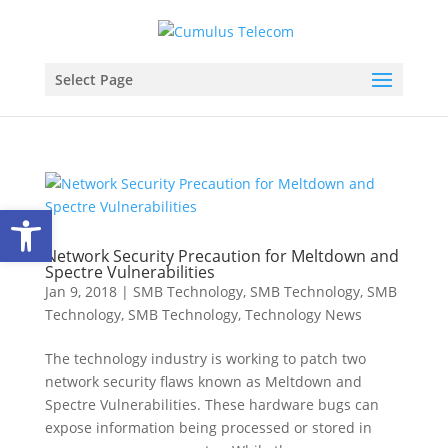
Select Page
Open toolbar
Network Security Precaution for Meltdown and
Spectre Vulnerabilities
Jan 9, 2018
|
SMB Technology
,
SMB Technology
,
SMB
Technology
,
SMB Technology
,
Technology News
The technology industry is working to patch two
network security flaws known as Meltdown and
Spectre Vulnerabilities. These hardware bugs can
expose information being processed or stored in