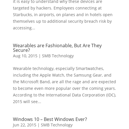
it is easy to understand why these devices are
targeted by hackers. Employees connecting at
Starbucks, in airports, on planes and in hotels open
themselves up to additional security breach risk by
accessing...
Wearables are Fashionable, But Are They
Secure?
Aug 10, 2015
|
SMB Technology
Wearable technology, especially Smartwatches,
including the Apple Watch, the Samsung Gear, and
the Microsoft Band, are all the rage and are expected
to become even more popular over the coming years.
According to the International Data Corporation (IDC),
2015 will see...
Windows 10 – Best Windows Ever?
Jun 22, 2015
|
SMB Technology