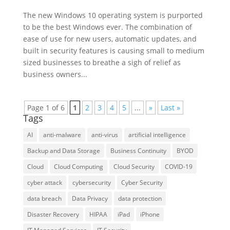
The new Windows 10 operating system is purported
to be the best Windows ever. The combination of
ease of use for new users, automatic updates, and
built in security features is causing small to medium
sized businesses to breathe a sigh of relief as
business owners...
Page 1 of 6
1
2
3
4
5
...
»
Last »
Tags
AI
anti-malware
anti-virus
artificial intelligence
Backup and Data Storage
Business Continuity
BYOD
Cloud
Cloud Computing
Cloud Security
COVID-19
cyber attack
cybersecurity
Cyber Security
data breach
Data Privacy
data protection
Disaster Recovery
HIPAA
iPad
iPhone