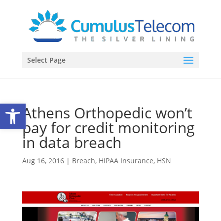
Select Page
Open toolbar
Athens Orthopedic won’t
pay for credit monitoring
in data breach
Aug 16, 2016
|
Breach
,
HIPAA Insurance
,
HSN