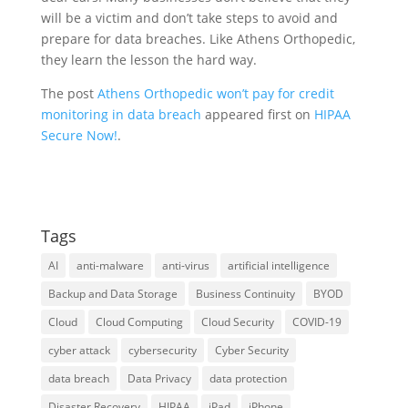
will be a victim and don’t take steps to avoid and
prepare for data breaches. Like Athens Orthopedic,
they learn the lesson the hard way.
The post
Athens Orthopedic won’t pay for credit
monitoring in data breach
appeared first on
HIPAA
Secure Now!
.
Tags
AI
anti-malware
anti-virus
artificial intelligence
Backup and Data Storage
Business Continuity
BYOD
Cloud
Cloud Computing
Cloud Security
COVID-19
cyber attack
cybersecurity
Cyber Security
data breach
Data Privacy
data protection
Disaster Recovery
HIPAA
iPad
iPhone