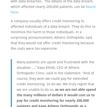
with data breaches. The details of the data breach,
which affected nearly 200,000 patients, can be
found
here
.
A company usually offers credit monitoring to
affected individuals of a data breach. They do this to
minimize the harm to those individuals. In a
surprising announcement, Athens Orthopedic said
that they would not offer credit monitoring because
the costs were too expensive.
Many patients are upset and frustrated with the
situation …,” Kayo Elliott, CEO of Athens
Orthopedic Clinic, said in the statement. “And of
course, they wish we could pay for extended
credit monitoring. So do we. We truly regret that
we are unable to do so,
as we are not able spend
the many millions of dollars it would cost us to
pay for credit monitoring for nearly 200,000
patients and keep Athens Orthopedic as a