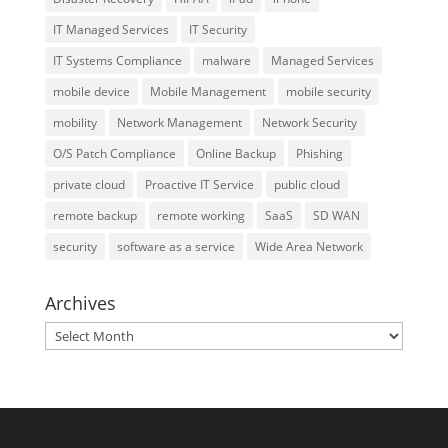
IT Managed Services
IT Security
IT Systems Compliance
malware
Managed Services
mobile device
Mobile Management
mobile security
mobility
Network Management
Network Security
O/S Patch Compliance
Online Backup
Phishing
private cloud
Proactive IT Service
public cloud
remote backup
remote working
SaaS
SD WAN
security
software as a service
Wide Area Network
Archives
Archives