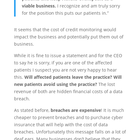
viable business.
I recognize and am truly sorry
for the position this puts our patients in.”
It seems that the cost of credit monitoring would
impact the business and potentially put them out of
business.
While it is fine to issue a statement and for the CEO
to say he is sorry, if you are one of the affected
patients I suspect you are not very happy to hear
this.
Will affected patients leave the practice? Will
new patients avoid using the practice?
The lost
revenue of both are hidden financial costs of a data
breach.
As stated before,
breaches are expensive
! It is much
cheaper to prevent breaches and to purchase cyber
insurance that will help with the cost of data
breaches. Unfortunately this message falls on a lot of
deaf ears. Many businesses don’t believe that they