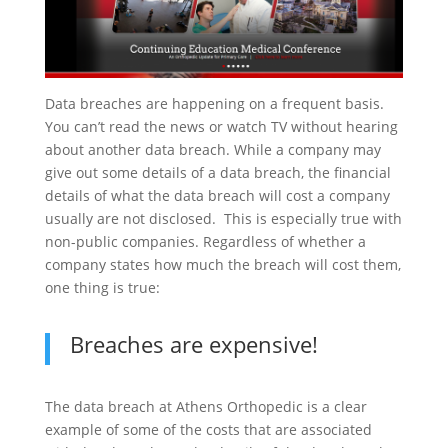
Data breaches are happening on a frequent basis.
You can’t read the news or watch TV without hearing
about another data breach. While a company may
give out some details of a data breach, the financial
details of what the data breach will cost a company
usually are not disclosed. This is especially true with
non-public companies. Regardless of whether a
company states how much the breach will cost them,
one thing is true:
Breaches are expensive!
The data breach at Athens Orthopedic is a clear
example of some of the costs that are associated