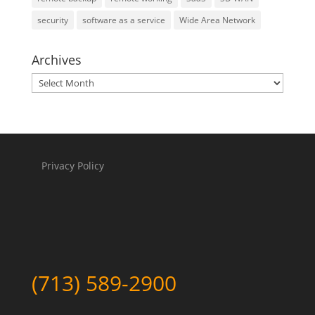
security
software as a service
Wide Area Network
Archives
Archives
Privacy Policy
(713) 589-2900