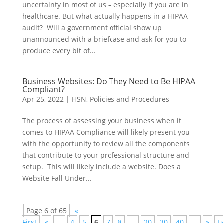
uncertainty in most of us – especially if you are in
healthcare. But what actually happens in a HIPAA
audit? Will a government official show up
unannounced with a briefcase and ask for you to
produce every bit of...
Business Websites: Do They Need to Be HIPAA
Compliant?
Apr 25, 2022
|
HSN
,
Policies and Procedures
The process of assessing your business when it
comes to HIPAA Compliance will likely present you
with the opportunity to review all the components
that contribute to your professional structure and
setup. This will likely include a website. Does a
Website Fall Under...
Page 6 of 65
«
First
«
...
4
5
6
7
8
...
20
30
40
...
»
L