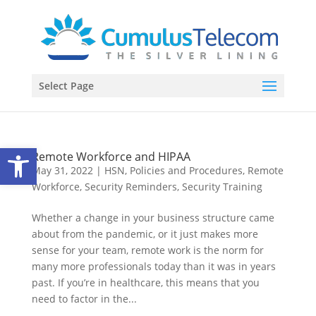
Select Page
Open toolbar
Remote Workforce and HIPAA
May 31, 2022
|
HSN
,
Policies and Procedures
,
Remote
Workforce
,
Security Reminders
,
Security Training
Whether a change in your business structure came
about from the pandemic, or it just makes more
sense for your team, remote work is the norm for
many more professionals today than it was in years
past. If you’re in healthcare, this means that you
need to factor in the...