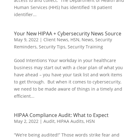
access to and collect. The Department of Health and
Human Services (HHS) has identified 18 patient
identifier...
Your New HIPAA + Cybersecurity News Source
May 9, 2022
|
Client News
,
HSN
,
News
,
Security
Reminders
,
Security Tips
,
Security Training
Good Intentions Your workday in your healthcare
business may start out with a clear plan of what you
have ahead – you have your task list and work items
to get through. But when it comes to cybersecurity,
we need to be made aware of things in a timely and
efficient...
HIPAA Compliance Audit: What to Expect
May 2, 2022
|
Audit
,
HIPAA Audits
,
HSN
“We’re being audited!” Those words strike fear and