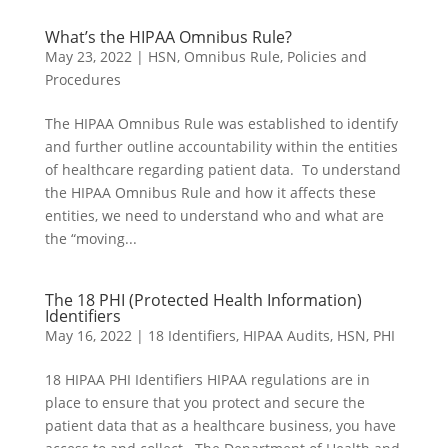
What’s the HIPAA Omnibus Rule?
May 23, 2022
|
HSN
,
Omnibus Rule
,
Policies and
Procedures
The HIPAA Omnibus Rule was established to identify
and further outline accountability within the entities
of healthcare regarding patient data. To understand
the HIPAA Omnibus Rule and how it affects these
entities, we need to understand who and what are
the “moving...
The 18 PHI (Protected Health Information)
Identifiers
May 16, 2022
|
18 Identifiers
,
HIPAA Audits
,
HSN
,
PHI
18 HIPAA PHI Identifiers HIPAA regulations are in
place to ensure that you protect and secure the
patient data that as a healthcare business, you have