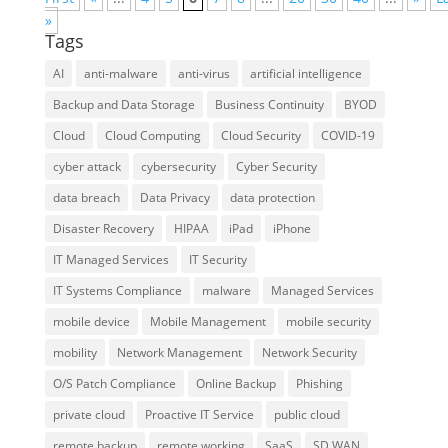
»
Tags
AI
anti-malware
anti-virus
artificial intelligence
Backup and Data Storage
Business Continuity
BYOD
Cloud
Cloud Computing
Cloud Security
COVID-19
cyber attack
cybersecurity
Cyber Security
data breach
Data Privacy
data protection
Disaster Recovery
HIPAA
iPad
iPhone
IT Managed Services
IT Security
IT Systems Compliance
malware
Managed Services
mobile device
Mobile Management
mobile security
mobility
Network Management
Network Security
O/S Patch Compliance
Online Backup
Phishing
private cloud
Proactive IT Service
public cloud
remote backup
remote working
SaaS
SD WAN