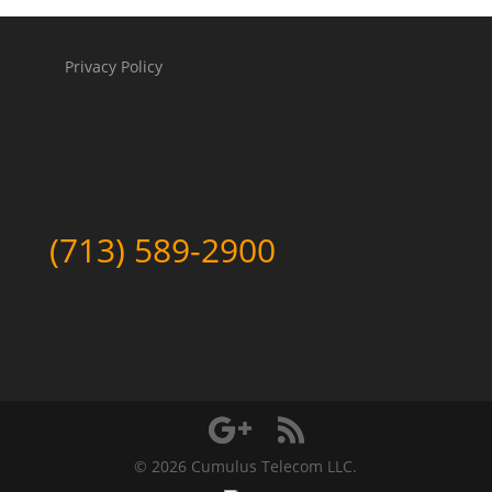
Privacy Policy
(713) 589-2900
©
2026 Cumulus Telecom LLC.