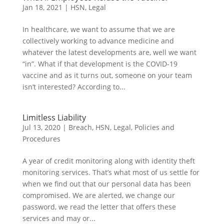
Jan 18, 2021
|
HSN
,
Legal
In healthcare, we want to assume that we are
collectively working to advance medicine and
whatever the latest developments are, well we want
“in”. What if that development is the COVID-19
vaccine and as it turns out, someone on your team
isn’t interested? According to...
Limitless Liability
Jul 13, 2020
|
Breach
,
HSN
,
Legal
,
Policies and
Procedures
A year of credit monitoring along with identity theft
monitoring services. That’s what most of us settle for
when we find out that our personal data has been
compromised. We are alerted, we change our
password, we read the letter that offers these
services and may or...