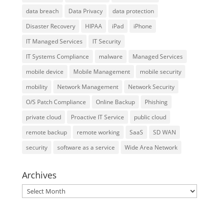
data breach
Data Privacy
data protection
Disaster Recovery
HIPAA
iPad
iPhone
IT Managed Services
IT Security
IT Systems Compliance
malware
Managed Services
mobile device
Mobile Management
mobile security
mobility
Network Management
Network Security
O/S Patch Compliance
Online Backup
Phishing
private cloud
Proactive IT Service
public cloud
remote backup
remote working
SaaS
SD WAN
security
software as a service
Wide Area Network
Archives
Archives