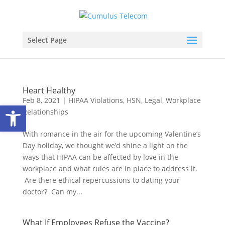
Select Page
Heart Healthy
Feb 8, 2021
|
HIPAA Violations
,
HSN
,
Legal
,
Workplace
Open toolbar
Relationships
With romance in the air for the upcoming Valentine’s
Day holiday, we thought we’d shine a light on the
ways that HIPAA can be affected by love in the
workplace and what rules are in place to address it.
Are there ethical repercussions to dating your
doctor? Can my...
What If Employees Refuse the Vaccine?