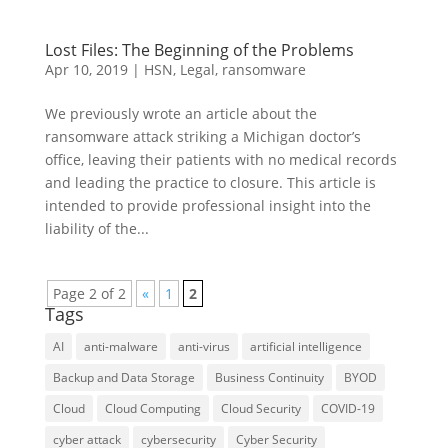
Lost Files: The Beginning of the Problems
Apr 10, 2019
|
HSN
,
Legal
,
ransomware
We previously wrote an article about the
ransomware attack striking a Michigan doctor’s
office, leaving their patients with no medical records
and leading the practice to closure. This article is
intended to provide professional insight into the
liability of the...
Page 2 of 2
«
1
2
Tags
AI
anti-malware
anti-virus
artificial intelligence
Backup and Data Storage
Business Continuity
BYOD
Cloud
Cloud Computing
Cloud Security
COVID-19
cyber attack
cybersecurity
Cyber Security