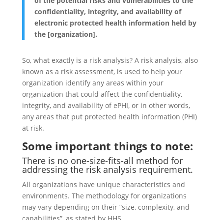
of the potential risks and vulnerabilities to the
confidentiality, integrity, and availability of
electronic protected health information held by
the [organization].
So, what exactly is a risk analysis? A risk analysis, also
known as a risk assessment, is used to help your
organization identify any areas within your
organization that could affect the confidentiality,
integrity, and availability of ePHI, or in other words,
any areas that put protected health information (PHI)
at risk.
Some important things to note:
There is no one-size-fits-all method for
addressing the risk analysis requirement.
All organizations have unique characteristics and
environments. The methodology for organizations
may vary depending on their “size, complexity, and
capabilities”, as stated by HHS.