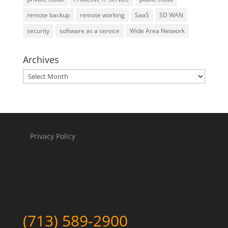
remote backup
remote working
SaaS
SD WAN
security
software as a service
Wide Area Network
Archives
Archives
Privacy Policy
(713) 589-2900