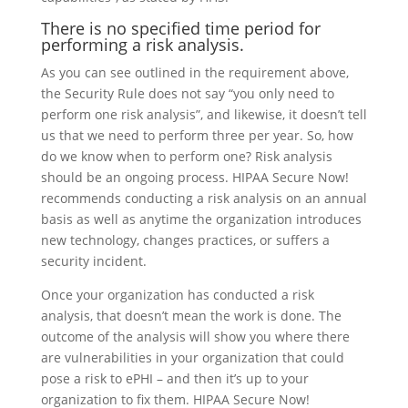
There is no specified time period for
performing a risk analysis.
As you can see outlined in the requirement above,
the Security Rule does not say “you only need to
perform one risk analysis”, and likewise, it doesn’t tell
us that we need to perform three per year. So, how
do we know when to perform one? Risk analysis
should be an ongoing process. HIPAA Secure Now!
recommends conducting a risk analysis on an annual
basis as well as anytime the organization introduces
new technology, changes practices, or suffers a
security incident.
Once your organization has conducted a risk
analysis, that doesn’t mean the work is done. The
outcome of the analysis will show you where there
are vulnerabilities in your organization that could
pose a risk to ePHI – and then it’s up to your
organization to fix them. HIPAA Secure Now!