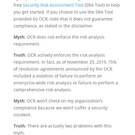
free
Security Risk Assessment Tool
(SRA Tool) to help
you get started. If you choose to use the SRA Tool
provided by OCR, note that it does not guarantee
compliance, as stated in the disclaimer.
Myth
: OCR does not enforce the risk analysis
requirement.
Truth
: OCR actively enforces the risk analysis
requirement. In fact, as of November 25, 2019, 75%
of resolution agreements announced by the OCR
included a violation of failure to perform an
enterprise-wide risk analysis or failure to perform a
comprehensive risk analysis.
Myth
: OCR won’t check on my organization’s
compliance because we won’t suffer a security
incident.
Truth
: There are actually two problems with this
myth.