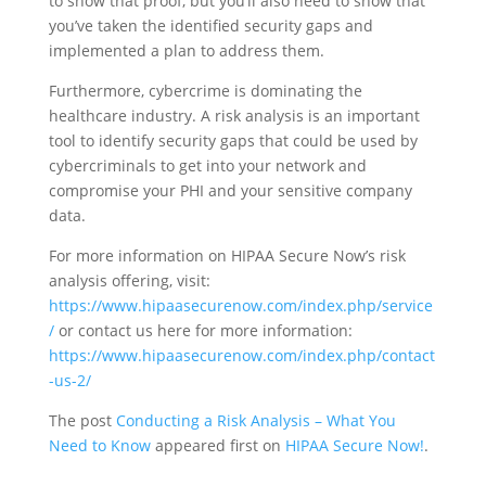
to show that proof, but you’ll also need to show that
you’ve taken the identified security gaps and
implemented a plan to address them.
Furthermore, cybercrime is dominating the
healthcare industry. A risk analysis is an important
tool to identify security gaps that could be used by
cybercriminals to get into your network and
compromise your PHI and your sensitive company
data.
For more information on HIPAA Secure Now’s risk
analysis offering, visit:
https://www.hipaasecurenow.com/index.php/service
/
or contact us here for more information:
https://www.hipaasecurenow.com/index.php/contact
-us-2/
The post
Conducting a Risk Analysis – What You
Need to Know
appeared first on
HIPAA Secure Now!
.