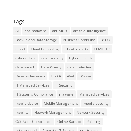
Tags
AI
anti-malware
anti-virus
artificial intelligence
Backup and Data Storage
Business Continuity
BYOD
Cloud
Cloud Computing
Cloud Security
COVID-19
cyber attack
cybersecurity
Cyber Security
data breach
Data Privacy
data protection
Disaster Recovery
HIPAA
iPad
iPhone
IT Managed Services
IT Security
IT Systems Compliance
malware
Managed Services
mobile device
Mobile Management
mobile security
mobility
Network Management
Network Security
O/S Patch Compliance
Online Backup
Phishing
private cloud
Proactive IT Service
public cloud