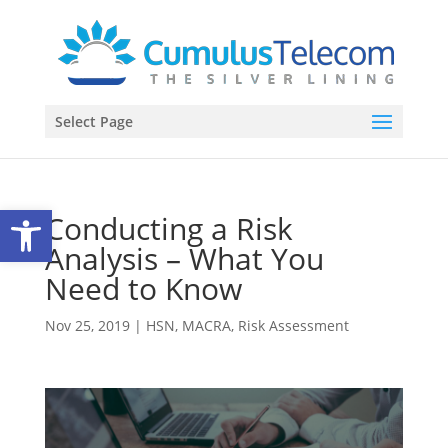
Select Page
Open toolbar
Conducting a Risk
Analysis – What You
Need to Know
Nov 25, 2019
|
HSN
,
MACRA
,
Risk Assessment