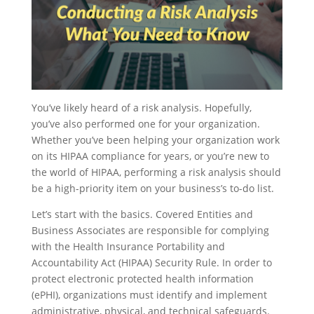
You’ve likely heard of a risk analysis. Hopefully,
you’ve also performed one for your organization.
Whether you’ve been helping your organization work
on its HIPAA compliance for years, or you’re new to
the world of HIPAA, performing a risk analysis should
be a high-priority item on your business’s to-do list.
Let’s start with the basics. Covered Entities and
Business Associates are responsible for complying
with the Health Insurance Portability and
Accountability Act (HIPAA) Security Rule. In order to
protect electronic protected health information
(ePHI), organizations must identify and implement
administrative, physical, and technical safeguards.