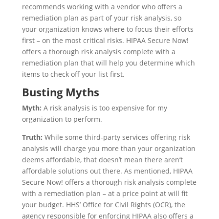
recommends working with a vendor who offers a
remediation plan as part of your risk analysis, so
your organization knows where to focus their efforts
first – on the most critical risks. HIPAA Secure Now!
offers a thorough risk analysis complete with a
remediation plan that will help you determine which
items to check off your list first.
Busting Myths
Myth:
A risk analysis is too expensive for my
organization to perform.
Truth:
While some third-party services offering risk
analysis will charge you more than your organization
deems affordable, that doesn’t mean there aren’t
affordable solutions out there. As mentioned, HIPAA
Secure Now! offers a thorough risk analysis complete
with a remediation plan – at a price point at will fit
your budget. HHS’ Office for Civil Rights (OCR), the
agency responsible for enforcing HIPAA also offers a