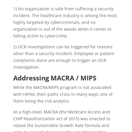
1) No organization is safe from suffering a security
incident. The healthcare industry is among the most
highly targeted by cybercriminals, and no
organization is out of the woods when it comes to
falling victim to cybercrime.
2) OCR investigations can be triggered for reasons
other than a security incident. Employee or patient
complaints alone are enough to trigger an OCR
investigation.
Addressing MACRA / MIPS
While the MACRA/MIPS program is not associated
with HIPAA, their paths cross in many ways, one of
them being the risk analysis.
At a high-level, MACRA (the Medicare Access and
CHIP Reauthorization Act of 2015) was enacted to
repeal the Sustainable Growth Rate formula and