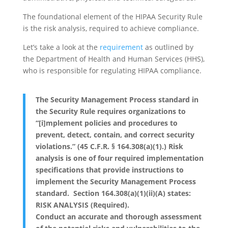
The foundational element of the HIPAA Security Rule
is the risk analysis, required to achieve compliance.
Let’s take a look at the
requirement
as outlined by
the Department of Health and Human Services (HHS),
who is responsible for regulating HIPAA compliance.
The Security Management Process standard in
the Security Rule requires organizations to
“[i]mplement policies and procedures to
prevent, detect, contain, and correct security
violations.” (45 C.F.R. § 164.308(a)(1).) Risk
analysis is one of four required implementation
specifications that provide instructions to
implement the Security Management Process
standard. Section 164.308(a)(1)(ii)(A) states:
RISK ANALYSIS (Required).
Conduct an accurate and thorough assessment