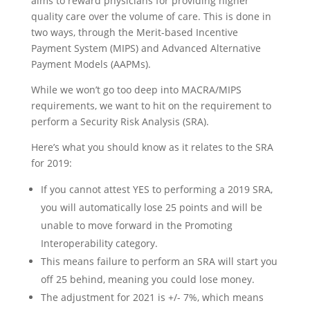
aims to reward physicians for providing higher
quality care over the volume of care. This is done in
two ways, through the Merit-based Incentive
Payment System (MIPS) and Advanced Alternative
Payment Models (AAPMs).
While we won’t go too deep into MACRA/MIPS
requirements, we want to hit on the requirement to
perform a Security Risk Analysis (SRA).
Here’s what you should know as it relates to the SRA
for 2019:
If you cannot attest YES to performing a 2019 SRA,
you will automatically lose 25 points and will be
unable to move forward in the Promoting
Interoperability category.
This means failure to perform an SRA will start you
off 25 behind, meaning you could lose money.
The adjustment for 2021 is +/- 7%, which means