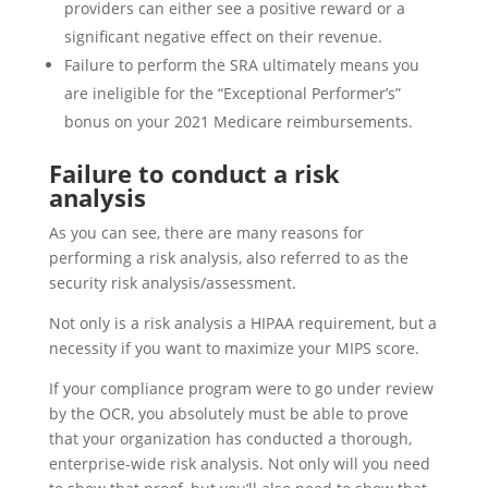
providers can either see a positive reward or a
significant negative effect on their revenue.
Failure to perform the SRA ultimately means you
are ineligible for the “Exceptional Performer’s”
bonus on your 2021 Medicare reimbursements.
Failure to conduct a risk
analysis
As you can see, there are many reasons for
performing a risk analysis, also referred to as the
security risk analysis/assessment.
Not only is a risk analysis a HIPAA requirement, but a
necessity if you want to maximize your MIPS score.
If your compliance program were to go under review
by the OCR, you absolutely must be able to prove
that your organization has conducted a thorough,
enterprise-wide risk analysis. Not only will you need