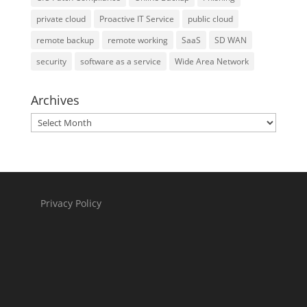
private cloud
Proactive IT Service
public cloud
remote backup
remote working
SaaS
SD WAN
security
software as a service
Wide Area Network
Archives
Archives
Privacy Policy