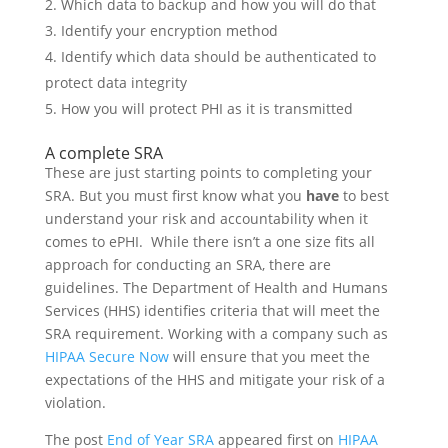
Which data to backup and how you will do that
Identify your encryption method
Identify which data should be authenticated to
protect data integrity
How you will protect PHI as it is transmitted
A complete SRA
These are just starting points to completing your
SRA. But you must first know what you
have
to best
understand your risk and accountability when it
comes to ePHI. While there isn’t a one size fits all
approach for conducting an SRA, there are
guidelines. The Department of Health and Humans
Services (HHS) identifies criteria that will meet the
SRA requirement. Working with a company such as
HIPAA Secure Now
will ensure that you meet the
expectations of the HHS and mitigate your risk of a
violation.
The post
End of Year SRA
appeared first on
HIPAA