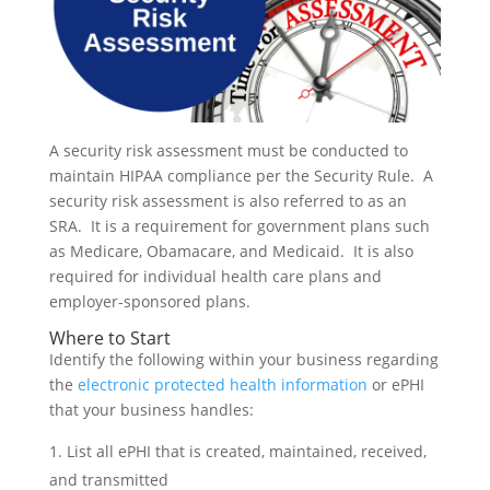
A security risk assessment must be conducted to
maintain HIPAA compliance per the Security Rule. A
security risk assessment is also referred to as an
SRA. It is a requirement for government plans such
as Medicare, Obamacare, and Medicaid. It is also
required for individual health care plans and
employer-sponsored plans.
Where to Start
Identify the following within your business regarding
the
electronic protected health information
or ePHI
that your business handles:
List all ePHI that is created, maintained, received,
and transmitted