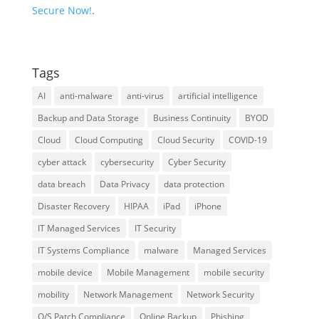
Secure Now!
.
Tags
AI
anti-malware
anti-virus
artificial intelligence
Backup and Data Storage
Business Continuity
BYOD
Cloud
Cloud Computing
Cloud Security
COVID-19
cyber attack
cybersecurity
Cyber Security
data breach
Data Privacy
data protection
Disaster Recovery
HIPAA
iPad
iPhone
IT Managed Services
IT Security
IT Systems Compliance
malware
Managed Services
mobile device
Mobile Management
mobile security
mobility
Network Management
Network Security
O/S Patch Compliance
Online Backup
Phishing