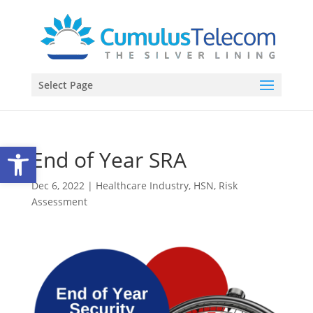
Select Page
Open toolbar
End of Year SRA
Dec 6, 2022
|
Healthcare Industry
,
HSN
,
Risk
Assessment