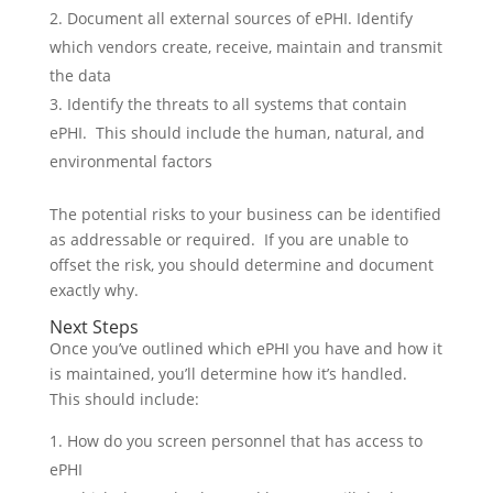
Document all external sources of ePHI. Identify
which vendors create, receive, maintain and transmit
the data
Identify the threats to all systems that contain
ePHI. This should include the human, natural, and
environmental factors
The potential risks to your business can be identified
as addressable or required. If you are unable to
offset the risk, you should determine and document
exactly why.
Next Steps
Once you’ve outlined which ePHI you have and how it
is maintained, you’ll determine how it’s handled.
This should include:
How do you screen personnel that has access to
ePHI