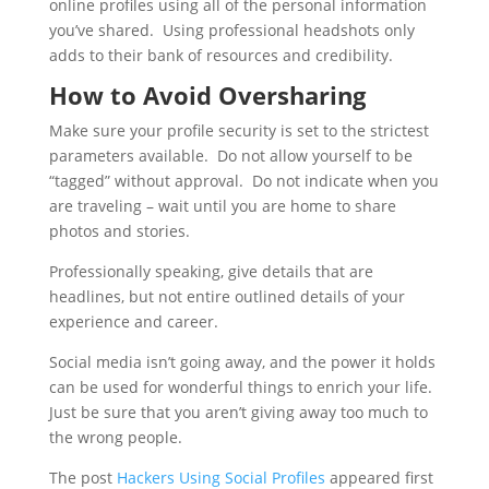
online profiles using all of the personal information
you’ve shared. Using professional headshots only
adds to their bank of resources and credibility.
How to Avoid Oversharing
Make sure your profile security is set to the strictest
parameters available. Do not allow yourself to be
“tagged” without approval. Do not indicate when you
are traveling – wait until you are home to share
photos and stories.
Professionally speaking, give details that are
headlines, but not entire outlined details of your
experience and career.
Social media isn’t going away, and the power it holds
can be used for wonderful things to enrich your life.
Just be sure that you aren’t giving away too much to
the wrong people.
The post
Hackers Using Social Profiles
appeared first