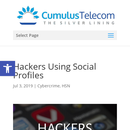
Select Page
Open toolbar
Hackers Using Social
Profiles
Jul 3, 2019
|
Cybercrime
,
HSN