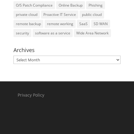
O/S Patch Compliance
Online Backup
Phishing
private cloud
Proactive IT Service
public cloud
remote backup
remote working
SaaS
SD WAN
security
software as a service
Wide Area Network
Archives
Archives
Privacy Policy