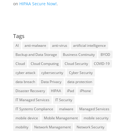
on
HIPAA Secure Now!
.
Tags
AI
anti-malware
anti-virus
artificial intelligence
Backup and Data Storage
Business Continuity
BYOD
Cloud
Cloud Computing
Cloud Security
COVID-19
cyber attack
cybersecurity
Cyber Security
data breach
Data Privacy
data protection
Disaster Recovery
HIPAA
iPad
iPhone
IT Managed Services
IT Security
IT Systems Compliance
malware
Managed Services
mobile device
Mobile Management
mobile security
mobility
Network Management
Network Security