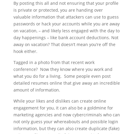
By posting this all and not ensuring that your profile
is private or protected, you are handing over
valuable information that attackers can use to guess
passwords or hack your accounts while you are away
on vacation, – and likely less engaged with the day to
day happenings – like bank account deductions. Not
away on vacation? That doesn’t mean you’re off the
hook either.
Tagged in a photo from that recent work
conference? Now they know where you work and
what you do for a living. Some people even post
detailed resumes online that give away an incredible
amount of information.
While your likes and dislikes can create online
engagement for you, it can also be a goldmine for
marketing agencies and now cybercriminals who can
not only guess your whereabouts and possible login
information, but they can also create duplicate (fake)