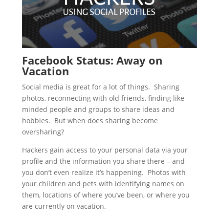
Facebook Status: Away on
Vacation
Social media is great for a lot of things. Sharing
photos, reconnecting with old friends, finding like-
minded people and groups to share ideas and
hobbies. But when does sharing become
oversharing?
Hackers gain access to your personal data via your
profile and the information you share there – and
you don’t even realize it’s happening. Photos with
your children and pets with identifying names on
them, locations of where you’ve been, or where you
are currently on vacation.