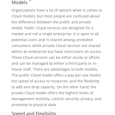
Models
Organizations have a lot of options when it comes to
Cloud models, but most people are confused about
the difference between the public and private
model. Public Cloud services are designed for a
market and not a single enterprise. It is open to all
potential users and is shared among unrelated
consumers, while private Cloud services are shared
within an enterprise but have restrictions on access.
These Cloud services can be either onsite or offsite
and can be managed by either a third party or in-
house staff. There are advantages to both models.
The public Cloud model offers a pay-per-use model,
the speed of access to resources, and the flexibility
to add and drop capacity. On the other hand, the
private Cloud model offers the highest levels of
management visibility, control, security, privacy, and
proximity to physical data.
Speed and Flexibility