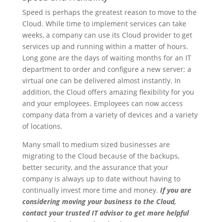
Speed is perhaps the greatest reason to move to the
Cloud. While time to implement services can take
weeks, a company can use its Cloud provider to get
services up and running within a matter of hours.
Long gone are the days of waiting months for an IT
department to order and configure a new server; a
virtual one can be delivered almost instantly. In
addition, the Cloud offers amazing flexibility for you
and your employees. Employees can now access
company data from a variety of devices and a variety
of locations.
Many small to medium sized businesses are
migrating to the Cloud because of the backups,
better security, and the assurance that your
company is always up to date without having to
continually invest more time and money.
If you are
considering moving your business to the Cloud,
contact your trusted IT advisor to get more helpful