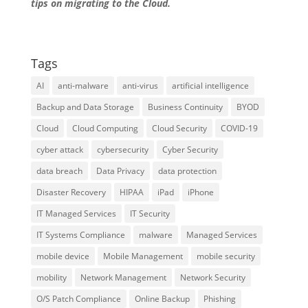
tips on migrating to the Cloud.
Tags
AI
anti-malware
anti-virus
artificial intelligence
Backup and Data Storage
Business Continuity
BYOD
Cloud
Cloud Computing
Cloud Security
COVID-19
cyber attack
cybersecurity
Cyber Security
data breach
Data Privacy
data protection
Disaster Recovery
HIPAA
iPad
iPhone
IT Managed Services
IT Security
IT Systems Compliance
malware
Managed Services
mobile device
Mobile Management
mobile security
mobility
Network Management
Network Security
O/S Patch Compliance
Online Backup
Phishing