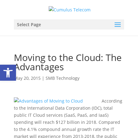
Select Page
Moving to the Cloud: The
Advantages
Open toolbar
May 20, 2015
|
SMB Technology
According
to the International Data Corporation (IDC), total
public IT Cloud services (SaaS, PaaS, and IaaS)
spending will reach $127 billion in 2018. Compared
to the 4.1% compound annual growth rate the IT
market will experience from 2013-2018, the public