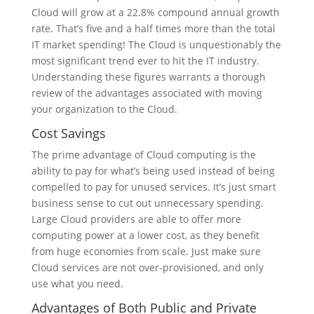
Cloud will grow at a 22.8% compound annual growth
rate. That’s five and a half times more than the total
IT market spending! The Cloud is unquestionably the
most significant trend ever to hit the IT industry.
Understanding these figures warrants a thorough
review of the advantages associated with moving
your organization to the Cloud.
Cost Savings
The prime advantage of Cloud computing is the
ability to pay for what’s being used instead of being
compelled to pay for unused services. It’s just smart
business sense to cut out unnecessary spending.
Large Cloud providers are able to offer more
computing power at a lower cost, as they benefit
from huge economies from scale. Just make sure
Cloud services are not over-provisioned, and only
use what you need.
Advantages of Both Public and Private