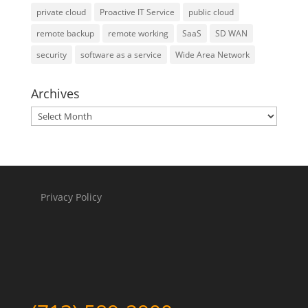
private cloud
Proactive IT Service
public cloud
remote backup
remote working
SaaS
SD WAN
security
software as a service
Wide Area Network
Archives
Archives
Privacy Policy