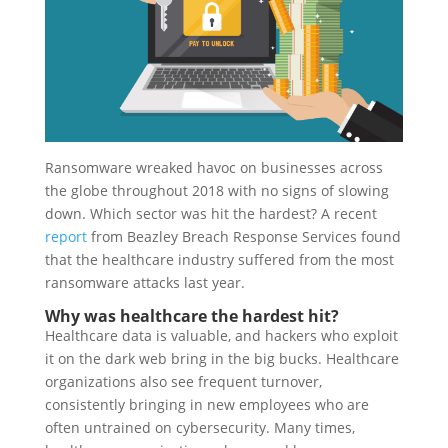
Ransomware wreaked havoc on businesses across
the globe throughout 2018 with no signs of slowing
down. Which sector was hit the hardest? A recent
report
from Beazley Breach Response Services found
that the healthcare industry suffered from the most
ransomware attacks last year.
Why was healthcare the hardest hit?
Healthcare data is valuable, and hackers who exploit
it on the dark web bring in the big bucks. Healthcare
organizations also see frequent turnover,
consistently bringing in new employees who are
often untrained on cybersecurity. Many times,