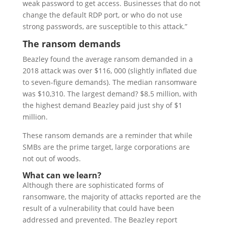
weak password to get access. Businesses that do not
change the default RDP port, or who do not use
strong passwords, are susceptible to this attack.”
The ransom demands
Beazley found the average ransom demanded in a
2018 attack was over $116, 000 (slightly inflated due
to seven-figure demands). The median ransomware
was $10,310. The largest demand? $8.5 million, with
the highest demand Beazley paid just shy of $1
million.
These ransom demands are a reminder that while
SMBs are the prime target, large corporations are
not out of woods.
What can we learn?
Although there are sophisticated forms of
ransomware, the majority of attacks reported are the
result of a vulnerability that could have been
addressed and prevented. The Beazley report