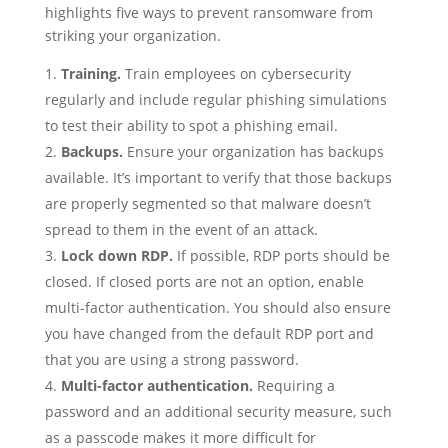
highlights five ways to prevent ransomware from
striking your organization.
Training.
Train employees on cybersecurity
regularly and include regular phishing simulations
to test their ability to spot a phishing email.
Backups.
Ensure your organization has backups
available. It’s important to verify that those backups
are properly segmented so that malware doesn’t
spread to them in the event of an attack.
Lock down RDP.
If possible, RDP ports should be
closed. If closed ports are not an option, enable
multi-factor authentication. You should also ensure
you have changed from the default RDP port and
that you are using a strong password.
Multi-factor authentication.
Requiring a
password and an additional security measure, such
as a passcode makes it more difficult for