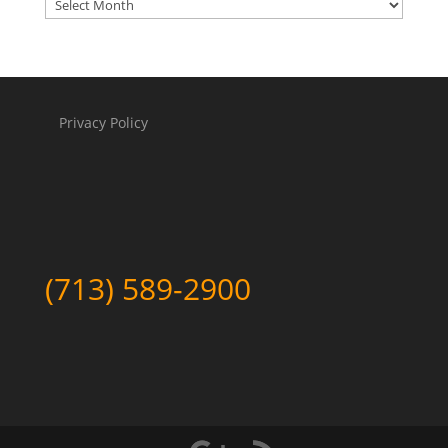
Archives
Privacy Policy
(713) 589-2900