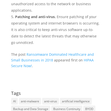
unauthorized access to the network or business
applications.
Patching and anti-virus.
Ensure patching of your
operating system and internet browsers is occurring.
It is also critical to keep anti-virus software up-to-
date to detect the latest threats that may otherwise
go unnoticed.
The post
Ransomware Dominated Healthcare and
Small Businesses in 2018
appeared first on
HIPAA
Secure Now!
.
Tags
AI
anti-malware
anti-virus
artificial intelligence
Backup and Data Storage
Business Continuity
BYOD