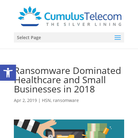
Select Page
Open toolbar
Ransomware Dominated
Healthcare and Small
Businesses in 2018
Apr 2, 2019
|
HSN
,
ransomware