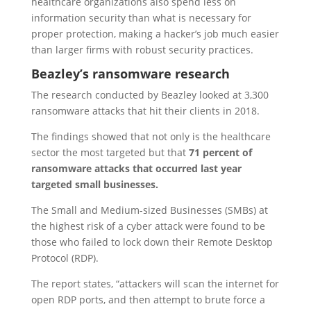
healthcare organizations also spend less on
information security than what is necessary for
proper protection, making a hacker’s job much easier
than larger firms with robust security practices.
Beazley’s ransomware research
The research conducted by Beazley looked at 3,300
ransomware attacks that hit their clients in 2018.
The findings showed that not only is the healthcare
sector the most targeted but that
71 percent of
ransomware attacks that occurred last year
targeted small businesses.
The Small and Medium-sized Businesses (SMBs) at
the highest risk of a cyber attack were found to be
those who failed to lock down their Remote Desktop
Protocol (RDP).
The report states, “attackers will scan the internet for
open RDP ports, and then attempt to brute force a