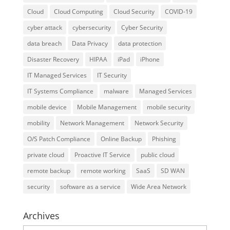
Cloud
Cloud Computing
Cloud Security
COVID-19
cyber attack
cybersecurity
Cyber Security
data breach
Data Privacy
data protection
Disaster Recovery
HIPAA
iPad
iPhone
IT Managed Services
IT Security
IT Systems Compliance
malware
Managed Services
mobile device
Mobile Management
mobile security
mobility
Network Management
Network Security
O/S Patch Compliance
Online Backup
Phishing
private cloud
Proactive IT Service
public cloud
remote backup
remote working
SaaS
SD WAN
security
software as a service
Wide Area Network
Archives