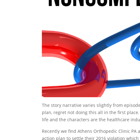
The story narrative varies slightly from episod
plan, regret not doing this all in the first plac
life and the characters are the healthcare indus
Recently we find Athens Orthopedic Clinic PA a
action plan to settle their 2016 violation whi