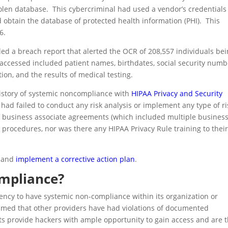
len database. This cybercriminal had used a vendor’s credentials
 obtain the database of protected health information (PHI). This
6.
led a breach report that alerted the OCR of 208,557 individuals be
 accessed included patient names, birthdates, social security numb
on, and the results of medical testing.
history of systemic noncompliance with
HIPAA Privacy and Security
had failed to conduct any risk analysis or implement any type of ri
f business associate agreements (which included multiple busines
 procedures, nor was there any HIPAA Privacy Rule training to thei
e and
implement a corrective action plan
.
mpliance?
ency to have systemic non-compliance within its organization or
umed that other providers have had violations of documented
s provide hackers with ample opportunity to gain access and are 