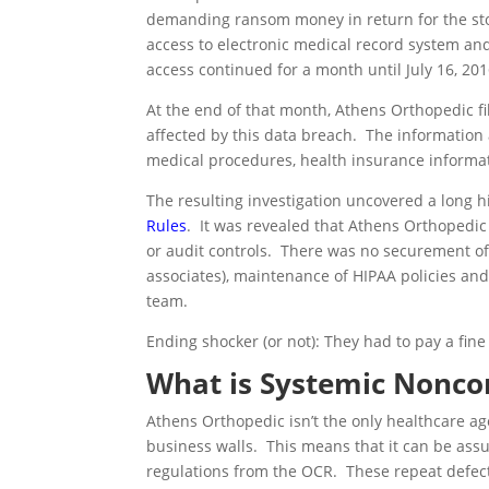
demanding ransom money in return for the sto
access to electronic medical record system and
access continued for a month until July 16, 201
At the end of that month, Athens Orthopedic fi
affected by this data breach. The information
medical procedures, health insurance informati
The resulting investigation uncovered a long 
Rules
. It was revealed that Athens Orthopedic 
or audit controls. There was no securement o
associates), maintenance of HIPAA policies and
team.
Ending shocker (or not): They had to pay a fin
What is Systemic Nonco
Athens Orthopedic isn’t the only healthcare ag
business walls. This means that it can be ass
regulations from the OCR. These repeat defect