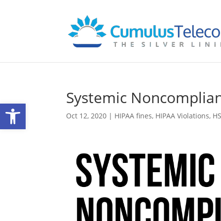
Systemic Noncomplia
Open toolbar
Oct 12, 2020
|
HIPAA fines
,
HIPAA Violations
,
H