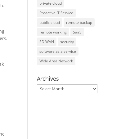
private cloud
 to
Proactive IT Service
public cloud
remote backup
ing
remote working
SaaS
ers,
SD WAN
security
software as a service
Wide Area Network
sk
s
Archives
r
Archives
the