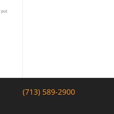
y put
(713) 589-2900