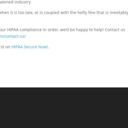
eatened industry.
n it is too late, or is coupled with the hefty fine that is inevitabl
your HIPAA compliance in order, we’d be happy to help! Contact us
m/contact-us/
rst on
HIPAA Secure Now!
.