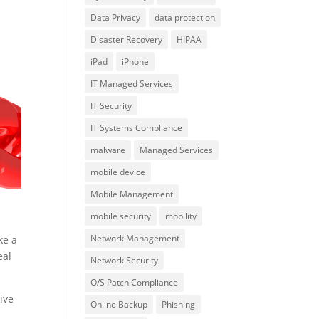
Data Privacy
data protection
Disaster Recovery
HIPAA
iPad
iPhone
IT Managed Services
IT Security
IT Systems Compliance
malware
Managed Services
mobile device
Mobile Management
mobile security
mobility
Network Management
ke a
eal
Network Security
O/S Patch Compliance
ive
Online Backup
Phishing