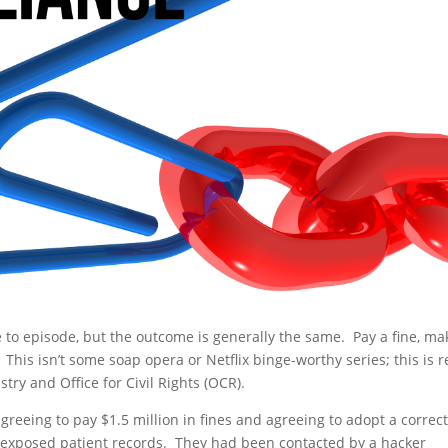
e to episode, but the outcome is generally the same. Pay a fine, ma
e. This isn’t some soap opera or Netflix binge-worthy series; this is r
try and Office for Civil Rights (OCR).
greeing to pay $1.5 million in fines and agreeing to adopt a correct
ch exposed patient records. They had been contacted by a hacker