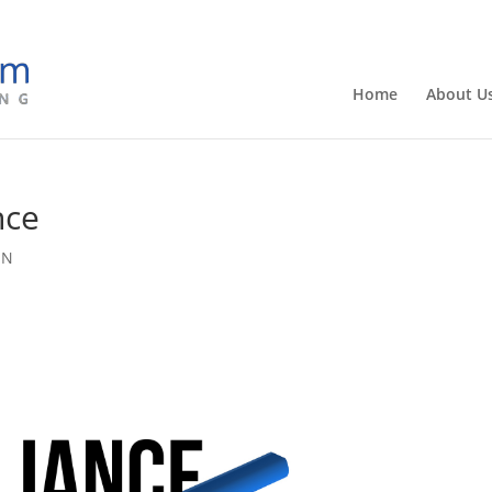
Home
About U
nce
SN