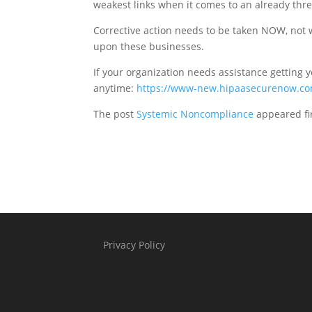
weakest links when it comes to an already thr
Corrective action needs to be taken NOW, not whe
upon these businesses.
If your organization needs assistance getting 
anytime:
https://www-new.hipaasecurenow.co
The post
Systemic Noncompliance
appeared fi
Privacy Policy