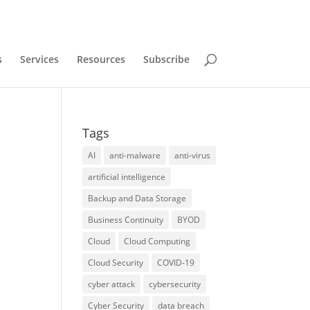
s
Services
Resources
Subscribe
Tags
AI
anti-malware
anti-virus
artificial intelligence
Backup and Data Storage
Business Continuity
BYOD
Cloud
Cloud Computing
Cloud Security
COVID-19
cyber attack
cybersecurity
Cyber Security
data breach