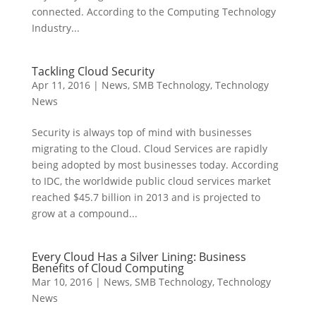
connected. According to the Computing Technology
Industry...
Tackling Cloud Security
Apr 11, 2016
|
News
,
SMB Technology
,
Technology
News
Security is always top of mind with businesses
migrating to the Cloud. Cloud Services are rapidly
being adopted by most businesses today. According
to IDC, the worldwide public cloud services market
reached $45.7 billion in 2013 and is projected to
grow at a compound...
Every Cloud Has a Silver Lining: Business
Benefits of Cloud Computing
Mar 10, 2016
|
News
,
SMB Technology
,
Technology
News