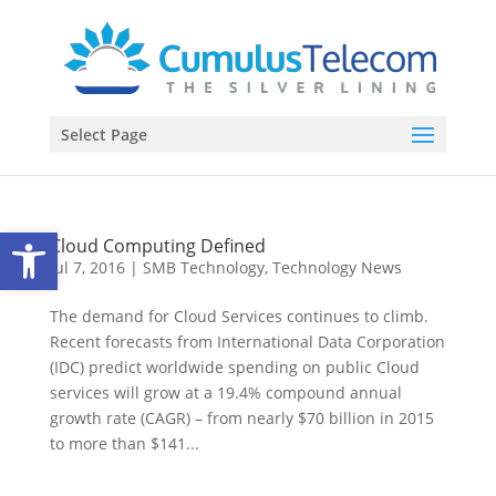
Select Page
Open toolbar
Cloud Computing Defined
Jul 7, 2016
|
SMB Technology
,
Technology News
The demand for Cloud Services continues to climb.
Recent forecasts from International Data Corporation
(IDC) predict worldwide spending on public Cloud
services will grow at a 19.4% compound annual
growth rate (CAGR) – from nearly $70 billion in 2015
to more than $141...