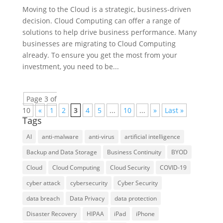
Moving to the Cloud is a strategic, business-driven
decision. Cloud Computing can offer a range of
solutions to help drive business performance. Many
businesses are migrating to Cloud Computing
already. To ensure you get the most from your
investment, you need to be...
Page 3 of
10
«
1
2
3
4
5
...
10
...
»
Last »
Tags
AI
anti-malware
anti-virus
artificial intelligence
Backup and Data Storage
Business Continuity
BYOD
Cloud
Cloud Computing
Cloud Security
COVID-19
cyber attack
cybersecurity
Cyber Security
data breach
Data Privacy
data protection
Disaster Recovery
HIPAA
iPad
iPhone