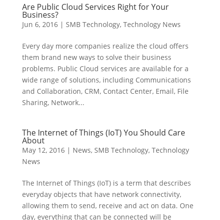
Are Public Cloud Services Right for Your
Business?
Jun 6, 2016
|
SMB Technology
,
Technology News
Every day more companies realize the cloud offers
them brand new ways to solve their business
problems. Public Cloud services are available for a
wide range of solutions, including Communications
and Collaboration, CRM, Contact Center, Email, File
Sharing, Network...
The Internet of Things (IoT) You Should Care
About
May 12, 2016
|
News
,
SMB Technology
,
Technology
News
The Internet of Things (IoT) is a term that describes
everyday objects that have network connectivity,
allowing them to send, receive and act on data. One
day, everything that can be connected will be