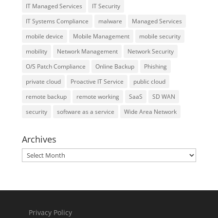
IT Managed Services
IT Security
IT Systems Compliance
malware
Managed Services
mobile device
Mobile Management
mobile security
mobility
Network Management
Network Security
O/S Patch Compliance
Online Backup
Phishing
private cloud
Proactive IT Service
public cloud
remote backup
remote working
SaaS
SD WAN
security
software as a service
Wide Area Network
Archives
Archives
Privacy Policy