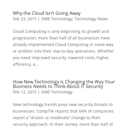
Why the Cloud Isn’t Going Away
Feb 23, 2015
|
SMB Technology
,
Technology News
Cloud Computing is only beginning its growth and
progression; more than half of all businesses have
already implemented Cloud Computing in some way
or another into their day-to-day operations. Whether
you need improved security, lowered costs, higher
efficiency, a...
How New Technology is Changing the Way Your
Business Needs to Think About IT Security
Feb 12, 2015
|
SMB Technology
New technology trends pose new security threats to
businesses. CompTIA reports that 64% of companies
report a “drastic or moderate” change to their
security approach. In their survey, more than half of