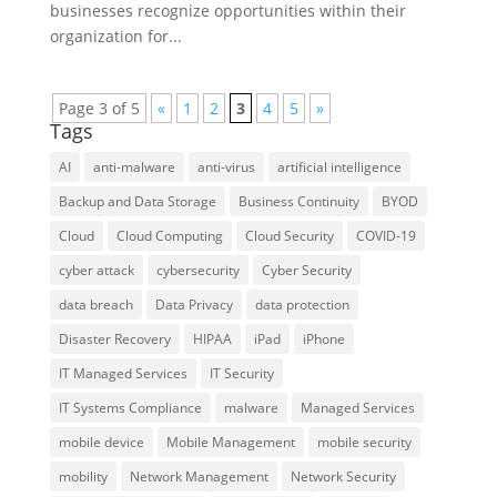
businesses recognize opportunities within their
organization for...
Page 3 of 5
«
1
2
3
4
5
»
Tags
AI
anti-malware
anti-virus
artificial intelligence
Backup and Data Storage
Business Continuity
BYOD
Cloud
Cloud Computing
Cloud Security
COVID-19
cyber attack
cybersecurity
Cyber Security
data breach
Data Privacy
data protection
Disaster Recovery
HIPAA
iPad
iPhone
IT Managed Services
IT Security
IT Systems Compliance
malware
Managed Services
mobile device
Mobile Management
mobile security
mobility
Network Management
Network Security