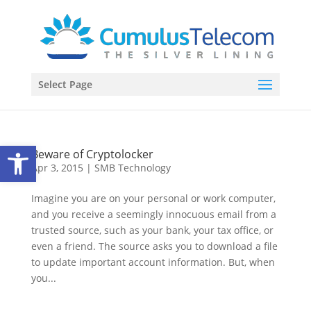
Select Page
Open toolbar
Beware of Cryptolocker
Apr 3, 2015
|
SMB Technology
Imagine you are on your personal or work computer,
and you receive a seemingly innocuous email from a
trusted source, such as your bank, your tax office, or
even a friend. The source asks you to download a file
to update important account information. But, when
you...