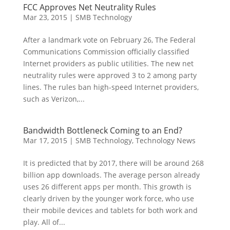
FCC Approves Net Neutrality Rules
Mar 23, 2015
|
SMB Technology
After a landmark vote on February 26, The Federal
Communications Commission officially classified
Internet providers as public utilities. The new net
neutrality rules were approved 3 to 2 among party
lines. The rules ban high-speed Internet providers,
such as Verizon,...
Bandwidth Bottleneck Coming to an End?
Mar 17, 2015
|
SMB Technology
,
Technology News
It is predicted that by 2017, there will be around 268
billion app downloads. The average person already
uses 26 different apps per month. This growth is
clearly driven by the younger work force, who use
their mobile devices and tablets for both work and
play. All of...