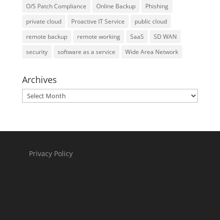
O/S Patch Compliance
Online Backup
Phishing
private cloud
Proactive IT Service
public cloud
remote backup
remote working
SaaS
SD WAN
security
software as a service
Wide Area Network
Archives
Archives
Privacy Policy