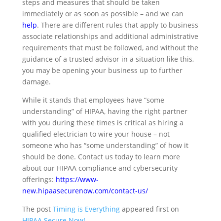
steps and measures that should be taken
immediately or as soon as possible – and we can
help
. There are different rules that apply to business
associate relationships and additional administrative
requirements that must be followed, and without the
guidance of a trusted advisor in a situation like this,
you may be opening your business up to further
damage.
While it stands that employees have “some
understanding” of HIPAA, having the right partner
with you during these times is critical as hiring a
qualified electrician to wire your house – not
someone who has “some understanding” of how it
should be done. Contact us today to learn more
about our HIPAA compliance and cybersecurity
offerings:
https://www-
new.hipaasecurenow.com/contact-us/
The post
Timing is Everything
appeared first on
HIPAA Secure Now!
.