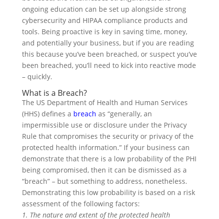
ongoing education can be set up alongside strong
cybersecurity and HIPAA compliance products and
tools. Being proactive is key in saving time, money,
and potentially your business, but if you are reading
this because you’ve been breached, or suspect you’ve
been breached, you’ll need to kick into reactive mode
– quickly.
What is a Breach?
The US Department of Health and Human Services
(HHS) defines a
breach
as “generally, an
impermissible use or disclosure under the Privacy
Rule that compromises the security or privacy of the
protected health information.” If your business can
demonstrate that there is a low probability of the PHI
being compromised, then it can be dismissed as a
“breach” – but something to address, nonetheless.
Demonstrating this low probability is based on a risk
assessment of the following factors:
1. The nature and extent of the protected health