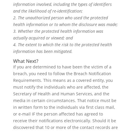
information involved, including the types of identifiers
and the likelihood of re-identification;
2. The unauthorized person who used the protected
health information or to whom the disclosure was made;
3. Whether the protected health information was
actually acquired or viewed; and
4. The extent to which the risk to the protected health
information has been mitigated.
What Next?
If you are determined to have been the victim of a
breach, you need to follow the Breach Notification
Requirements. This means as a covered entity, you
must notify the individuals who are affected, the
Secretary of Health and Human Services, and the
media in certain circumstances. That notice must be
in written form to the individuals via first class mail,
or e-mail IF the person affected has agreed to
receive their notifications electronically. Should it be
discovered that 10 or more of the contact records are