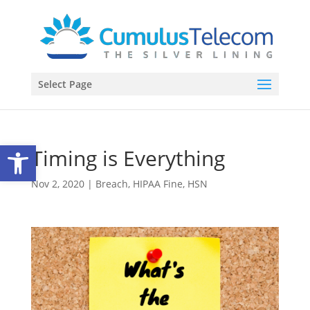
Select Page
Open toolbar
Timing is Everything
Nov 2, 2020
|
Breach
,
HIPAA Fine
,
HSN