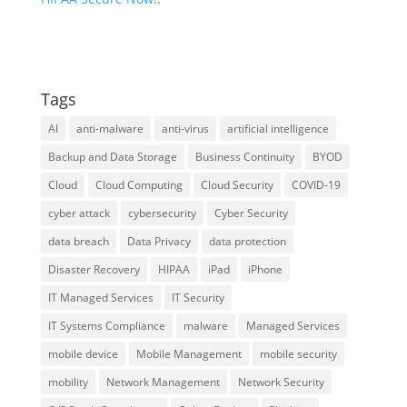
Tags
AI
anti-malware
anti-virus
artificial intelligence
Backup and Data Storage
Business Continuity
BYOD
Cloud
Cloud Computing
Cloud Security
COVID-19
cyber attack
cybersecurity
Cyber Security
data breach
Data Privacy
data protection
Disaster Recovery
HIPAA
iPad
iPhone
IT Managed Services
IT Security
IT Systems Compliance
malware
Managed Services
mobile device
Mobile Management
mobile security
mobility
Network Management
Network Security