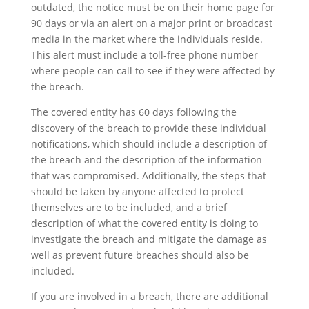
outdated, the notice must be on their home page for
90 days or via an alert on a major print or broadcast
media in the market where the individuals reside.
This alert must include a toll-free phone number
where people can call to see if they were affected by
the breach.
The covered entity has 60 days following the
discovery of the breach to provide these individual
notifications, which should include a description of
the breach and the description of the information
that was compromised. Additionally, the steps that
should be taken by anyone affected to protect
themselves are to be included, and a brief
description of what the covered entity is doing to
investigate the breach and mitigate the damage as
well as prevent future breaches should also be
included.
If you are involved in a breach, there are additional