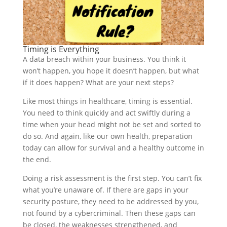
Timing is Everything
A data breach within your business. You think it
won’t happen, you hope it doesn’t happen, but what
if it does happen? What are your next steps?
Like most things in healthcare, timing is essential.
You need to think quickly and act swiftly during a
time when your head might not be set and sorted to
do so. And again, like our own health, preparation
today can allow for survival and a healthy outcome in
the end.
Doing a risk assessment is the first step. You can’t fix
what you’re unaware of. If there are gaps in your
security posture, they need to be addressed by you,
not found by a cybercriminal. Then these gaps can
be closed, the weaknesses strengthened, and