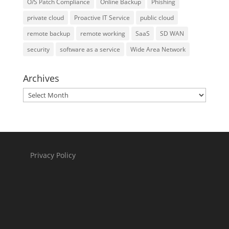
O/S Patch Compliance
Online Backup
Phishing
private cloud
Proactive IT Service
public cloud
remote backup
remote working
SaaS
SD WAN
security
software as a service
Wide Area Network
Archives
Archives
Privacy Policy