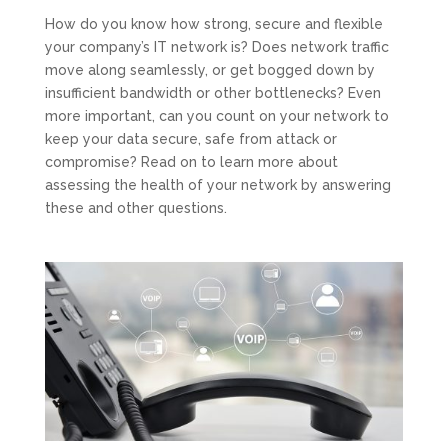
How do you know how strong, secure and flexible
your company’s IT network is? Does network traffic
move along seamlessly, or get bogged down by
insufficient bandwidth or other bottlenecks? Even
more important, can you count on your network to
keep your data secure, safe from attack or
compromise? Read on to learn more about
assessing the health of your network by answering
these and other questions.