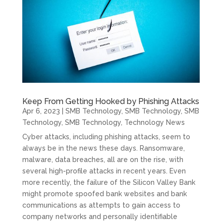
Keep From Getting Hooked by Phishing Attacks
Apr 6, 2023
|
SMB Technology
,
SMB Technology
,
SMB
Technology
,
SMB Technology
,
Technology News
Cyber attacks, including phishing attacks, seem to
always be in the news these days. Ransomware,
malware, data breaches, all are on the rise, with
several high-profile attacks in recent years. Even
more recently, the failure of the Silicon Valley Bank
might promote spoofed bank websites and bank
communications as attempts to gain access to
company networks and personally identifiable