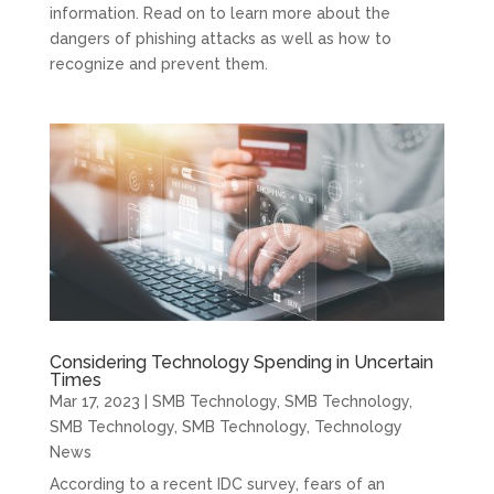
information. Read on to learn more about the
dangers of phishing attacks as well as how to
recognize and prevent them.
Considering Technology Spending in Uncertain
Times
Mar 17, 2023
|
SMB Technology
,
SMB Technology
,
SMB Technology
,
SMB Technology
,
Technology
News
According to a recent IDC survey, fears of an