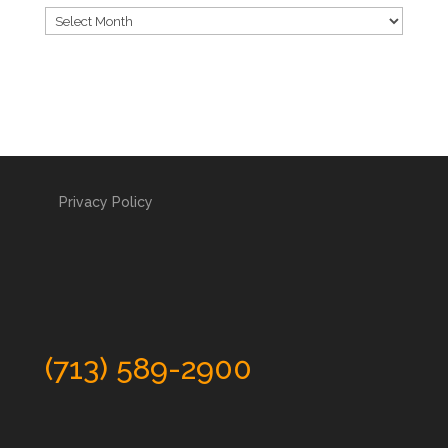
Archives
Privacy Policy
(713) 589-2900