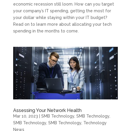
economic recession still loom. How can you target
your company’s IT spending, getting the most for
your dollar while staying within your IT budget?
Read on to learn more about allocating your tech
spending in the months to come.
Assessing Your Network Health
Mar 10, 2023
|
SMB Technology
,
SMB Technology
,
SMB Technology
,
SMB Technology
,
Technology
News