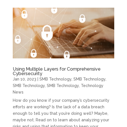
Using Multiple Layers for Comprehensive
Cybersecurity
Jan 10, 2023
|
SMB Technology
,
SMB Technology
,
SMB Technology
,
SMB Technology
,
Technology
News
How do you know if your company’s cybersecurity
efforts are working? Is the lack of a data breach
enough to tell you that you’re doing well? Maybe,
maybe not. Read on to learn about analyzing your
risks and using that information to keep your