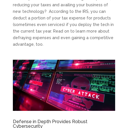
reducing your taxes and availing your business of
new technology? According to the IRS, you can
deduct a portion of your tax expense for products
(sometimes even services) if you deploy the tech in
the current tax year. Read on to learn more about
defraying expenses and even gaining a competitive
advantage, too.
Defense in Depth Provides Robust
Cybersecurity