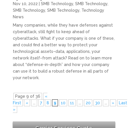
Nov 10, 2022
|
SMB Technology
,
SMB Technology
,
SMB Technology
,
SMB Technology
,
Technology
News
Many companies, while they have defenses against
cyberattack, still fight to keep ahead of
cyberattacks. What if your company is one of these,
and could find a better way to protect your
technological assets–data, applications, your
network itself–from attack? Read on to learn more
about “defense-in-depth” and how your company
can use it to build a robust defense in all parts of
your network.
Page 9 of 36
«
First
«
...
7
8
9
10
11
...
20
30
...
»
Last
»