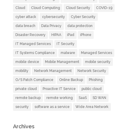
Cloud
Cloud Computing
Cloud Security
COVID-19
cyber attack
cybersecurity
Cyber Security
data breach
Data Privacy
data protection
Disaster Recovery
HIPAA
iPad
iPhone
IT Managed Services
IT Security
IT Systems Compliance
malware
Managed Services
mobile device
Mobile Management
mobile security
mobility
Network Management
Network Security
O/S Patch Compliance
Online Backup
Phishing
private cloud
Proactive IT Service
public cloud
remote backup
remote working
SaaS
SD WAN
security
software as a service
Wide Area Network
Archives