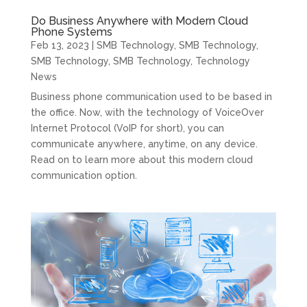
Do Business Anywhere with Modern Cloud
Phone Systems
Feb 13, 2023
|
SMB Technology
,
SMB Technology
,
SMB Technology
,
SMB Technology
,
Technology
News
Business phone communication used to be based in
the office. Now, with the technology of VoiceOver
Internet Protocol (VoIP for short), you can
communicate anywhere, anytime, on any device.
Read on to learn more about this modern cloud
communication option.