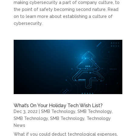
making cybersecurity a part of company culture, to
the point of safety becoming second nature. Read
on to learn more about establishing a culture of
cybersecurity.
What’s On Your Holiday Tech Wish List?
Dec 3, 2022
|
SMB Technology
,
SMB Technology
,
SMB Technology
,
SMB Technology
,
Technology
News
What if you could deduct technological expenses,