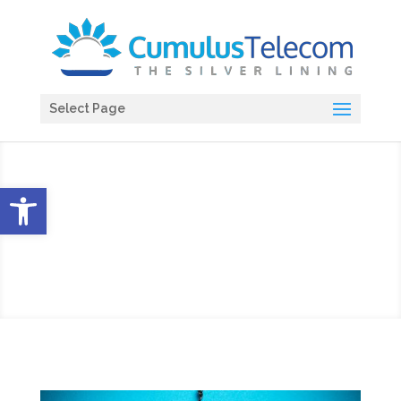
Select Page
Open toolbar
Blog