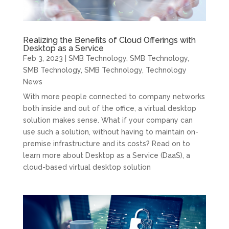
Realizing the Benefits of Cloud Offerings with
Desktop as a Service
Feb 3, 2023
|
SMB Technology
,
SMB Technology
,
SMB Technology
,
SMB Technology
,
Technology
News
With more people connected to company networks
both inside and out of the office, a virtual desktop
solution makes sense. What if your company can
use such a solution, without having to maintain on-
premise infrastructure and its costs? Read on to
learn more about Desktop as a Service (DaaS), a
cloud-based virtual desktop solution