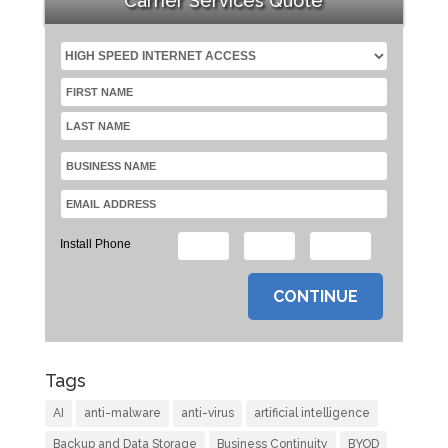
Carrier Services Quote
Install Phone
Tags
AI
anti-malware
anti-virus
artificial intelligence
Backup and Data Storage
Business Continuity
BYOD