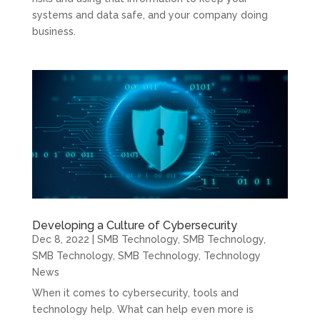
systems and data safe, and your company doing
business.
Developing a Culture of Cybersecurity
Dec 8, 2022
|
SMB Technology
,
SMB Technology
,
SMB Technology
,
SMB Technology
,
Technology
News
When it comes to cybersecurity, tools and
technology help. What can help even more is