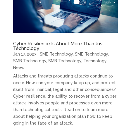
Cyber Resilience Is About More Than Just
Technology
Jan 17, 2023
|
SMB Technology
,
SMB Technology
,
SMB Technology
,
SMB Technology
,
Technology
News
Attacks and threats producing attacks continue to
occur. How can your company keep up, and protect
itself from financial, legal and other consequences?
Cyber resilience, the ability to recover from a cyber
attack, involves people and processes even more
than technological tools. Read on to learn more
about helping your organization plan how to keep
going in the face of an attack.