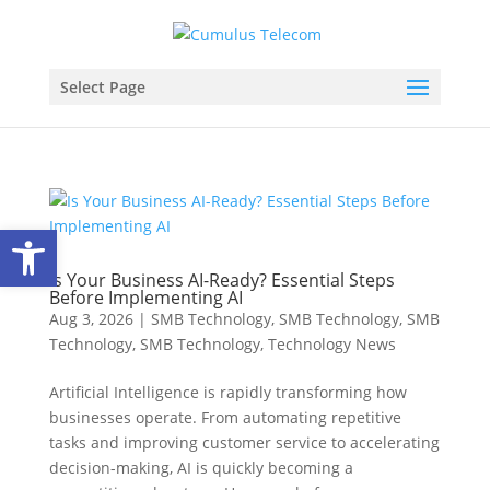
Select Page
Open toolbar
Is Your Business AI-Ready? Essential Steps
Before Implementing AI
Aug 3, 2026
|
SMB Technology
,
SMB Technology
,
SMB
Technology
,
SMB Technology
,
Technology News
Artificial Intelligence is rapidly transforming how
businesses operate. From automating repetitive
tasks and improving customer service to accelerating
decision-making, AI is quickly becoming a