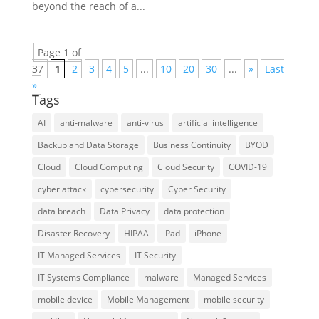
beyond the reach of a...
Page 1 of
37
1
2
3
4
5
...
10
20
30
...
»
Last
»
Tags
AI
anti-malware
anti-virus
artificial intelligence
Backup and Data Storage
Business Continuity
BYOD
Cloud
Cloud Computing
Cloud Security
COVID-19
cyber attack
cybersecurity
Cyber Security
data breach
Data Privacy
data protection
Disaster Recovery
HIPAA
iPad
iPhone
IT Managed Services
IT Security
IT Systems Compliance
malware
Managed Services
mobile device
Mobile Management
mobile security