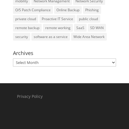
mobility
Network Management
Network Security
O/S Patch Compliance
Online Backup
Phishing
private cloud
Proactive IT Service
public cloud
remote backup
remote working
SaaS
SD WAN
security
software as a service
Wide Area Network
Archives
Archives
Privacy Policy