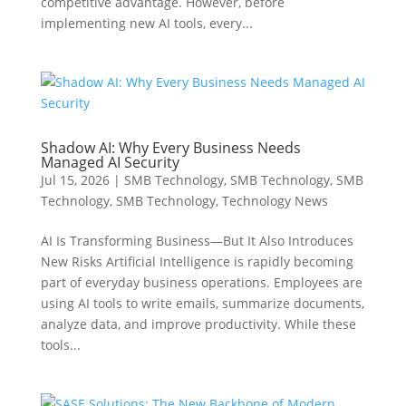
competitive advantage. However, before
implementing new AI tools, every...
Shadow AI: Why Every Business Needs
Managed AI Security
Jul 15, 2026
|
SMB Technology
,
SMB Technology
,
SMB
Technology
,
SMB Technology
,
Technology News
AI Is Transforming Business—But It Also Introduces
New Risks Artificial Intelligence is rapidly becoming
part of everyday business operations. Employees are
using AI tools to write emails, summarize documents,
analyze data, and improve productivity. While these
tools...