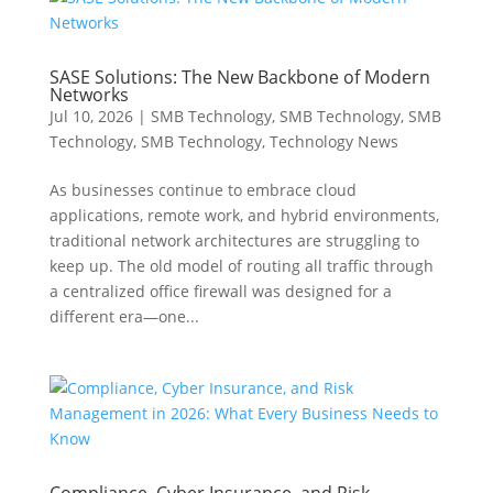
SASE Solutions: The New Backbone of Modern
Networks
Jul 10, 2026
|
SMB Technology
,
SMB Technology
,
SMB
Technology
,
SMB Technology
,
Technology News
As businesses continue to embrace cloud
applications, remote work, and hybrid environments,
traditional network architectures are struggling to
keep up. The old model of routing all traffic through
a centralized office firewall was designed for a
different era—one...