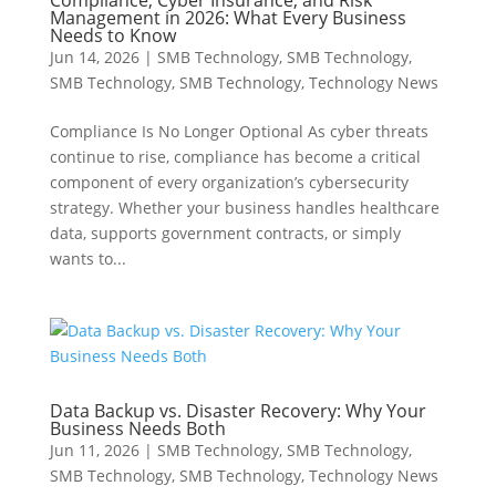
Compliance, Cyber Insurance, and Risk
Management in 2026: What Every Business
Needs to Know
Jun 14, 2026
|
SMB Technology
,
SMB Technology
,
SMB Technology
,
SMB Technology
,
Technology News
Compliance Is No Longer Optional As cyber threats
continue to rise, compliance has become a critical
component of every organization’s cybersecurity
strategy. Whether your business handles healthcare
data, supports government contracts, or simply
wants to...
Data Backup vs. Disaster Recovery: Why Your
Business Needs Both
Jun 11, 2026
|
SMB Technology
,
SMB Technology
,
SMB Technology
,
SMB Technology
,
Technology News