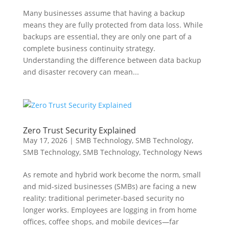
Many businesses assume that having a backup
means they are fully protected from data loss. While
backups are essential, they are only one part of a
complete business continuity strategy.
Understanding the difference between data backup
and disaster recovery can mean...
Zero Trust Security Explained
May 17, 2026
|
SMB Technology
,
SMB Technology
,
SMB Technology
,
SMB Technology
,
Technology News
As remote and hybrid work become the norm, small
and mid-sized businesses (SMBs) are facing a new
reality: traditional perimeter-based security no
longer works. Employees are logging in from home
offices, coffee shops, and mobile devices—far