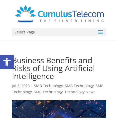
Select Page
Open toolbar
Business Benefits and
Risks of Using Artificial
Intelligence
Jul 8, 2023
|
SMB Technology
,
SMB Technology
,
SMB
Technology
,
SMB Technology
,
Technology News