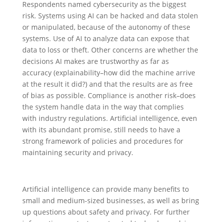
Respondents named cybersecurity as the biggest
risk. Systems using AI can be hacked and data stolen
or manipulated, because of the autonomy of these
systems. Use of AI to analyze data can expose that
data to loss or theft. Other concerns are whether the
decisions AI makes are trustworthy as far as
accuracy (explainability–how did the machine arrive
at the result it did?) and that the results are as free
of bias as possible. Compliance is another risk–does
the system handle data in the way that complies
with industry regulations. Artificial intelligence, even
with its abundant promise, still needs to have a
strong framework of policies and procedures for
maintaining security and privacy.
Artificial intelligence can provide many benefits to
small and medium-sized businesses, as well as bring
up questions about safety and privacy. For further