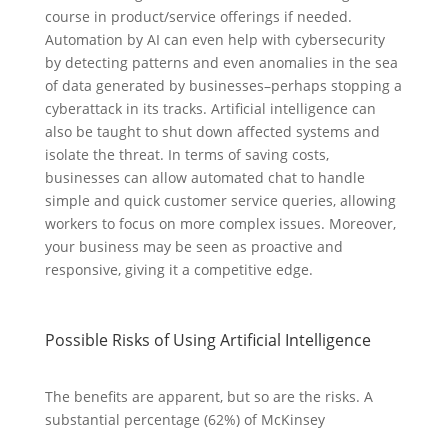
course in product/service offerings if needed.
Automation by AI can even help with cybersecurity
by detecting patterns and even anomalies in the sea
of data generated by businesses–perhaps stopping a
cyberattack in its tracks. Artificial intelligence can
also be taught to shut down affected systems and
isolate the threat. In terms of saving costs,
businesses can allow automated chat to handle
simple and quick customer service queries, allowing
workers to focus on more complex issues. Moreover,
your business may be seen as proactive and
responsive, giving it a competitive edge.
Possible Risks of Using Artificial Intelligence
The benefits are apparent, but so are the risks. A
substantial percentage (62%) of McKinsey