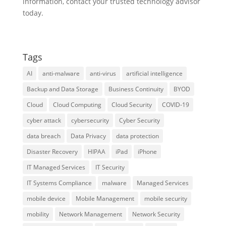
information, contact your trusted technology advisor
today.
Tags
AI
anti-malware
anti-virus
artificial intelligence
Backup and Data Storage
Business Continuity
BYOD
Cloud
Cloud Computing
Cloud Security
COVID-19
cyber attack
cybersecurity
Cyber Security
data breach
Data Privacy
data protection
Disaster Recovery
HIPAA
iPad
iPhone
IT Managed Services
IT Security
IT Systems Compliance
malware
Managed Services
mobile device
Mobile Management
mobile security
mobility
Network Management
Network Security