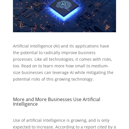
Artificial Intelligence (AI) and its applications have
the potential to radically improve business
processes. Like all technologies, it comes with risks,
too. Read on to learn more how small to medium-
size businesses can leverage AI while mitigating the
potential risks of this growing technology.
More and More Businesses Use Artificial
Intelligence
Use of artificial intelligence is growing, and is only
expected to increase. According to a report cited by a