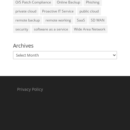
O/S Patch Compliance
Online Backup
Phishing
private cloud
Proactive IT Service
public cloud
remote backup
remote working
SaaS
SD WAN
security
software as a service
Wide Area Network
Archives
Archives
Privacy Policy