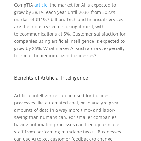
CompTIA
article
, the market for AI is expected to
grow by 38.1% each year until 2030–from 2022’s
market of $119.7 billion. Tech and financial services
are the industry sectors using it most, with
telecommunications at 5%. Customer satisfaction for
companies using artificial intelligence is expected to
grow by 25%. What makes AI such a draw, especially
for small to medium-sized businesses?
Benefits of Artificial Intelligence
Artificial intelligence can be used for business
processes like automated chat, or to analyze great
amounts of data in a way more time- and labor-
saving than humans can. For smaller companies,
having automated processes can free up a smaller
staff from performing mundane tasks. Businesses
can use AI to get customer feedback to change