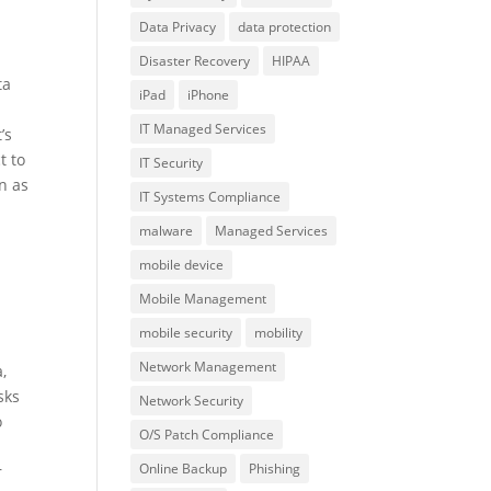
Data Privacy
data protection
Disaster Recovery
HIPAA
ta
iPad
iPhone
IT Managed Services
’s
t to
IT Security
n as
IT Systems Compliance
malware
Managed Services
mobile device
Mobile Management
mobile security
mobility
Network Management
,
sks
Network Security
o
O/S Patch Compliance
Online Backup
Phishing
r