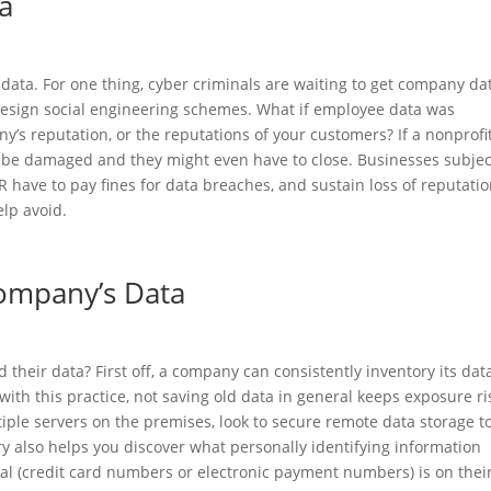
ta
data. For one thing, cyber criminals are waiting to get company da
 design social engineering schemes. What if employee data was
s reputation, or the reputations of your customers? If a nonprofit
 be damaged and they might even have to close. Businesses subjec
 have to pay fines for data breaches, and sustain loss of reputatio
elp avoid.
ompany’s Data
their data? First off, a company can consistently inventory its data
with this practice, not saving old data in general keeps exposure ri
iple servers on the premises, look to secure remote data storage t
ry also helps you discover what personally identifying information
cial (credit card numbers or electronic payment numbers) is on thei