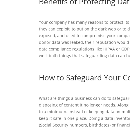
Benefits of Protecting Da
Your company has many reasons to protect its 
they can exploit, to put on the dark web or to
exposed, and used to compromise your company’
donor data was leaked, their reputation would
data compliance regulations like HIPAA or GDPR
well–both things that safeguarding data can h
How to Safeguard Your C
What are things a business can do to safeguard 
disposing of content it no longer needs. Along 
to a minimum. Instead of keeping data on mult
keep it safe in one place. Doing a data invento
(Social Security numbers, birthdates) or finan