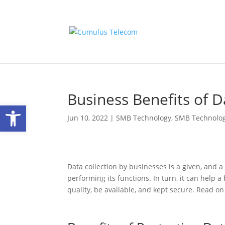
Business Benefits of 
Open toolbar
Jun 10, 2022
|
SMB Technology
,
SMB Technolo
Data collection by businesses is a given, and a 
performing its functions. In turn, it can help a
quality, be available, and kept secure. Read o