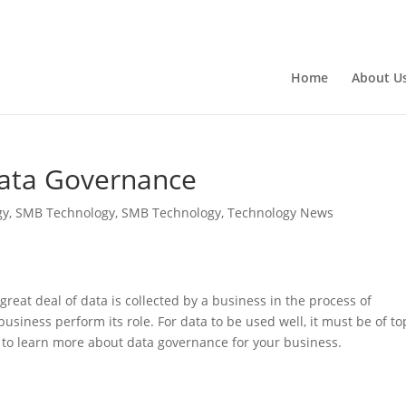
Home
About U
Data Governance
gy
,
SMB Technology
,
SMB Technology
,
Technology News
great deal of data is collected by a business in the process of
 business perform its role. For data to be used well, it must be of to
n to learn more about data governance for your business.