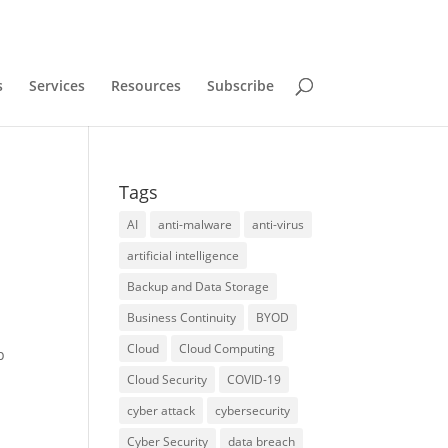
s
Services
Resources
Subscribe
Tags
AI
anti-malware
anti-virus
artificial intelligence
Backup and Data Storage
Business Continuity
BYOD
Cloud
Cloud Computing
p
Cloud Security
COVID-19
cyber attack
cybersecurity
Cyber Security
data breach