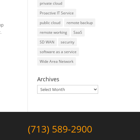
private cloud
Proactive IT Service
public cloud
remote backup
up
.
remote working
SaaS
SD WAN
security
software as a service
Wide Area Network
Archives
Archives
(713) 589-2900