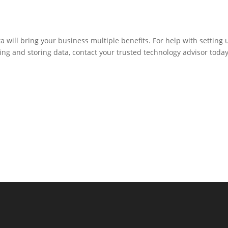
 will bring your business multiple benefits. For help with setting 
ng and storing data, contact your trusted technology advisor today