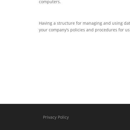
computers.
Having a structure for managing and using data
your company’s policies and procedures for usi
Privacy Policy