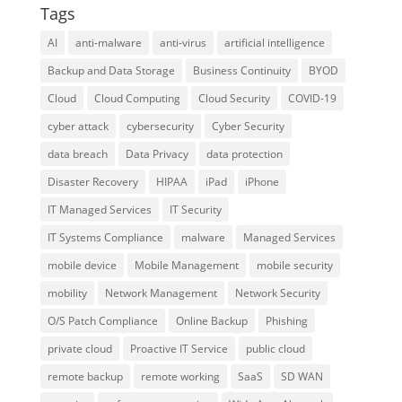
Tags
AI
anti-malware
anti-virus
artificial intelligence
Backup and Data Storage
Business Continuity
BYOD
Cloud
Cloud Computing
Cloud Security
COVID-19
cyber attack
cybersecurity
Cyber Security
data breach
Data Privacy
data protection
Disaster Recovery
HIPAA
iPad
iPhone
IT Managed Services
IT Security
IT Systems Compliance
malware
Managed Services
mobile device
Mobile Management
mobile security
mobility
Network Management
Network Security
O/S Patch Compliance
Online Backup
Phishing
private cloud
Proactive IT Service
public cloud
remote backup
remote working
SaaS
SD WAN