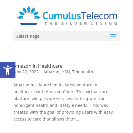
Select Page
Open toolbar
Amazon In Healthcare
Nov 22, 2022
|
Amazon
,
HSN
,
Telehealth
Amazon has launched its latest venture in
healthcare with Amazon Clinic. This virtual care
platform will provide services and support for
nonurgent health and lifestyle needs. This was
created with the goal of providing users with easy
access to care that allows them...