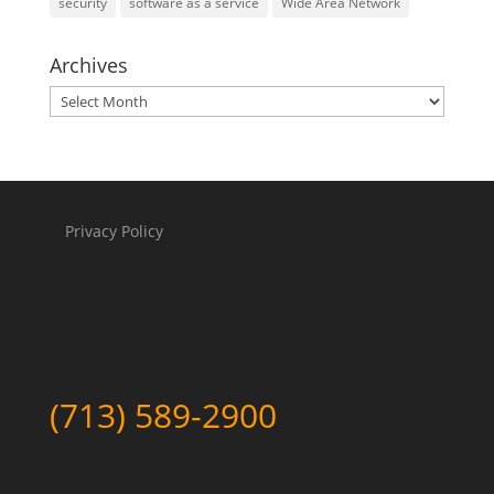
security
software as a service
Wide Area Network
Archives
Archives
Privacy Policy
(713) 589-2900