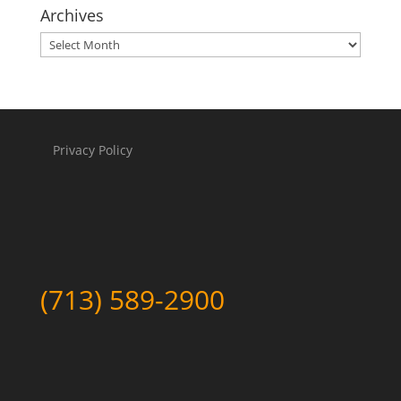
Archives
Archives
Privacy Policy
(713) 589-2900