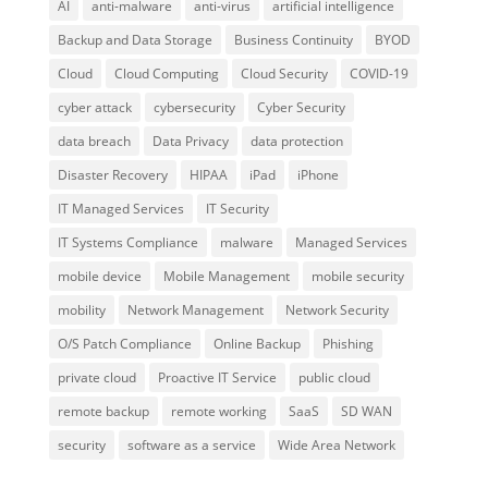
AI
anti-malware
anti-virus
artificial intelligence
Backup and Data Storage
Business Continuity
BYOD
Cloud
Cloud Computing
Cloud Security
COVID-19
cyber attack
cybersecurity
Cyber Security
data breach
Data Privacy
data protection
Disaster Recovery
HIPAA
iPad
iPhone
IT Managed Services
IT Security
IT Systems Compliance
malware
Managed Services
mobile device
Mobile Management
mobile security
mobility
Network Management
Network Security
O/S Patch Compliance
Online Backup
Phishing
private cloud
Proactive IT Service
public cloud
remote backup
remote working
SaaS
SD WAN
security
software as a service
Wide Area Network