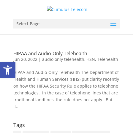
Select Page
HIPAA and Audio-Only Telehealth
Jun 20, 2022
|
audio only telehealth
,
HSN
,
Telehealth
Open toolbar
HIPAA and Audio-Only Telehealth The Department of
Health and Human Services (HHS) put clarity recently
on how the HIPAA Security Rule applies to telephone
technologies. In the case of telephone lines that are
traditional landlines, the rule does not apply. But
it...
Tags