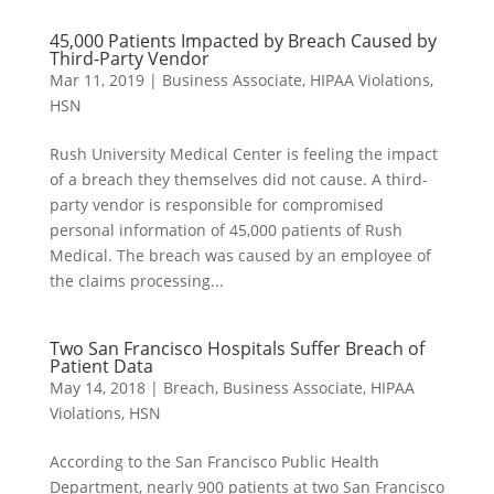
45,000 Patients Impacted by Breach Caused by
Third-Party Vendor
Mar 11, 2019
|
Business Associate
,
HIPAA Violations
,
HSN
Rush University Medical Center is feeling the impact
of a breach they themselves did not cause. A third-
party vendor is responsible for compromised
personal information of 45,000 patients of Rush
Medical. The breach was caused by an employee of
the claims processing...
Two San Francisco Hospitals Suffer Breach of
Patient Data
May 14, 2018
|
Breach
,
Business Associate
,
HIPAA
Violations
,
HSN
According to the San Francisco Public Health
Department, nearly 900 patients at two San Francisco