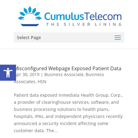
Select Page
Open toolbar
Misconfigured Webpage Exposed Patient Data
Apr 30, 2019
|
Business Associate
,
Business
Associates
,
HSN
Patient data exposed Inmediata Health Group, Corp.,
a provider of clearinghouse services, software, and
business processing solutions to health plans,
hospitals, IPAs, and independent physicians recently
announced a security incident affecting some
customer data. The...