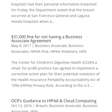
hospitals had their personal information breached.
On Friday, the Department stated that the breach
occurred at San Francisco General and Laguna
Honda hospitals when a...
$31,000 fine for not having a Business
Associate Agreement
May 8, 2017
|
Business Associate
,
Business
Associates
,
HIPAA Fine
,
HIPAA Violations
,
HSN
The Center for Children’s Digestive Health (CCDH) a
small, for-profit practice has agreed to implement a
corrective action plan for their potential violations of
the Health Insurance Portability Accountability Act of
1996 (HIPAA) Privacy Rule. According to the U.S....
OCR’s Guidance to HIPAA & Cloud Computing
Oct 12, 2016
|
Breach
,
Business Associate
,
Business
Associates
,
HSN