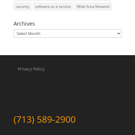
security
software as a service
Wide Area Network
Archives
Archives
Privacy Policy
(713) 589-2900