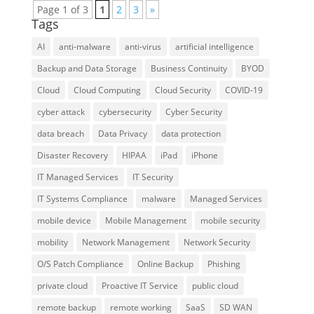
Page 1 of 3
1
2
3
»
Tags
AI
anti-malware
anti-virus
artificial intelligence
Backup and Data Storage
Business Continuity
BYOD
Cloud
Cloud Computing
Cloud Security
COVID-19
cyber attack
cybersecurity
Cyber Security
data breach
Data Privacy
data protection
Disaster Recovery
HIPAA
iPad
iPhone
IT Managed Services
IT Security
IT Systems Compliance
malware
Managed Services
mobile device
Mobile Management
mobile security
mobility
Network Management
Network Security
O/S Patch Compliance
Online Backup
Phishing
private cloud
Proactive IT Service
public cloud
remote backup
remote working
SaaS
SD WAN