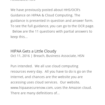
We have previously posted about HHS/OCR’s
Guidance on HIPAA & Cloud Computing. The
guidance is presented in question and answer form.
To see the full guidance, you can go to the OCR page.
Below are the 11 questions with partial answers to
keep this...
HIPAA Gets a Little Cloudy
Oct 11, 2016
|
Breach
,
Business Associate
,
HSN
Pun intended. We all use cloud computing
resources every day. All you have to do is go on the
Internet, and chances are the website you are
accessing uses cloud services. Our website,
www.hipaasecurenow.com, uses the Amazon cloud.
There are many definitions of...