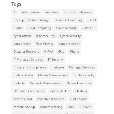
Tags
AI
anti-malware
anti-virus
artificial intelligence
Backup and Data Storage
Business Continuity
BYOD
Cloud
Cloud Computing
Cloud Security
COVID-19
cyber attack
cybersecurity
Cyber Security
data breach
Data Privacy
data protection
Disaster Recovery
HIPAA
iPad
iPhone
IT Managed Services
IT Security
IT Systems Compliance
malware
Managed Services
mobile device
Mobile Management
mobile security
mobility
Network Management
Network Security
O/S Patch Compliance
Online Backup
Phishing
private cloud
Proactive IT Service
public cloud
remote backup
remote working
SaaS
SD WAN