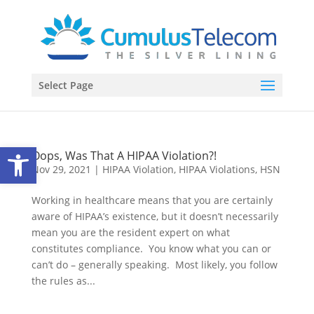
Select Page
Open toolbar
Oops, Was That A HIPAA Violation?!
Nov 29, 2021
|
HIPAA Violation
,
HIPAA Violations
,
HSN
Working in healthcare means that you are certainly
aware of HIPAA’s existence, but it doesn’t necessarily
mean you are the resident expert on what
constitutes compliance. You know what you can or
can’t do – generally speaking. Most likely, you follow
the rules as...