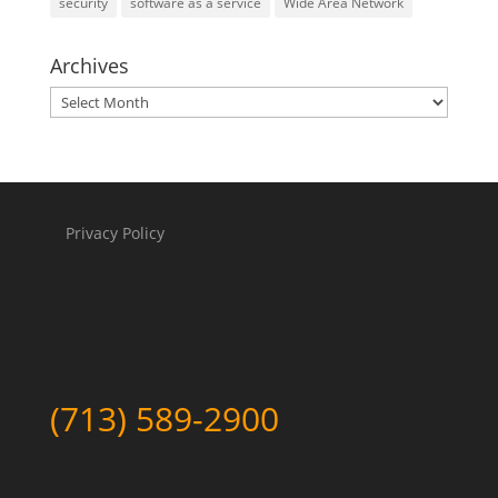
security
software as a service
Wide Area Network
Archives
Archives
Privacy Policy
(713) 589-2900