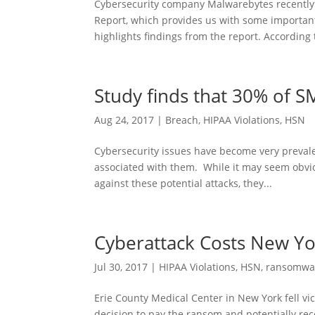
Cybersecurity company Malwarebytes recently
Report, which provides us with some important i
highlights findings from the report. According t
Study finds that 30% of S
Aug 24, 2017
|
Breach
,
HIPAA Violations
,
HSN
Cybersecurity issues have become very prevale
associated with them. While it may seem obvio
against these potential attacks, they...
Cyberattack Costs New Yor
Jul 30, 2017
|
HIPAA Violations
,
HSN
,
ransomwa
Erie County Medical Center in New York fell vic
decision to pay the ransom and potentially reco