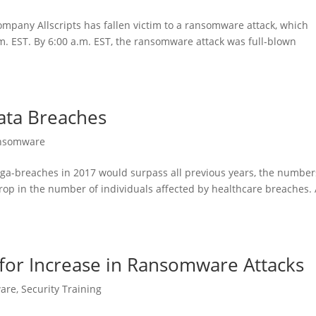
company Allscripts has fallen victim to a ransomware attack, which
. EST. By 6:00 a.m. EST, the ransomware attack was full-blown
Data Breaches
nsomware
ga-breaches in 2017 would surpass all previous years, the number
drop in the number of individuals affected by healthcare breaches.
for Increase in Ransomware Attacks
are
,
Security Training