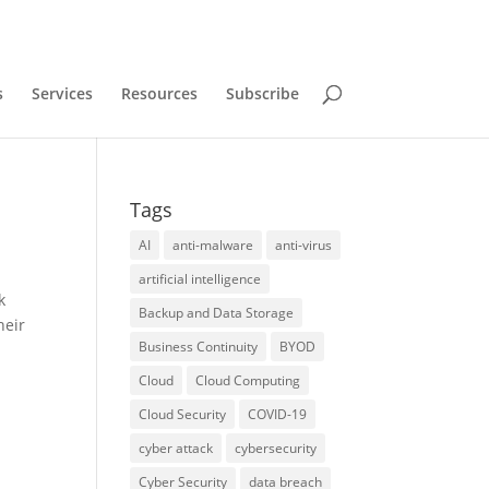
s
Services
Resources
Subscribe
Tags
AI
anti-malware
anti-virus
artificial intelligence
k
Backup and Data Storage
heir
Business Continuity
BYOD
Cloud
Cloud Computing
Cloud Security
COVID-19
cyber attack
cybersecurity
Cyber Security
data breach