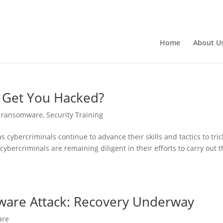
Home
About U
 Get You Hacked?
,
ransomware
,
Security Training
ybercriminals continue to advance their skills and tactics to tric
 cybercriminals are remaining diligent in their efforts to carry out t
mware Attack: Recovery Underway
are