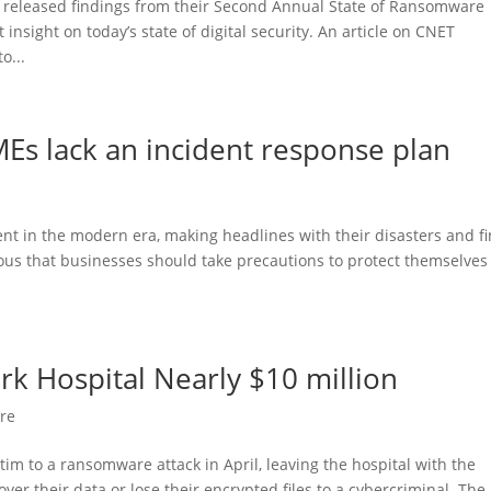
 released findings from their Second Annual State of Ransomware
nsight on today’s state of digital security. An article on CNET
o...
MEs lack an incident response plan
nt in the modern era, making headlines with their disasters and f
us that businesses should take precautions to protect themselves
k Hospital Nearly $10 million
re
tim to a ransomware attack in April, leaving the hospital with the
ver their data or lose their encrypted files to a cybercriminal. The