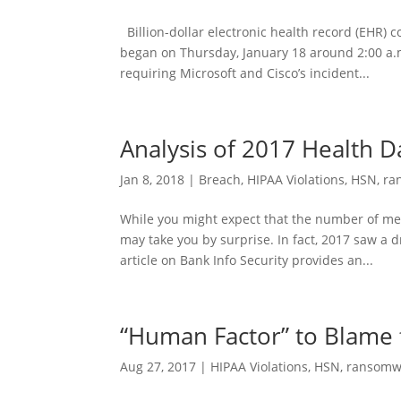
Billion-dollar electronic health record (EHR) 
began on Thursday, January 18 around 2:00 a.m
requiring Microsoft and Cisco’s incident...
Analysis of 2017 Health 
Jan 8, 2018
|
Breach
,
HIPAA Violations
,
HSN
,
ra
While you might expect that the number of me
may take you by surprise. In fact, 2017 saw a 
article on Bank Info Security provides an...
“Human Factor” to Blame 
Aug 27, 2017
|
HIPAA Violations
,
HSN
,
ransomw