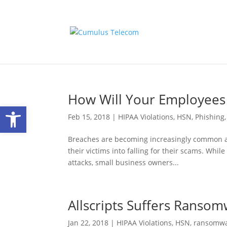
How Will Your Employees
Open toolbar
Feb 15, 2018
|
HIPAA Violations
,
HSN
,
Phishing
Breaches are becoming increasingly common as c
their victims into falling for their scams. While
attacks, small business owners...
Allscripts Suffers Ranso
Jan 22, 2018
|
HIPAA Violations
,
HSN
,
ransomw