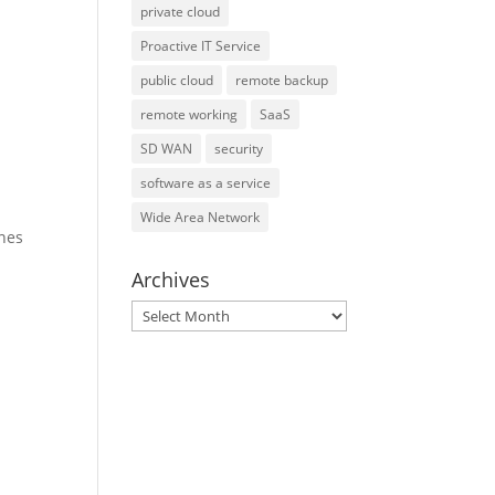
private cloud
Proactive IT Service
public cloud
remote backup
remote working
SaaS
SD WAN
security
software as a service
Wide Area Network
ines
Archives
Archives