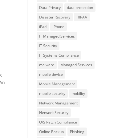
Data Privacy
data protection
Disaster Recovery
HIPAA
iPad
iPhone
IT Managed Services
IT Security
IT Systems Compliance
malware
Managed Services
mobile device
s
 An
Mobile Management
mobile security
mobility
Network Management
Network Security
O/S Patch Compliance
Online Backup
Phishing