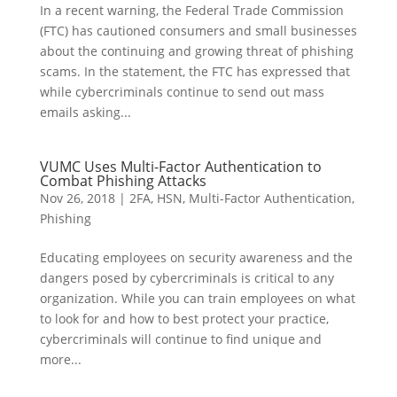
In a recent warning, the Federal Trade Commission
(FTC) has cautioned consumers and small businesses
about the continuing and growing threat of phishing
scams. In the statement, the FTC has expressed that
while cybercriminals continue to send out mass
emails asking...
VUMC Uses Multi-Factor Authentication to
Combat Phishing Attacks
Nov 26, 2018
|
2FA
,
HSN
,
Multi-Factor Authentication
,
Phishing
Educating employees on security awareness and the
dangers posed by cybercriminals is critical to any
organization. While you can train employees on what
to look for and how to best protect your practice,
cybercriminals will continue to find unique and
more...