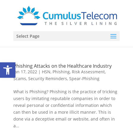
Select Page
Open toolbar
Phishing Attacks on the Healthcare Industry
Jan 17, 2022
|
HSN
,
Phishing
,
Risk Assessment
,
Scams
,
Security Reminders
,
Spear-Phishing
What is Phishing? Phishing is the practice of tricking
users by imitating reputable companies in order to
reveal personal or confidential information which
can then be used in a more illicit manner. This is
done via a deceptive email or website, and often in
a...