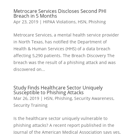
Metrocare Services Discloses Second PHI
Breach in 5 Months
Apr 23, 2019
|
HIPAA Violations
,
HSN
,
Phishing
Metrocare Services, a mental health service provider
in North Texas, has notified the Department of
Health & Human Services (HHS) of a data breach
affecting 5,290 patients. The Breach Discovery The
breach was the result of a phishing attack and was
discovered on...
Study Finds Healthcare Sector Uniquely
Susceptible to Phishing Attacks
Mar 26, 2019
|
HSN
,
Phishing
,
Security Awareness
,
Security Training
Is the healthcare sector uniquely vulnerable to
phishing attacks? A recent report published in the
Journal of the American Medical Association says yes,