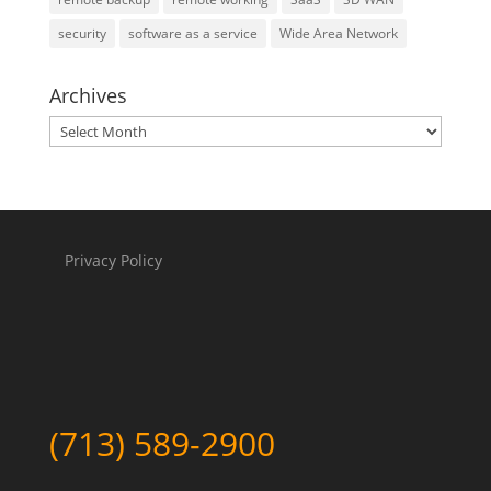
security
software as a service
Wide Area Network
Archives
Archives
Privacy Policy
(713) 589-2900