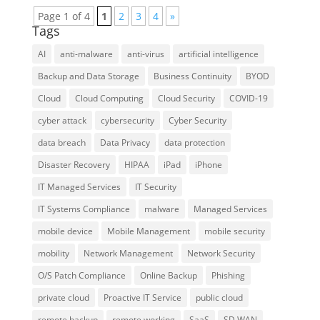
Page 1 of 4
1
2
3
4
»
Tags
AI
anti-malware
anti-virus
artificial intelligence
Backup and Data Storage
Business Continuity
BYOD
Cloud
Cloud Computing
Cloud Security
COVID-19
cyber attack
cybersecurity
Cyber Security
data breach
Data Privacy
data protection
Disaster Recovery
HIPAA
iPad
iPhone
IT Managed Services
IT Security
IT Systems Compliance
malware
Managed Services
mobile device
Mobile Management
mobile security
mobility
Network Management
Network Security
O/S Patch Compliance
Online Backup
Phishing
private cloud
Proactive IT Service
public cloud
remote backup
remote working
SaaS
SD WAN