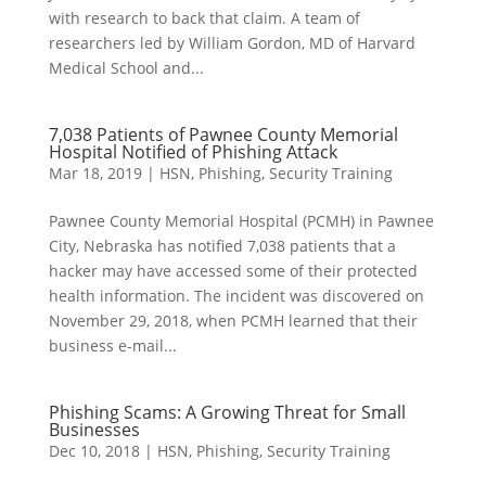
with research to back that claim. A team of
researchers led by William Gordon, MD of Harvard
Medical School and...
7,038 Patients of Pawnee County Memorial
Hospital Notified of Phishing Attack
Mar 18, 2019
|
HSN
,
Phishing
,
Security Training
Pawnee County Memorial Hospital (PCMH) in Pawnee
City, Nebraska has notified 7,038 patients that a
hacker may have accessed some of their protected
health information. The incident was discovered on
November 29, 2018, when PCMH learned that their
business e-mail...
Phishing Scams: A Growing Threat for Small
Businesses
Dec 10, 2018
|
HSN
,
Phishing
,
Security Training