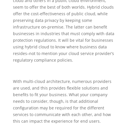
cloud and others in a public cloud environment,
seem to offer the best of both worlds. Hybrid clouds
offer the cost-effectiveness of public cloud, while
preserving data privacy by keeping some
infrastructure on-premise. The latter can benefit
businesses in industries that must comply with data
protection regulations. It will be vital for businesses
using hybrid cloud to know where business data
resides–not to mention your cloud service provider’s
regulatory compliance policies.
With multi-cloud architecture, numerous providers
are used, and this provides flexible solutions and
benefits to fit your business. What your company
needs to consider, though, is that additional
configuration may be required for the different
services to communicate with each other, and how
this can impact the experience for end users.