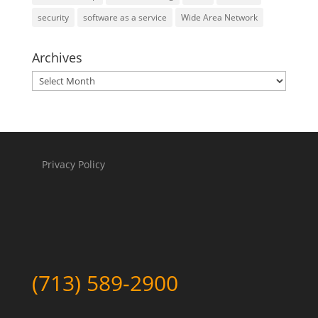
security
software as a service
Wide Area Network
Archives
Archives
Privacy Policy
(713) 589-2900