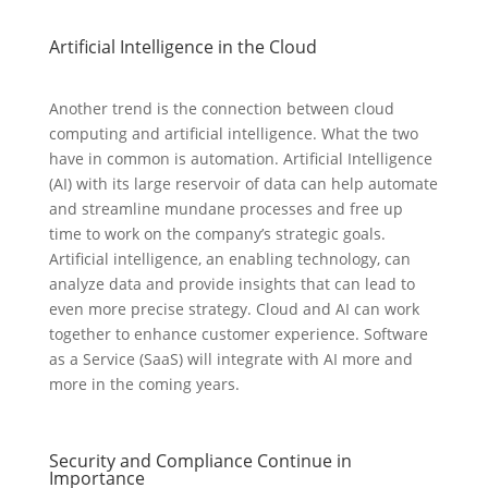
Artificial Intelligence in the Cloud
Another trend is the connection between cloud
computing and artificial intelligence. What the two
have in common is automation. Artificial Intelligence
(AI) with its large reservoir of data can help automate
and streamline mundane processes and free up
time to work on the company’s strategic goals.
Artificial intelligence, an enabling technology, can
analyze data and provide insights that can lead to
even more precise strategy. Cloud and AI can work
together to enhance customer experience. Software
as a Service (SaaS) will integrate with AI more and
more in the coming years.
Security and Compliance Continue in
Importance