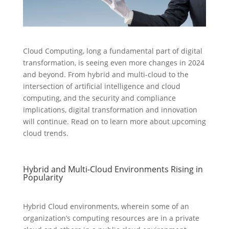
Cloud Computing, long a fundamental part of digital
transformation, is seeing even more changes in 2024
and beyond. From hybrid and multi-cloud to the
intersection of artificial intelligence and cloud
computing, and the security and compliance
implications, digital transformation and innovation
will continue. Read on to learn more about upcoming
cloud trends.
Hybrid and Multi-Cloud Environments Rising in
Popularity
Hybrid Cloud environments, wherein some of an
organization’s computing resources are in a private