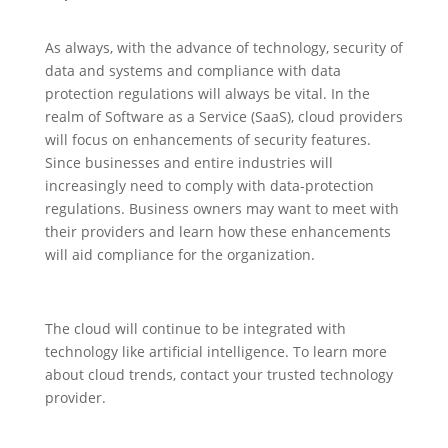
As always, with the advance of technology, security of
data and systems and compliance with data
protection regulations will always be vital. In the
realm of Software as a Service (SaaS), cloud providers
will focus on enhancements of security features.
Since businesses and entire industries will
increasingly need to comply with data-protection
regulations. Business owners may want to meet with
their providers and learn how these enhancements
will aid compliance for the organization.
The cloud will continue to be integrated with
technology like artificial intelligence. To learn more
about cloud trends, contact your trusted technology
provider.