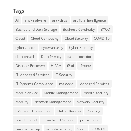
Tags
AI
anti-malware
anti-virus
artificial intelligence
Backup and Data Storage
Business Continuity
BYOD
Cloud
Cloud Computing
Cloud Security
COVID-19
cyber attack
cybersecurity
Cyber Security
data breach
Data Privacy
data protection
Disaster Recovery
HIPAA
iPad
iPhone
IT Managed Services
IT Security
IT Systems Compliance
malware
Managed Services
mobile device
Mobile Management
mobile security
mobility
Network Management
Network Security
O/S Patch Compliance
Online Backup
Phishing
private cloud
Proactive IT Service
public cloud
remote backup
remote working
SaaS
SD WAN