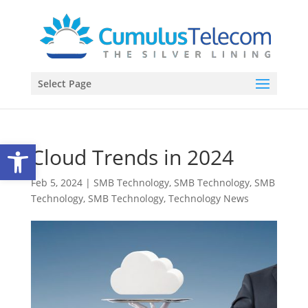
Select Page
Open toolbar
Cloud Trends in 2024
Feb 5, 2024
|
SMB Technology
,
SMB Technology
,
SMB
Technology
,
SMB Technology
,
Technology News