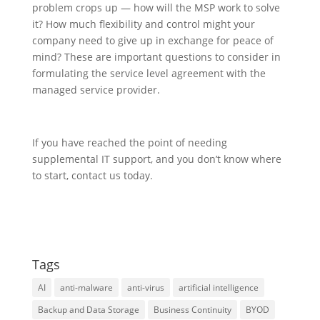
problem crops up — how will the MSP work to solve
it? How much flexibility and control might your
company need to give up in exchange for peace of
mind? These are important questions to consider in
formulating the service level agreement with the
managed service provider.
If you have reached the point of needing
supplemental IT support, and you don’t know where
to start, contact us today.
Tags
AI
anti-malware
anti-virus
artificial intelligence
Backup and Data Storage
Business Continuity
BYOD