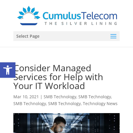
Select Page
Open toolbar
Consider Managed
Services for Help with
Your IT Workload
Mar 10, 2021
|
SMB Technology
,
SMB Technology
,
SMB Technology
,
SMB Technology
,
Technology News