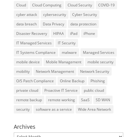
Cloud
Cloud Computing
Cloud Security
COVID-19
cyber attack
cybersecurity
Cyber Security
data breach
Data Privacy
data protection
Disaster Recovery
HIPAA
iPad
iPhone
IT Managed Services
IT Security
IT Systems Compliance
malware
Managed Services
mobile device
Mobile Management
mobile security
mobility
Network Management
Network Security
O/S Patch Compliance
Online Backup
Phishing
private cloud
Proactive IT Service
public cloud
remote backup
remote working
SaaS
SD WAN
security
software as a service
Wide Area Network
Archives
Archives