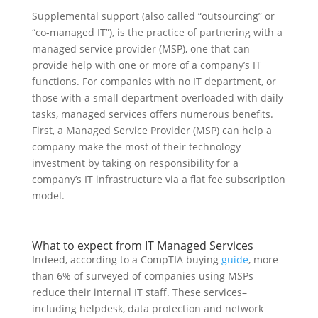
Supplemental support (also called “outsourcing” or
“co-managed IT”), is the practice of partnering with a
managed service provider (MSP), one that can
provide help with one or more of a company’s IT
functions. For companies with no IT department, or
those with a small department overloaded with daily
tasks, managed services offers numerous benefits.
First, a Managed Service Provider (MSP) can help a
company make the most of their technology
investment by taking on responsibility for a
company’s IT infrastructure via a flat fee subscription
model.
What to expect from IT Managed Services
Indeed, according to a CompTIA buying
guide
, more
than 6% of surveyed of companies using MSPs
reduce their internal IT staff. These services–
including helpdesk, data protection and network