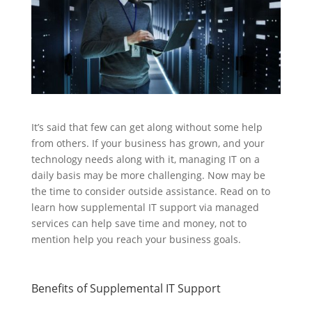
It’s said that few can get along without some help
from others. If your business has grown, and your
technology needs along with it, managing IT on a
daily basis may be more challenging. Now may be
the time to consider outside assistance. Read on to
learn how supplemental IT support via managed
services can help save time and money, not to
mention help you reach your business goals.
Benefits of Supplemental IT Support