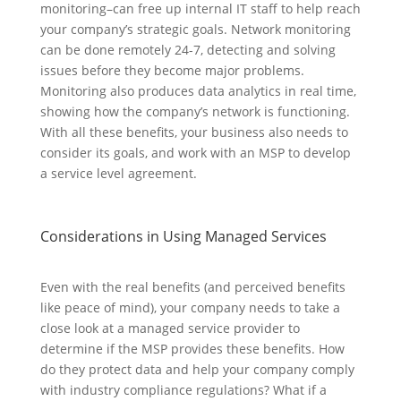
monitoring–can free up internal IT staff to help reach
your company’s strategic goals. Network monitoring
can be done remotely 24-7, detecting and solving
issues before they become major problems.
Monitoring also produces data analytics in real time,
showing how the company’s network is functioning.
With all these benefits, your business also needs to
consider its goals, and work with an MSP to develop
a service level agreement.
Considerations in Using Managed Services
Even with the real benefits (and perceived benefits
like peace of mind), your company needs to take a
close look at a managed service provider to
determine if the MSP provides these benefits. How
do they protect data and help your company comply
with industry compliance regulations? What if a