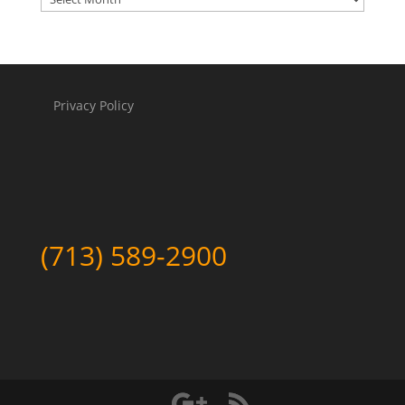
Privacy Policy
(713) 589-2900