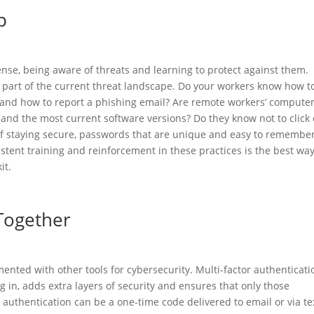
p
se, being aware of threats and learning to protect against them.
art of the current threat landscape. Do your workers know how t
, and how to report a phishing email? Are remote workers’ compute
, and the most current software versions? Do they know not to click
of staying secure, passwords that are unique and easy to remember
stent training and reinforcement in these practices is the best way
it.
Together
ented with other tools for cybersecurity. Multi-factor authenticati
 in, adds extra layers of security and ensures that only those
 authentication can be a one-time code delivered to email or via te