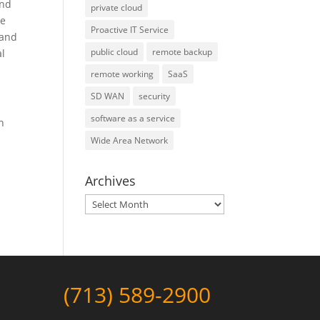
and
private cloud
de
Proactive IT Service
 and
public cloud
remote backup
al
remote working
SaaS
SD WAN
security
software as a service
n
Wide Area Network
Archives
Archives
(713) 589-2900