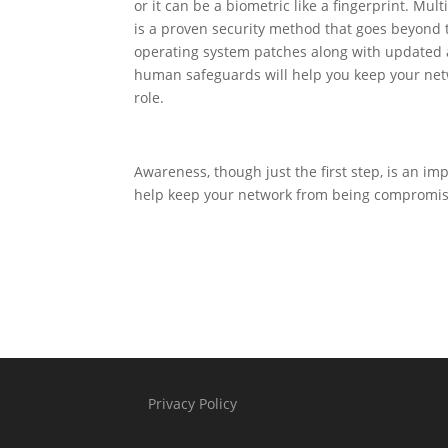
or it can be a biometric like a fingerprint. M
is a proven security method that goes beyond
operating system patches along with updated a
human safeguards will help you keep your netw
role.
Awareness, though just the first step, is an im
help keep your network from being compromise
Privacy Policy