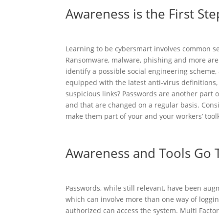
Awareness is the First Ste
Learning to be cybersmart involves common sen
Ransomware, malware, phishing and more are p
identify a possible social engineering scheme
equipped with the latest anti-virus definitions
suspicious links? Passwords are another part 
and that are changed on a regular basis. Consi
make them part of your and your workers’ toolk
Awareness and Tools Go 
Passwords, while still relevant, have been augm
which can involve more than one way of logging
authorized can access the system. Multi Factor