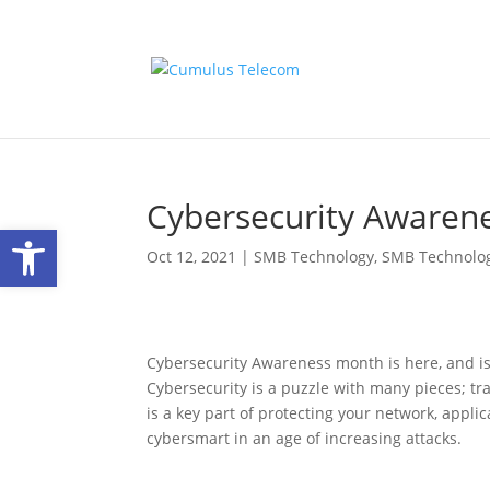
Cybersecurity Awarenes
Open toolbar
Oct 12, 2021
|
SMB Technology
,
SMB Technolo
Cybersecurity Awareness month is here, and is
Cybersecurity is a puzzle with many pieces; tr
is a key part of protecting your network, appl
cybersmart in an age of increasing attacks.