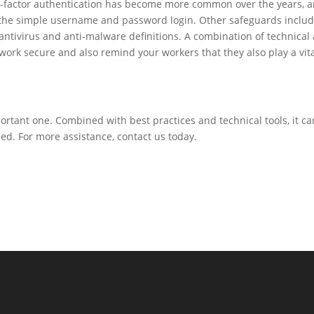
ulti-factor authentication has become more common over the years, 
 the simple username and password login. Other safeguards inclu
ntivirus and anti-malware definitions. A combination of technical
ork secure and also remind your workers that they also play a vit
portant one. Combined with best practices and technical tools, it ca
d. For more assistance, contact us today.