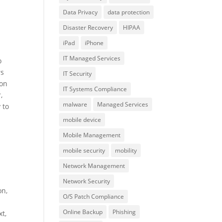
Data Privacy
data protection
Disaster Recovery
HIPAA
iPad
iPhone
IT Managed Services
o
rs
IT Security
 on
IT Systems Compliance
,
malware
Managed Services
 to
mobile device
Mobile Management
mobile security
mobility
Network Management
Network Security
on,
O/S Patch Compliance
Online Backup
Phishing
xt,