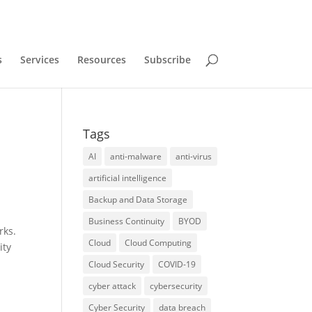
s
Services
Resources
Subscribe
Tags
AI
anti-malware
anti-virus
artificial intelligence
Backup and Data Storage
Business Continuity
BYOD
rks.
Cloud
Cloud Computing
ity
Cloud Security
COVID-19
cyber attack
cybersecurity
Cyber Security
data breach