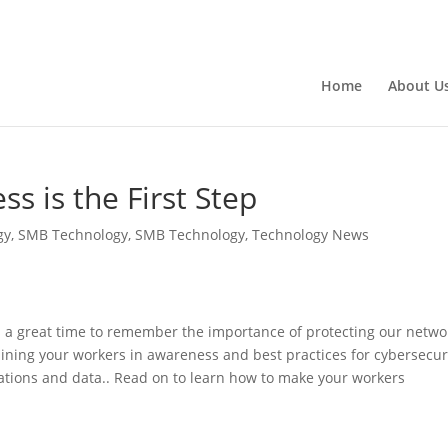
Home
About U
s is the First Step
gy
,
SMB Technology
,
SMB Technology
,
Technology News
 a great time to remember the importance of protecting our netwo
aining your workers in awareness and best practices for cybersecur
ications and data.. Read on to learn how to make your workers