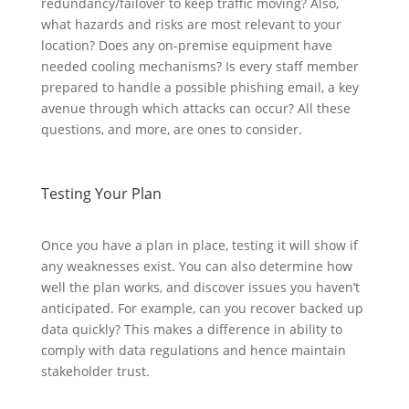
redundancy/failover to keep traffic moving? Also,
what hazards and risks are most relevant to your
location? Does any on-premise equipment have
needed cooling mechanisms? Is every staff member
prepared to handle a possible phishing email, a key
avenue through which attacks can occur? All these
questions, and more, are ones to consider.
Testing Your Plan
Once you have a plan in place, testing it will show if
any weaknesses exist. You can also determine how
well the plan works, and discover issues you haven’t
anticipated. For example, can you recover backed up
data quickly? This makes a difference in ability to
comply with data regulations and hence maintain
stakeholder trust.