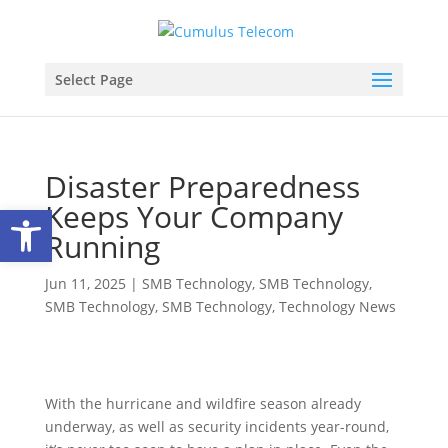
Select Page
Disaster Preparedness
Keeps Your Company
Open toolbar
Running
Jun 11, 2025
|
SMB Technology
,
SMB Technology
,
SMB Technology
,
SMB Technology
,
Technology News
With the hurricane and wildfire season already
underway, as well as security incidents year-round,