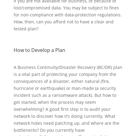
if you are not available for business, or because of
lost/compromised data. You may be subject to fines
for non-compliance with data-protection regulations.
How, then, can you afford not to have a clear and
tested plan?
How to Develop a Plan
A Business Continuity/Disaster Recovery (BC/DR) plan
is a vital part of protecting your company from the
consequences of a disaster, either natural (fire,
hurricane or earthquake) or man-made (a security
incident such as a ransomware attack). But how to
get started, when the process may seem
overwhelming? A good first step is to audit your
network to discover how it’s doing currently. What
network holes need patching up, and where are the
bottlenecks? Do you currently have