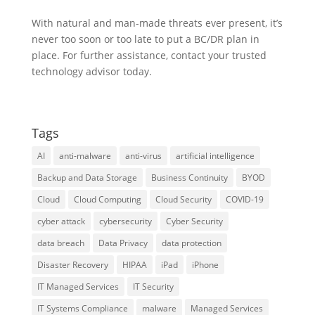
With natural and man-made threats ever present, it’s
never too soon or too late to put a BC/DR plan in
place. For further assistance, contact your trusted
technology advisor today.
Tags
AI
anti-malware
anti-virus
artificial intelligence
Backup and Data Storage
Business Continuity
BYOD
Cloud
Cloud Computing
Cloud Security
COVID-19
cyber attack
cybersecurity
Cyber Security
data breach
Data Privacy
data protection
Disaster Recovery
HIPAA
iPad
iPhone
IT Managed Services
IT Security
IT Systems Compliance
malware
Managed Services