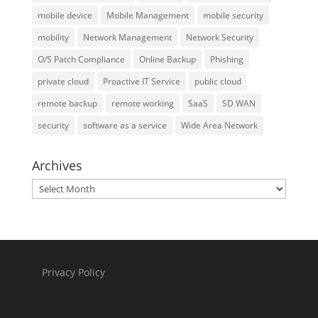
mobile device
Mobile Management
mobile security
mobility
Network Management
Network Security
O/S Patch Compliance
Online Backup
Phishing
private cloud
Proactive IT Service
public cloud
remote backup
remote working
SaaS
SD WAN
security
software as a service
Wide Area Network
Archives
Archives
Privacy Policy