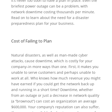
it’s never too soon to have a plan in place. Even the
briefest power outage can be a problem, with
network downtime costing thousands per minute.
Read on to learn about the need for a disaster
preparedness plan for your business.
Cost of Failing to Plan
Natural disasters, as well as man-made cyber
attacks, cause downtime, which is costly for your
company–in more ways than one. First, it makes you
unable to serve customers and perhaps unable to
work at all. Who knows how much revenue you might
have earned if you could get the network back up
and running in a short time? Downtime, whether
from an outage or just a decrease in network quality
(a “brownout”) can cost an organization an average
$600,000. Your company’s reputation can also suffer,