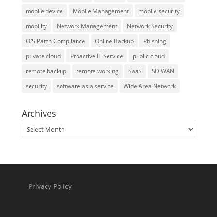
mobile device
Mobile Management
mobile security
mobility
Network Management
Network Security
O/S Patch Compliance
Online Backup
Phishing
private cloud
Proactive IT Service
public cloud
remote backup
remote working
SaaS
SD WAN
security
software as a service
Wide Area Network
Archives
Archives
Privacy Policy