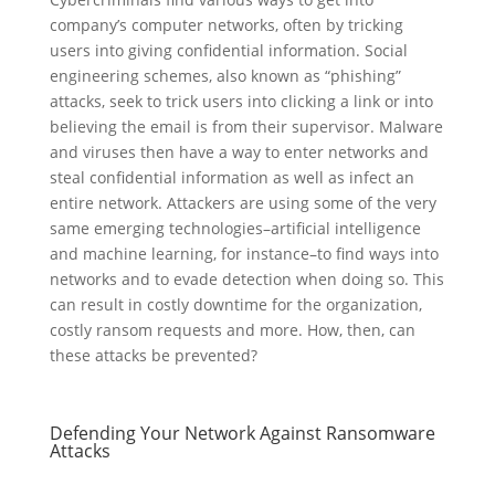
company’s computer networks, often by tricking
users into giving confidential information. Social
engineering schemes, also known as “phishing”
attacks, seek to trick users into clicking a link or into
believing the email is from their supervisor. Malware
and viruses then have a way to enter networks and
steal confidential information as well as infect an
entire network. Attackers are using some of the very
same emerging technologies–artificial intelligence
and machine learning, for instance–to find ways into
networks and to evade detection when doing so. This
can result in costly downtime for the organization,
costly ransom requests and more. How, then, can
these attacks be prevented?
Defending Your Network Against Ransomware
Attacks