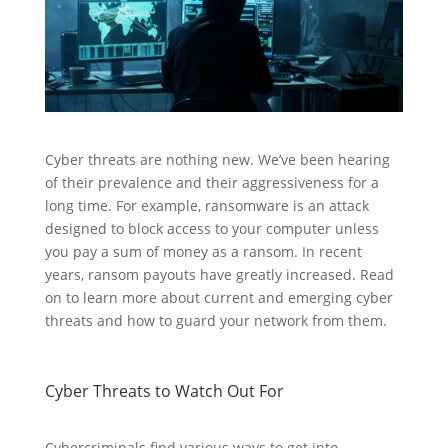
Cyber threats are nothing new. We’ve been hearing
of their prevalence and their aggressiveness for a
long time. For example, ransomware is an attack
designed to block access to your computer unless
you pay a sum of money as a ransom. In recent
years, ransom payouts have greatly increased. Read
on to learn more about current and emerging cyber
threats and how to guard your network from them.
Cyber Threats to Watch Out For
Cybercriminals find various ways to get into