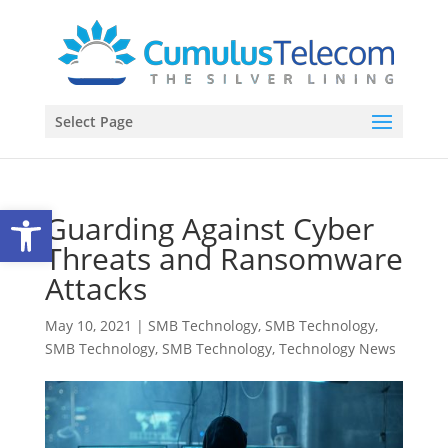
Select Page
Open toolbar
Guarding Against Cyber
Threats and Ransomware
Attacks
May 10, 2021
|
SMB Technology
,
SMB Technology
,
SMB Technology
,
SMB Technology
,
Technology News