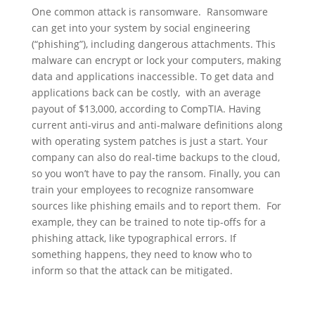
One common attack is ransomware. Ransomware
can get into your system by social engineering
(“phishing”), including dangerous attachments. This
malware can encrypt or lock your computers, making
data and applications inaccessible. To get data and
applications back can be costly, with an average
payout of $13,000, according to CompTIA. Having
current anti-virus and anti-malware definitions along
with operating system patches is just a start. Your
company can also do real-time backups to the cloud,
so you won’t have to pay the ransom. Finally, you can
train your employees to recognize ransomware
sources like phishing emails and to report them. For
example, they can be trained to note tip-offs for a
phishing attack, like typographical errors. If
something happens, they need to know who to
inform so that the attack can be mitigated.