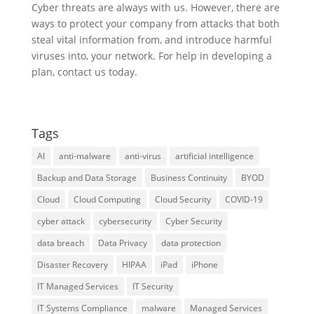
Cyber threats are always with us. However, there are
ways to protect your company from attacks that both
steal vital information from, and introduce harmful
viruses into, your network. For help in developing a
plan, contact us today.
Tags
AI
anti-malware
anti-virus
artificial intelligence
Backup and Data Storage
Business Continuity
BYOD
Cloud
Cloud Computing
Cloud Security
COVID-19
cyber attack
cybersecurity
Cyber Security
data breach
Data Privacy
data protection
Disaster Recovery
HIPAA
iPad
iPhone
IT Managed Services
IT Security
IT Systems Compliance
malware
Managed Services