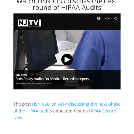
Watch HSN CEO discuss the next
round of HIPAA Audits
The post
HSN CEO on NJTV discussing the next phase
of the HIPAA audits
appeared first on
HIPAA Secure
Now!
.