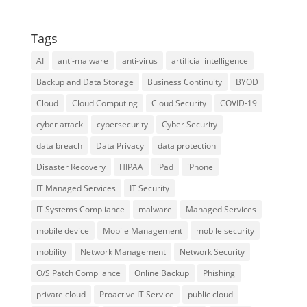
Tags
AI
anti-malware
anti-virus
artificial intelligence
Backup and Data Storage
Business Continuity
BYOD
Cloud
Cloud Computing
Cloud Security
COVID-19
cyber attack
cybersecurity
Cyber Security
data breach
Data Privacy
data protection
Disaster Recovery
HIPAA
iPad
iPhone
IT Managed Services
IT Security
IT Systems Compliance
malware
Managed Services
mobile device
Mobile Management
mobile security
mobility
Network Management
Network Security
O/S Patch Compliance
Online Backup
Phishing
private cloud
Proactive IT Service
public cloud