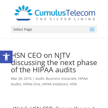
Select Page
Open toolbar
HSN CEO on NJTV
discussing the next phase
of the HIPAA audits
Mar 28, 2016
|
Audit
,
Business Associate
,
HIPAA
Audits
,
HIPAA Fine
,
HIPAA Violations
,
HSN