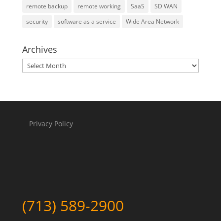
remote backup
remote working
SaaS
SD WAN
security
software as a service
Wide Area Network
Archives
Archives
Privacy Policy
(713) 589-2900