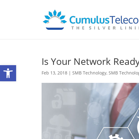
Is Your Network Ready
Open toolbar
Feb 13, 2018
|
SMB Technology
,
SMB Technolo