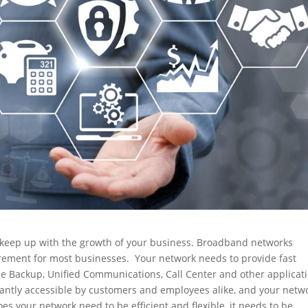
 keep up with the growth of your business. Broadband networks
uirement for most businesses. Your network needs to provide fast
ne Backup, Unified Communications, Call Center and other applicat
antly accessible by customers and employees alike, and your netw
s your network need to be efficient and flexible, it needs to be