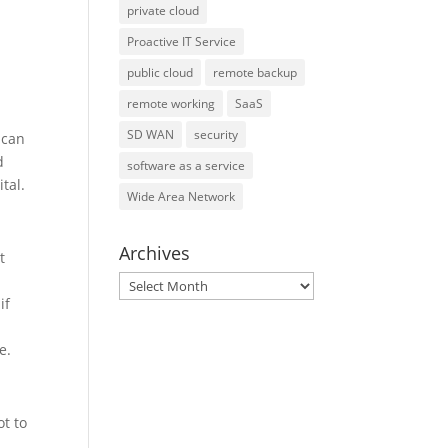
private cloud
Proactive IT Service
public cloud
remote backup
remote working
SaaS
SD WAN
security
 can
d
software as a service
tal.
Wide Area Network
Archives
t
Archives
if
e.
t to