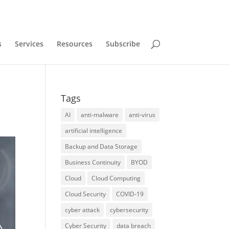
s
Services
Resources
Subscribe
Tags
AI
anti-malware
anti-virus
artificial intelligence
Backup and Data Storage
Business Continuity
BYOD
Cloud
Cloud Computing
Cloud Security
COVID-19
cyber attack
cybersecurity
Cyber Security
data breach