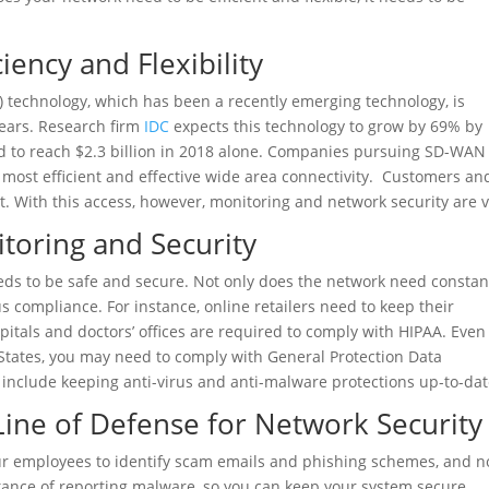
iency and Flexibility
technology, which has been a recently emerging technology, is
ears. Research firm
IDC
expects this technology to grow by 69% by
d to reach $2.3 billion in 2018 alone. Companies pursuing SD-WAN
 most efficient and effective wide area connectivity. Customers an
. With this access, however, monitoring and network security are vi
toring and Security
eeds to be safe and secure. Not only does the network need constan
s compliance. For instance, online retailers need to keep their
itals and doctors’ offices are required to comply with HIPAA. Even 
States, you may need to comply with General Protection Data
 include keeping anti-virus and anti-malware protections up-to-dat
Line of Defense for Network Security
ur employees to identify scam emails and phishing schemes, and no
rtance of reporting malware, so you can keep your system secure.