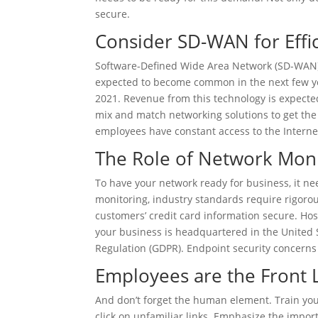
secure.
Consider SD-WAN for Effic
Software-Defined Wide Area Network (SD-WAN) 
expected to become common in the next few y
2021. Revenue from this technology is expecte
mix and match networking solutions to get the
employees have constant access to the Internet
The Role of Network Moni
To have your network ready for business, it n
monitoring, industry standards require rigorou
customers’ credit card information secure. Hosp
your business is headquartered in the United 
Regulation (GDPR). Endpoint security concerns
Employees are the Front 
And don’t forget the human element. Train yo
click on unfamiliar links. Emphasize the impo