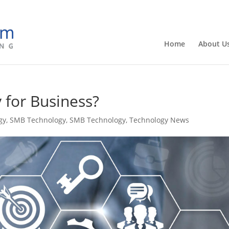
Home
About U
 for Business?
gy
,
SMB Technology
,
SMB Technology
,
Technology News