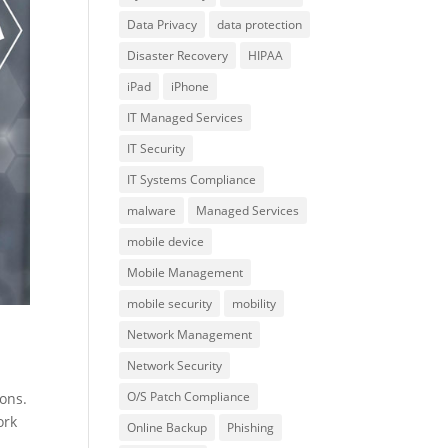
Data Privacy
data protection
Disaster Recovery
HIPAA
iPad
iPhone
IT Managed Services
IT Security
IT Systems Compliance
malware
Managed Services
mobile device
Mobile Management
mobile security
mobility
Network Management
Network Security
O/S Patch Compliance
ions.
ork
Online Backup
Phishing