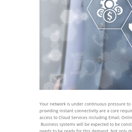
Your network is under continuous pressure to
providing instant connectivity are a core req
access to Cloud Services including Email, Onli
Business systems will be expected to be const
needs to be ready for this demand. Not only doe