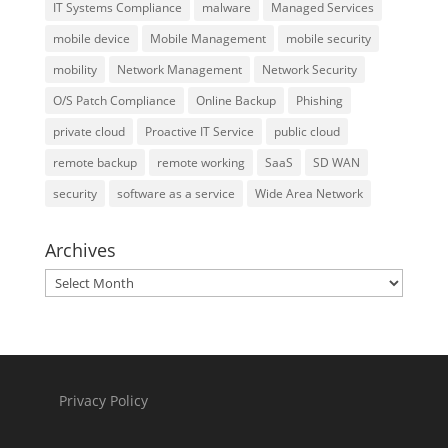
IT Systems Compliance
malware
Managed Services
mobile device
Mobile Management
mobile security
mobility
Network Management
Network Security
O/S Patch Compliance
Online Backup
Phishing
private cloud
Proactive IT Service
public cloud
remote backup
remote working
SaaS
SD WAN
security
software as a service
Wide Area Network
Archives
Archives
Privacy Policy