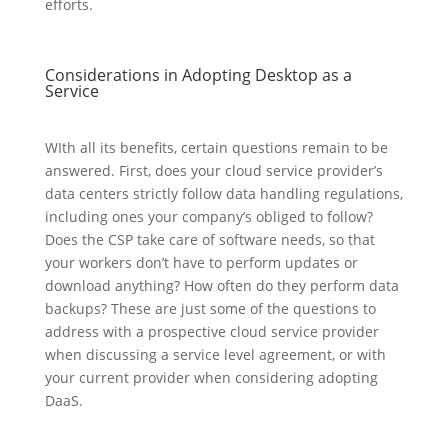
efforts.
Considerations in Adopting Desktop as a
Service
WIth all its benefits, certain questions remain to be
answered. First, does your cloud service provider’s
data centers strictly follow data handling regulations,
including ones your company’s obliged to follow?
Does the CSP take care of software needs, so that
your workers don’t have to perform updates or
download anything? How often do they perform data
backups? These are just some of the questions to
address with a prospective cloud service provider
when discussing a service level agreement, or with
your current provider when considering adopting
DaaS.