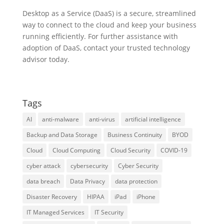
Desktop as a Service (DaaS) is a secure, streamlined
way to connect to the cloud and keep your business
running efficiently. For further assistance with
adoption of DaaS, contact your trusted technology
advisor today.
Tags
AI
anti-malware
anti-virus
artificial intelligence
Backup and Data Storage
Business Continuity
BYOD
Cloud
Cloud Computing
Cloud Security
COVID-19
cyber attack
cybersecurity
Cyber Security
data breach
Data Privacy
data protection
Disaster Recovery
HIPAA
iPad
iPhone
IT Managed Services
IT Security