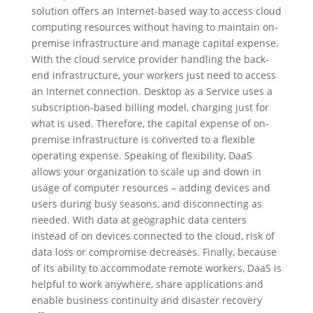
solution offers an Internet-based way to access cloud
computing resources without having to maintain on-
premise infrastructure and manage capital expense.
With the cloud service provider handling the back-
end infrastructure, your workers just need to access
an Internet connection. Desktop as a Service uses a
subscription-based billing model, charging just for
what is used. Therefore, the capital expense of on-
premise infrastructure is converted to a flexible
operating expense. Speaking of flexibility, DaaS
allows your organization to scale up and down in
usage of computer resources – adding devices and
users during busy seasons, and disconnecting as
needed. With data at geographic data centers
instead of on devices connected to the cloud, risk of
data loss or compromise decreases. Finally, because
of its ability to accommodate remote workers, DaaS is
helpful to work anywhere, share applications and
enable business continuity and disaster recovery