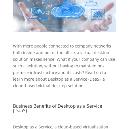
With more people connected to company networks
both inside and out of the office, a virtual desktop
solution makes sense. What if your company can use
such a solution, without having to maintain on-
premise infrastructure and its costs? Read on to
learn more about Desktop as a Service (DaaS), a
cloud-based virtual desktop solution
Business Benefits of Desktop as a Service
(DaaS)
Desktop as a Service, a cloud-based virtualization