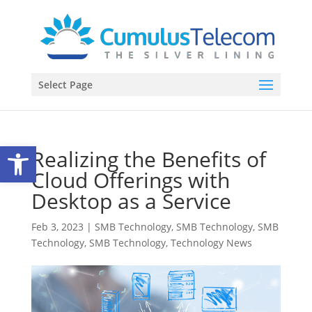
Select Page
Open toolbar
Realizing the Benefits of
Cloud Offerings with
Desktop as a Service
Feb 3, 2023
|
SMB Technology
,
SMB Technology
,
SMB
Technology
,
SMB Technology
,
Technology News