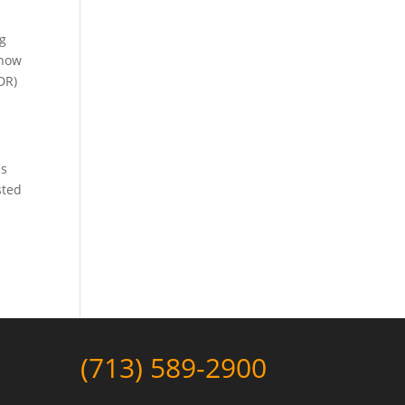
ng
 how
DR)
as
sted
(713) 589-2900