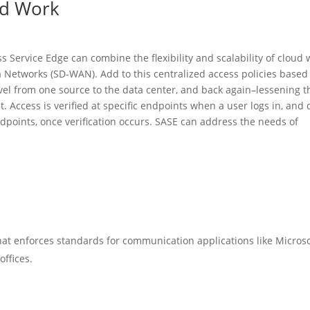
id Work
 Service Edge can combine the flexibility and scalability of cloud 
a Networks (SD-WAN). Add to this centralized access policies based
avel from one source to the data center, and back again–lessening t
it. Access is verified at specific endpoints when a user logs in, and 
points, once verification occurs. SASE can address the needs of
at enforces standards for communication applications like Microso
offices.