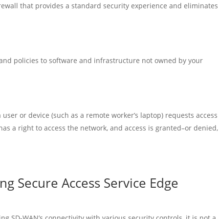
irewall that provides a standard security experience and eliminates
 and policies to software and infrastructure not owned by your
user or device (such as a remote worker’s laptop) requests access
 has a right to access the network, and access is granted–or denied, 
ing Secure Access Service Edge
ng SD-WAN’s connectivity with various security controls, it is not a