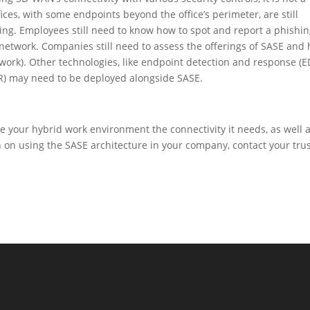
fices, with some endpoints beyond the office’s perimeter, are still
shing. Employees still need to know how to spot and report a phishi
etwork. Companies still need to assess the offerings of SASE and
d work). Other technologies, like endpoint detection and response (E
) may need to be deployed alongside SASE.
e your hybrid work environment the connectivity it needs, as well 
n on using the SASE architecture in your company, contact your tru