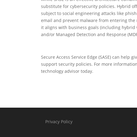
substitute for cybersecurity policies. Hybrid of
subject to social engineering attacks like phi
email and prevent malware from entering the n
it aligns with business goals (including hybri
and/or Managed Detection and Response (MDR
Secure Access Service Edge (SASE) can help giv
support security policies. For more informatio
technology advisor today.
Privacy Policy