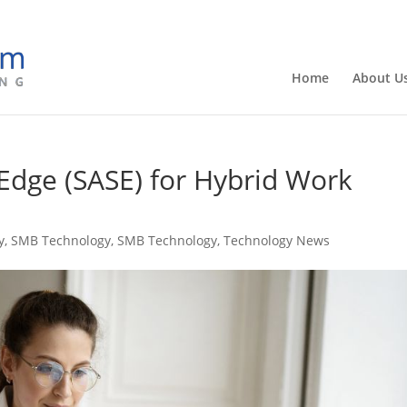
Home
About U
 Edge (SASE) for Hybrid Work
y
,
SMB Technology
,
SMB Technology
,
Technology News