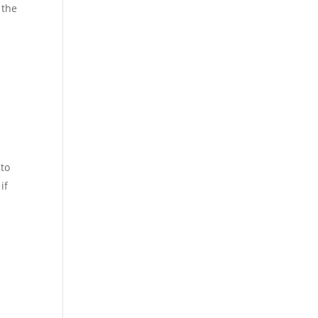
 the
 to
if