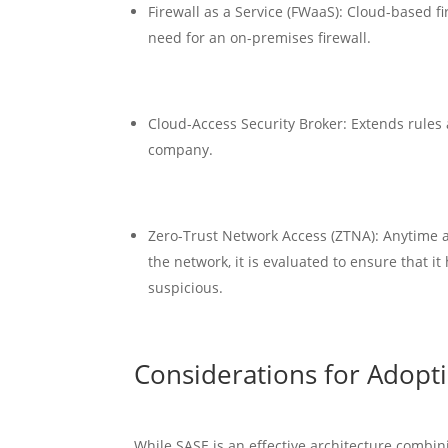
Firewall as a Service (FWaaS): Cloud-based f
need for an on-premises firewall.
Cloud-Access Security Broker: Extends rules
company.
Zero-Trust Network Access (ZTNA): Anytime a 
the network, it is evaluated to ensure that it
suspicious.
Considerations for Adopt
While SASE is an effective architecture combini