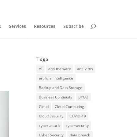
s
Services
Resources
Subscribe
Tags
AI
anti-malware
anti-virus
artificial intelligence
Backup and Data Storage
Business Continuity
BYOD
Cloud
Cloud Computing
Cloud Security
COVID-19
cyber attack
cybersecurity
Cyber Security
data breach