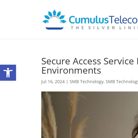
Secure Access Service
Open toolbar
Environments
Jul 16, 2024
|
SMB Technology
,
SMB Technolog