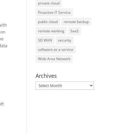
private cloud
Proactive IT Service
public cloud
remote backup
with
remote working
SaaS
 on
he
SD WAN
security
data
software as a service
Wide Area Network
Archives
Archives
ft