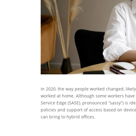
In 2020, the way people worked changed, likely 
worked at home. Although some workers have co
Service Edge (SASE), pronounced “sassy”) is ide
policies and support of access based on device
can bring to hybrid offices.