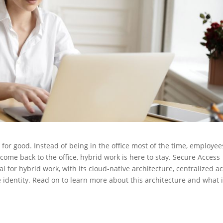
for good. Instead of being in the office most of the time, employee
me back to the office, hybrid work is here to stay. Secure Access
al for hybrid work, with its cloud-native architecture, centralized a
 identity. Read on to learn more about this architecture and what i