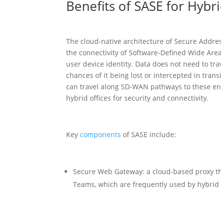
Benefits of SASE for Hybr
The cloud-native architecture of Secure Address
the connectivity of Software-Defined Wide Are
user device identity. Data does not need to tr
chances of it being lost or intercepted in trans
can travel along SD-WAN pathways to these end
hybrid offices for security and connectivity.
Key
components
of SASE include:
Secure Web Gateway: a cloud-based proxy th
Teams, which are frequently used by hybrid 