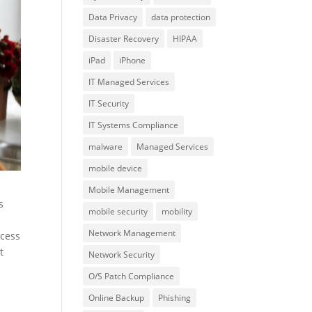
Data Privacy
data protection
Disaster Recovery
HIPAA
iPad
iPhone
IT Managed Services
IT Security
IT Systems Compliance
malware
Managed Services
mobile device
Mobile Management
s
mobile security
mobility
Network Management
ccess
t
Network Security
O/S Patch Compliance
Online Backup
Phishing