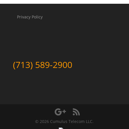
Privacy Policy
(713) 589-2900
©
2026 Cumulus Telecom LLC.