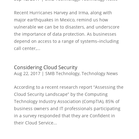
Recent Hurricanes Harvey and Irma, along with
major earthquakes in Mexico, remind us how
vulnerable we can be to disasters, and underscore
the importance of data protection. As businesses
depend on access to a range of systems–including
call center,...
Considering Cloud Security
Aug 22, 2017
|
SMB Technology
,
Technology News
According to a recent research report “Assessing the
Cloud Security Landscape” by the Computing
Technology Industry Association (CompTIA), 85% of
business owners and IT professionals participating
in a survey responded that they are Confident in
their Cloud Service...