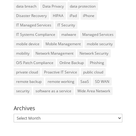
data breach
Data Privacy
data protection
Disaster Recovery
HIPAA
iPad
iPhone
IT Managed Services
IT Security
IT Systems Compliance
malware
Managed Services
mobile device
Mobile Management
mobile security
mobility
Network Management
Network Security
O/S Patch Compliance
Online Backup
Phishing
private cloud
Proactive IT Service
public cloud
remote backup
remote working
SaaS
SD WAN
security
software as a service
Wide Area Network
Archives
Archives