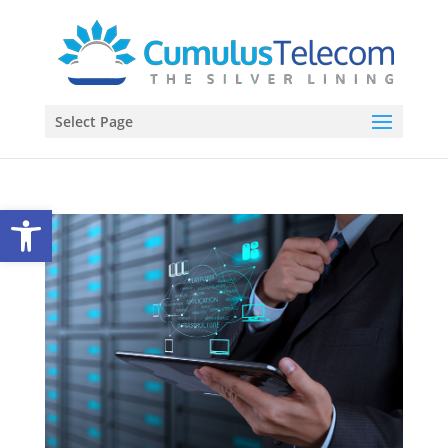
Select Page
Open toolbar