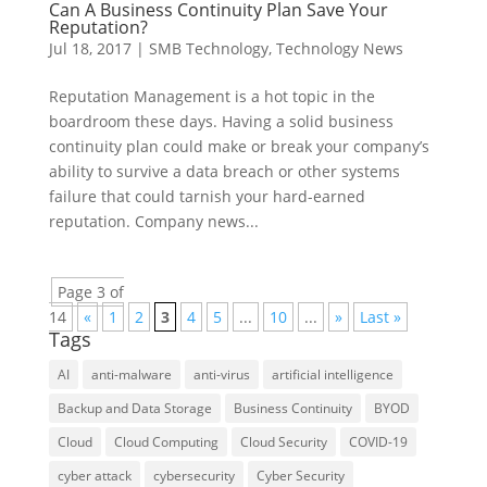
Can A Business Continuity Plan Save Your
Reputation?
Jul 18, 2017
|
SMB Technology
,
Technology News
Reputation Management is a hot topic in the
boardroom these days. Having a solid business
continuity plan could make or break your company’s
ability to survive a data breach or other systems
failure that could tarnish your hard-earned
reputation. Company news...
Page 3 of
14
«
1
2
3
4
5
...
10
...
»
Last »
Tags
AI
anti-malware
anti-virus
artificial intelligence
Backup and Data Storage
Business Continuity
BYOD
Cloud
Cloud Computing
Cloud Security
COVID-19
cyber attack
cybersecurity
Cyber Security