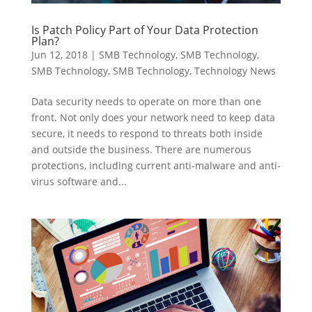
Is Patch Policy Part of Your Data Protection
Plan?
Jun 12, 2018
|
SMB Technology
,
SMB Technology
,
SMB Technology
,
SMB Technology
,
Technology News
Data security needs to operate on more than one
front. Not only does your network need to keep data
secure, it needs to respond to threats both inside
and outside the business. There are numerous
protections, including current anti-malware and anti-
virus software and...