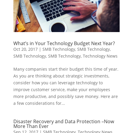
What’s in Your Technology Budget Next Year?
Oct 20, 2017
|
SMB Technology
,
SMB Technology
,
SMB Technology
,
SMB Technology
,
Technology News
Many companies start their budget this time of year.
As you are thinking about strategic investments,
consider how you can leverage technology to
improve customer service, make your employees
more productive, and possibly save money. Here are
a few considerations for...
Disaster Recovery and Data Protection –Now
More Than Ever
Sep 12, 2017
|
SMB Technology
,
Technology News