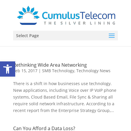
Select Page
Open toolbar
Rethinking Wide Area Networking
Feb 15, 2017
|
SMB Technology
,
Technology News
There is a shift in how businesses use technology.
New applications, including Voice over IP VoIP phone
systems, Cloud Based Email, File Sync & Sharing all
require solid network infrastructure. According to a
recent report from the Enterprise Strategy Group,...
Can You Afford a Data Loss?