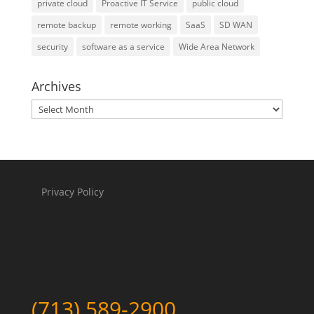
private cloud
Proactive IT Service
public cloud
remote backup
remote working
SaaS
SD WAN
security
software as a service
Wide Area Network
Archives
Archives
Privacy Policy
(713) 589-2900