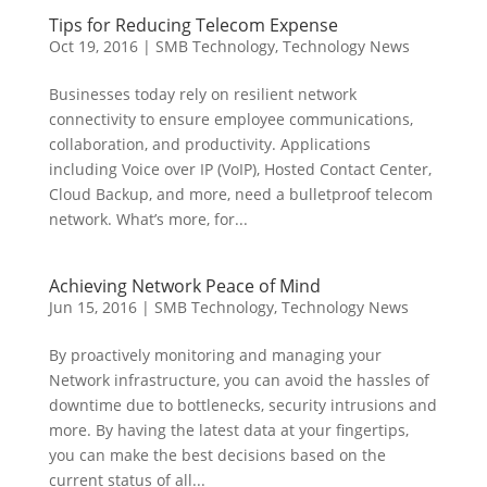
Tips for Reducing Telecom Expense
Oct 19, 2016
|
SMB Technology
,
Technology News
Businesses today rely on resilient network
connectivity to ensure employee communications,
collaboration, and productivity. Applications
including Voice over IP (VoIP), Hosted Contact Center,
Cloud Backup, and more, need a bulletproof telecom
network. What’s more, for...
Achieving Network Peace of Mind
Jun 15, 2016
|
SMB Technology
,
Technology News
By proactively monitoring and managing your
Network infrastructure, you can avoid the hassles of
downtime due to bottlenecks, security intrusions and
more. By having the latest data at your fingertips,
you can make the best decisions based on the
current status of all...