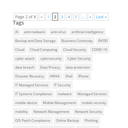
Page 2 of 8
«
1
2
3
4
5
...
»
Last »
Tags
AI
anti-malware
anti-virus
artificial intelligence
Backup and Data Storage
Business Continuity
BYOD
Cloud
Cloud Computing
Cloud Security
COVID-19
cyber attack
cybersecurity
Cyber Security
data breach
Data Privacy
data protection
Disaster Recovery
HIPAA
iPad
iPhone
IT Managed Services
IT Security
IT Systems Compliance
malware
Managed Services
mobile device
Mobile Management
mobile security
mobility
Network Management
Network Security
O/S Patch Compliance
Online Backup
Phishing