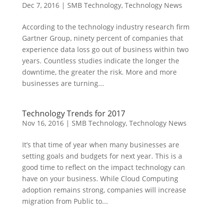
Dec 7, 2016
|
SMB Technology
,
Technology News
According to the technology industry research firm
Gartner Group, ninety percent of companies that
experience data loss go out of business within two
years. Countless studies indicate the longer the
downtime, the greater the risk. More and more
businesses are turning...
Technology Trends for 2017
Nov 16, 2016
|
SMB Technology
,
Technology News
It’s that time of year when many businesses are
setting goals and budgets for next year. This is a
good time to reflect on the impact technology can
have on your business. While Cloud Computing
adoption remains strong, companies will increase
migration from Public to...