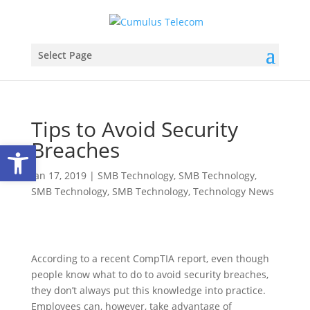
Select Page
Tips to Avoid Security
Breaches
Open toolbar
Jan 17, 2019
|
SMB Technology
,
SMB Technology
,
SMB Technology
,
SMB Technology
,
Technology News
According to a recent CompTIA report, even though
people know what to do to avoid security breaches,
they don’t always put this knowledge into practice.
Employees can, however, take advantage of