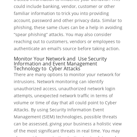
could include banking, vendor, customer or other
familiar information to trick you into providing
account, password and other privacy data. Similar to
phishing, these same clues can be a help in avoiding
“spear phishing” attacks. You may also consider
reaching out to customers, vendors or employees to
authenticate an email’s source before taking action.
Monitor Your Network and Use Security
Information and Event Management
Technology to Cyber Attacks
There are many options to monitor your network for
intrusions. Network monitoring can identify
unauthorized access, unauthorized network login
attempts, unexpected network traffic in terms of
volume or time of day that all could point to Cyber
Attacks. By using Security Information Event
Management (SIEM) technologies, possible threats
can be assessed, giving your business a holistic view
of the most significant threats in real time. You may