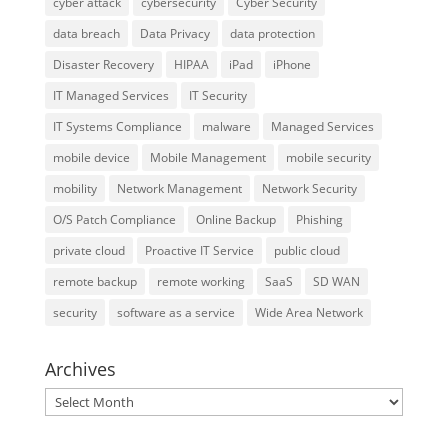
cyber attack
cybersecurity
Cyber Security
data breach
Data Privacy
data protection
Disaster Recovery
HIPAA
iPad
iPhone
IT Managed Services
IT Security
IT Systems Compliance
malware
Managed Services
mobile device
Mobile Management
mobile security
mobility
Network Management
Network Security
O/S Patch Compliance
Online Backup
Phishing
private cloud
Proactive IT Service
public cloud
remote backup
remote working
SaaS
SD WAN
security
software as a service
Wide Area Network
Archives
Archives