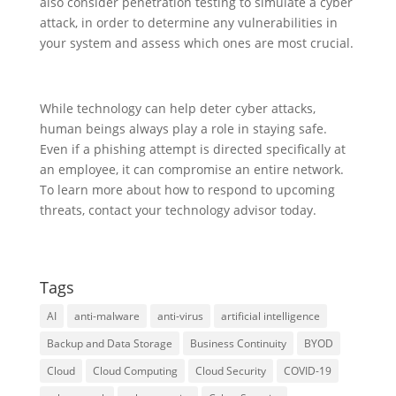
also consider penetration testing to simulate a cyber
attack, in order to determine any vulnerabilities in
your system and assess which ones are most crucial.
While technology can help deter cyber attacks,
human beings always play a role in staying safe.
Even if a phishing attempt is directed specifically at
an employee, it can compromise an entire network.
To learn more about how to respond to upcoming
threats, contact your technology advisor today.
Tags
AI
anti-malware
anti-virus
artificial intelligence
Backup and Data Storage
Business Continuity
BYOD
Cloud
Cloud Computing
Cloud Security
COVID-19