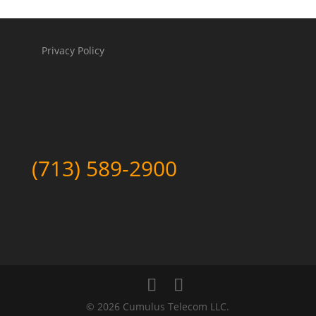
Privacy Policy
(713) 589-2900
©
2026 Cumulus Telecom LLC.