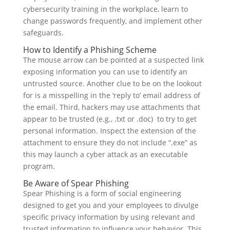
cybersecurity training in the workplace, learn to
change passwords frequently, and implement other
safeguards.
How to Identify a Phishing Scheme
The mouse arrow can be pointed at a suspected link
exposing information you can use to identify an
untrusted source. Another clue to be on the lookout
for is a misspelling in the ‘reply to’ email address of
the email. Third, hackers may use attachments that
appear to be trusted (e.g., .txt or .doc) to try to get
personal information. Inspect the extension of the
attachment to ensure they do not include “.exe” as
this may launch a cyber attack as an executable
program.
Be Aware of Spear Phishing
Spear Phishing is a form of social engineering
designed to get you and your employees to divulge
specific privacy information by using relevant and
trusted information to influence your behavior. This