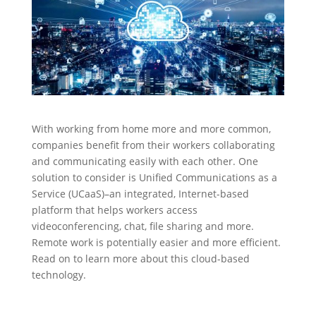
With working from home more and more common,
companies benefit from their workers collaborating
and communicating easily with each other. One
solution to consider is Unified Communications as a
Service (UCaaS)–an integrated, Internet-based
platform that helps workers access
videoconferencing, chat, file sharing and more.
Remote work is potentially easier and more efficient.
Read on to learn more about this cloud-based
technology.