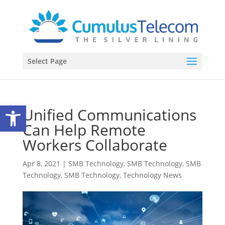
Select Page
Open toolbar
Unified Communications
Can Help Remote
Workers Collaborate
Apr 8, 2021
|
SMB Technology
,
SMB Technology
,
SMB
Technology
,
SMB Technology
,
Technology News