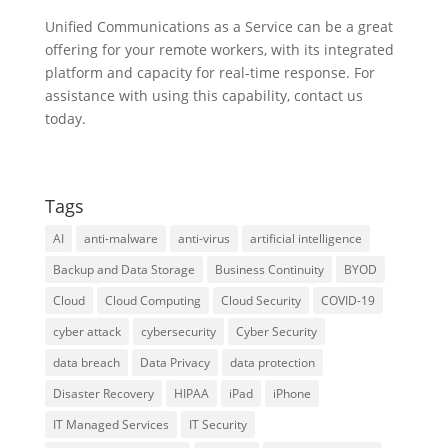
Unified Communications as a Service can be a great
offering for your remote workers, with its integrated
platform and capacity for real-time response. For
assistance with using this capability, contact us
today.
Tags
AI
anti-malware
anti-virus
artificial intelligence
Backup and Data Storage
Business Continuity
BYOD
Cloud
Cloud Computing
Cloud Security
COVID-19
cyber attack
cybersecurity
Cyber Security
data breach
Data Privacy
data protection
Disaster Recovery
HIPAA
iPad
iPhone
IT Managed Services
IT Security