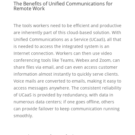
The Benefits of Unified Communications for
Remote Work
The tools workers need to be efficient and productive
are inherently part of this cloud-based solution. With
Unified Communications as a Service (UCaaS), all that
is needed to access the integrated system is an
Internet connection. Workers can then use video
conferencing tools like Teams, Webex and Zoom, can
share files via email, and can even access customer
information almost instantly to quickly serve clients.
Voice mails are converted to emails, making it easy to
access messages anywhere. The consistent reliability
of UCaaS is provided by redundancy, with data in
numerous data centers; if one goes offline, others
can provide failover to keep communication running
smoothly.