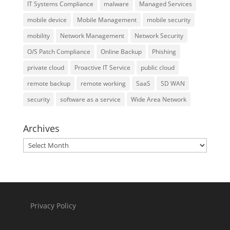
IT Systems Compliance
malware
Managed Services
mobile device
Mobile Management
mobile security
mobility
Network Management
Network Security
O/S Patch Compliance
Online Backup
Phishing
private cloud
Proactive IT Service
public cloud
remote backup
remote working
SaaS
SD WAN
security
software as a service
Wide Area Network
Archives
Archives
Privacy Policy