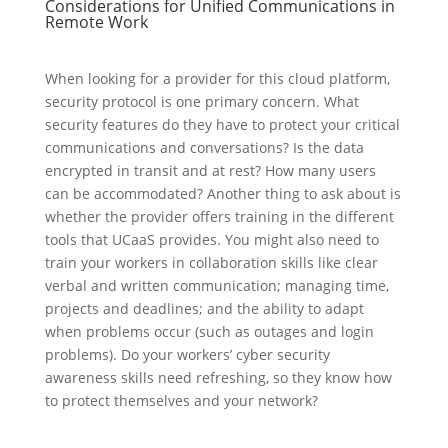
Considerations for Unified Communications in
Remote Work
When looking for a provider for this cloud platform,
security protocol is one primary concern. What
security features do they have to protect your critical
communications and conversations? Is the data
encrypted in transit and at rest? How many users
can be accommodated? Another thing to ask about is
whether the provider offers training in the different
tools that UCaaS provides. You might also need to
train your workers in collaboration skills like clear
verbal and written communication; managing time,
projects and deadlines; and the ability to adapt
when problems occur (such as outages and login
problems). Do your workers’ cyber security
awareness skills need refreshing, so they know how
to protect themselves and your network?