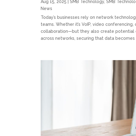
Aug 15, 2025
|
SMB Technology
,
SMB Technolo
News
Today’s businesses rely on network technolog
teams. Whether it’s VoIP, video conferencing,
collaboration—but they also create potential e
across networks, securing that data becomes 