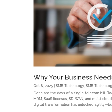
Why Your Business Needs
Oct 8, 2025
|
SMB Technology
,
SMB Technolo
Gone are the days of a single telecom bill. 
MDM, SaaS licenses, SD-WAN, and multi-cloud 
digital transformation has unlocked agility—b