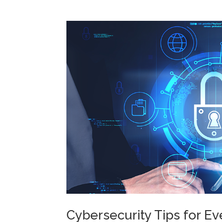
Cybersecurity Tips for E