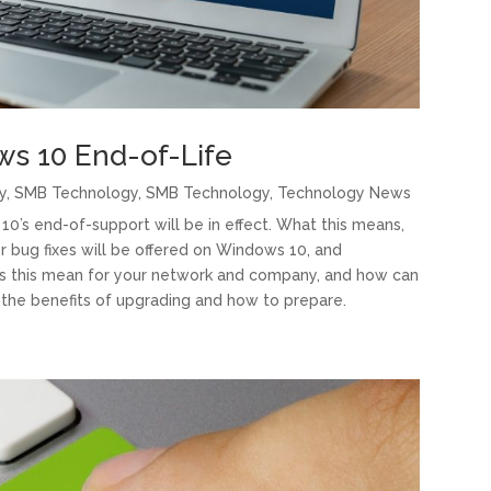
ws 10 End-of-Life
y
,
SMB Technology
,
SMB Technology
,
Technology News
10’s end-of-support will be in effect. What this means,
or bug fixes will be offered on Windows 10, and
oes this mean for your network and company, and how can
 the benefits of upgrading and how to prepare.