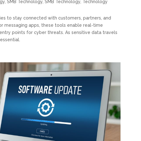
gy
,
SMB Technology
,
SMB Technology
,
Technology
ies to stay connected with customers, partners, and
 or messaging apps, these tools enable real-time
ntry points for cyber threats. As sensitive data travels
essential.