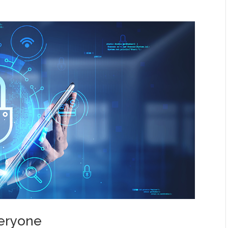
veryone