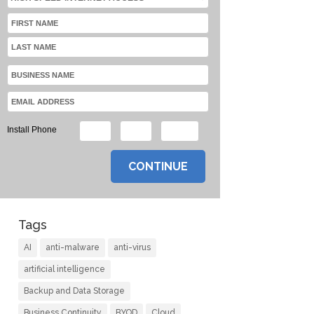
Install Phone
Tags
AI
anti-malware
anti-virus
artificial intelligence
Backup and Data Storage
Business Continuity
BYOD
Cloud