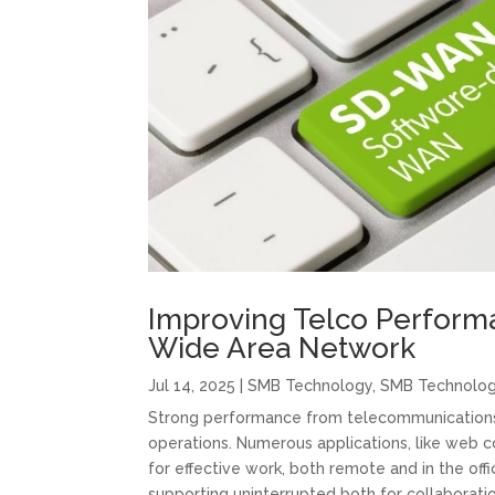
Improving Telco Perform
Wide Area Network
Jul 14, 2025
|
SMB Technology
,
SMB Technolo
Strong performance from telecommunications i
operations. Numerous applications, like web c
for effective work, both remote and in the off
supporting uninterrupted both for collaborati