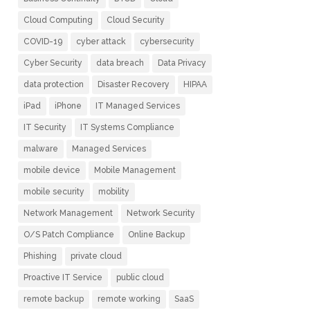
Cloud Computing
Cloud Security
COVID-19
cyber attack
cybersecurity
Cyber Security
data breach
Data Privacy
data protection
Disaster Recovery
HIPAA
iPad
iPhone
IT Managed Services
IT Security
IT Systems Compliance
malware
Managed Services
mobile device
Mobile Management
mobile security
mobility
Network Management
Network Security
O/S Patch Compliance
Online Backup
Phishing
private cloud
Proactive IT Service
public cloud
remote backup
remote working
SaaS