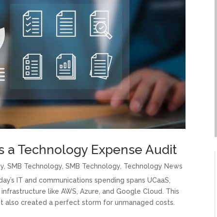
 a Technology Expense Audit
gy
,
SMB Technology
,
SMB Technology
,
Technology News
Today’s IT and communications spending spans UCaaS,
infrastructure like AWS, Azure, and Google Cloud. This
ut also created a perfect storm for unmanaged costs.