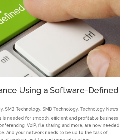
ance Using a Software-Defined
gy
,
SMB Technology
,
SMB Technology
,
Technology News
s needed for smooth, efficient and profitable business
onferencing, VoIP, file sharing and more, are now needed
ice. And your network needs to be up to the task of
on of workers and for customer interaction.