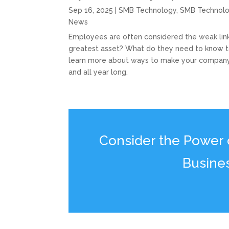
Sep 16, 2025
|
SMB Technology
,
SMB Technol
News
Employees are often considered the weak link 
greatest asset? What do they need to know to
learn more about ways to make your company
and all year long.
Consider the Power of
Busine