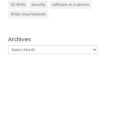
SD WAN
security
software as a service
Wide Area Network
Archives
Archives