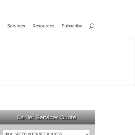
Services
Resources
Subscribe
Carrier Services Quote