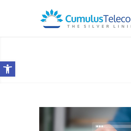
Blog
Open toolbar