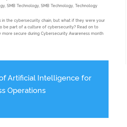
ogy
,
SMB Technology
,
SMB Technology
,
Technology
in the cybersecurity chain, but what if they were your
 be part of a culture of cybersecurity? Read on to
 more secure during Cybersecurity Awareness month
 Artificial Intelligence for
ss Operations