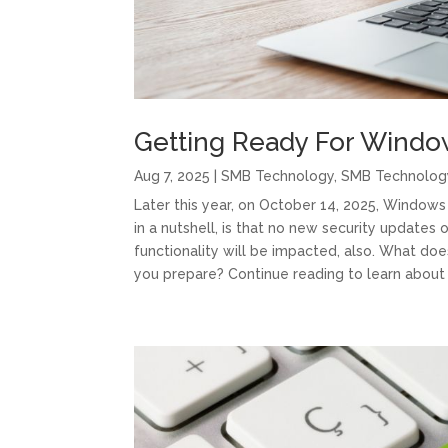
Getting Ready For Windo
Aug 7, 2025
|
SMB Technology
,
SMB Technolog
Later this year, on October 14, 2025, Windows 
in a nutshell, is that no new security updates 
functionality will be impacted, also. What d
you prepare? Continue reading to learn about