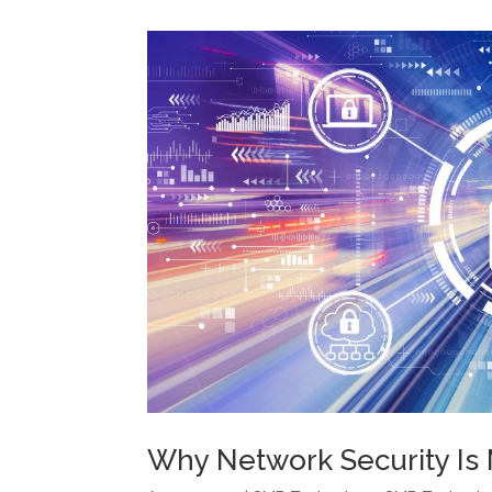
Why Network Security Is 