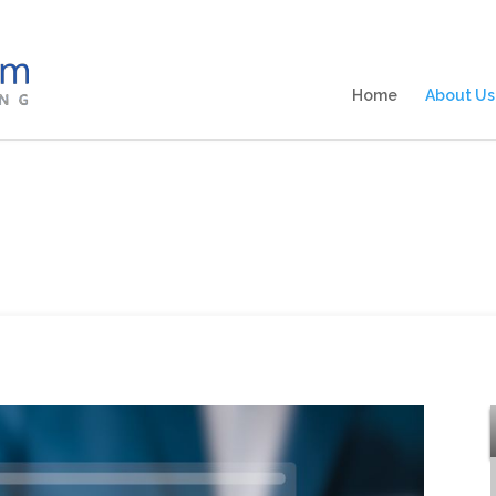
Home
About Us