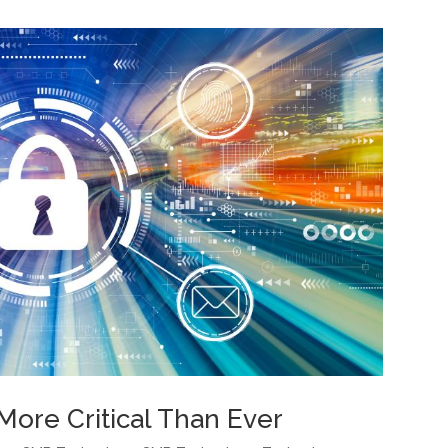
More Critical Than Ever